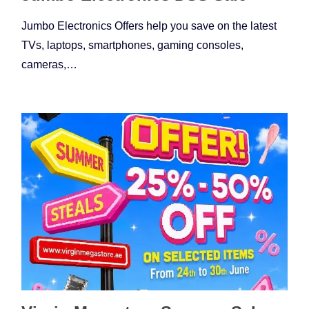
Jumbo Electronics Offers help you save on the latest
TVs, laptops, smartphones, gaming consoles,
cameras,…