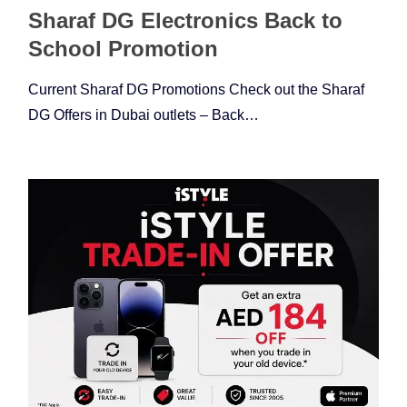
Sharaf DG Electronics Back to
School Promotion
Current Sharaf DG Promotions Check out the Sharaf
DG Offers in Dubai outlets – Back…