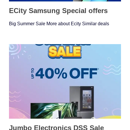
ECity Samsung Special offers
Big Summer Sale More about Ecity Similar deals
Jumbo Electronics DSS Sale