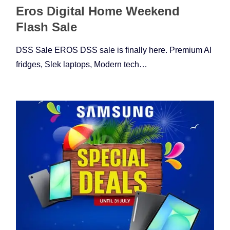
Eros Digital Home Weekend
Flash Sale
DSS Sale EROS DSS sale is finally here. Premium AI
fridges, Slek laptops, Modern tech…