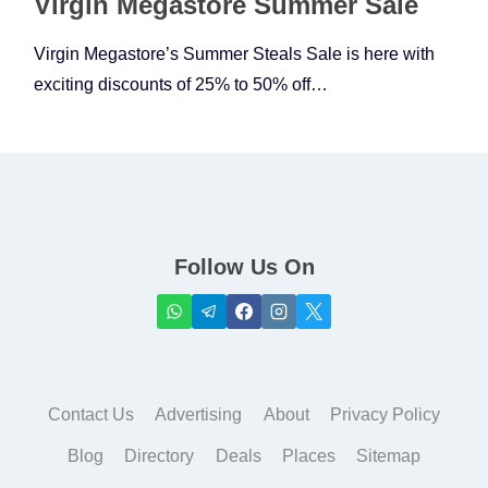
Virgin Megastore Summer Sale
Virgin Megastore’s Summer Steals Sale is here with
exciting discounts of 25% to 50% off…
Follow Us On
Contact Us
Advertising
About
Privacy Policy
Blog
Directory
Deals
Places
Sitemap