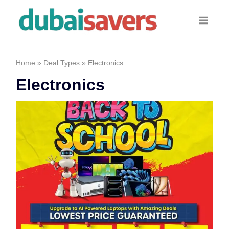
Skip
to
content
Home
»
Deal Types
»
Electronics
Electronics