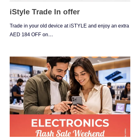
iStyle Trade In offer
Trade in your old device at iSTYLE and enjoy an extra
AED 184 OFF on…