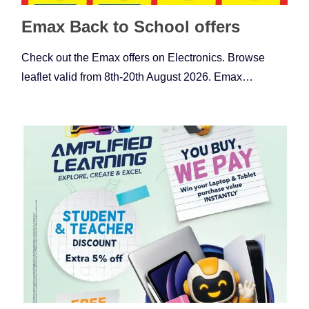
Emax Back to School offers
Check out the Emax offers on Electronics. Browse
leaflet valid from 8th-20th August 2026. Emax…