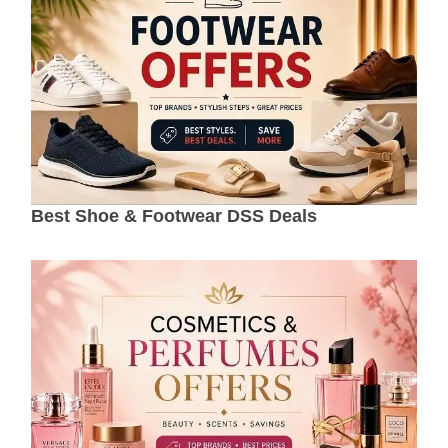
Best Shoe & Footwear DSS Deals