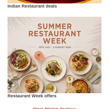
Indian Restaurant deals
Restaurant Week offers