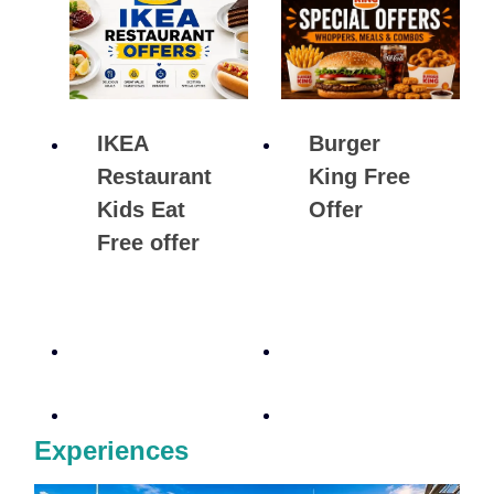
IKEA
Burger
Restaurant
King Free
Kids Eat
Offer
Free offer
Experiences