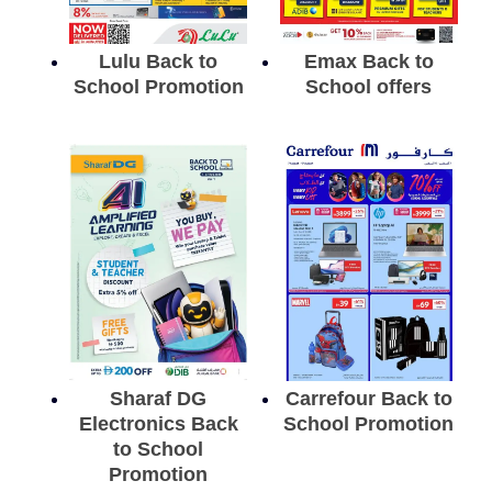
Lulu Back to
Emax Back to
School Promotion
School offers
Sharaf DG
Carrefour Back to
Electronics Back
School Promotion
to School
Promotion