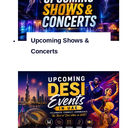
Upcoming Shows &
Concerts