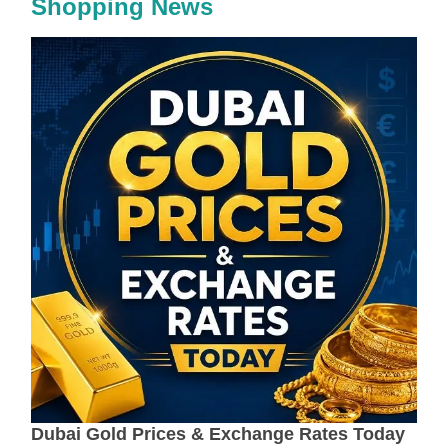
Shopping News
Dubai Gold Prices & Exchange Rates Today