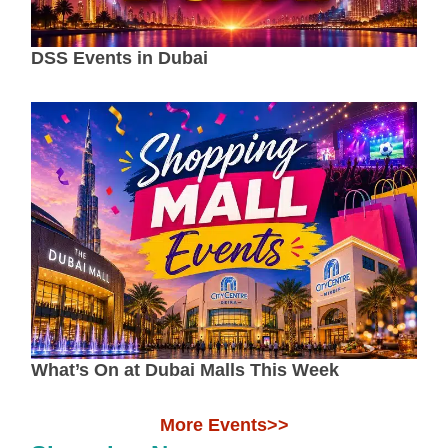
DSS Events in Dubai
What’s On at Dubai Malls This Week
More Events>>