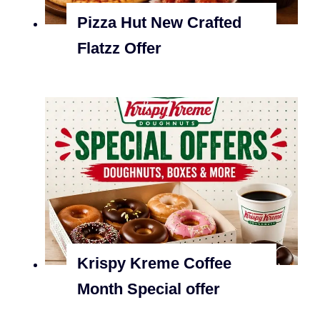
Pizza Hut New Crafted
Flatzz Offer
Krispy Kreme Coffee
Month Special offer