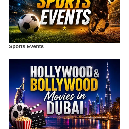
Sports Events