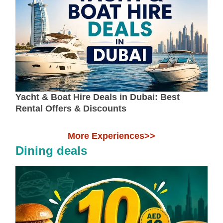
Yacht & Boat Hire Deals in Dubai: Best
Rental Offers & Discounts
More Experiences>>
Dining deals