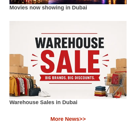
Movies now showing in Dubai
Warehouse Sales in Dubai
More News>>