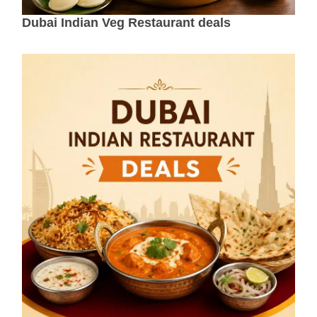
Dubai Indian Veg Restaurant deals