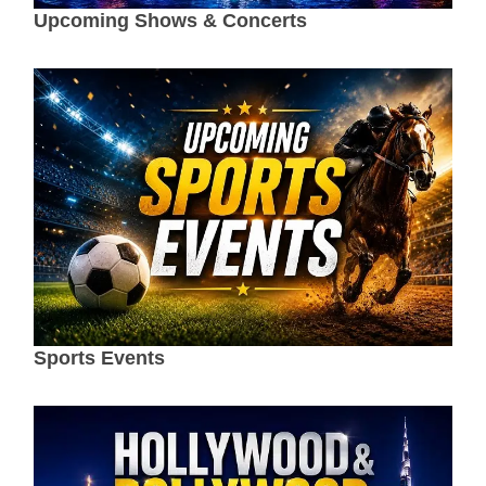
Upcoming Shows & Concerts
Sports Events