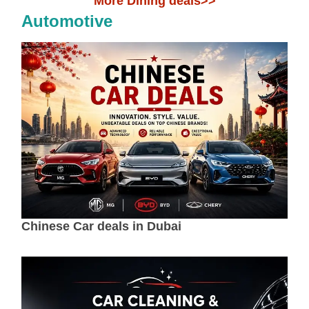
More Dining deals>>
Automotive
Chinese Car deals in Dubai