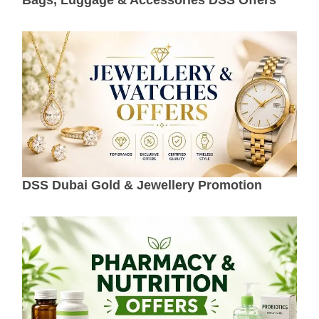
DSS Dubai Gold & Jewellery Promotion