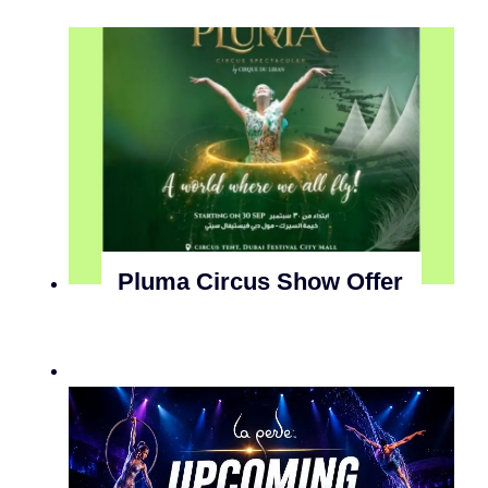
Pluma Circus Show Offer