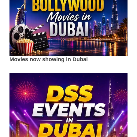
Movies now showing in Dubai