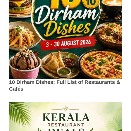
10 Dirham Dishes: Full List of Restaurants &
Cafés