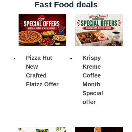
Fast Food deals
Pizza Hut
Krispy
New
Kreme
Crafted
Coffee
Flatzz Offer
Month
Special
offer