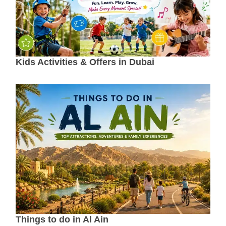
Kids Activities & Offers in Dubai
Things to do in Al Ain