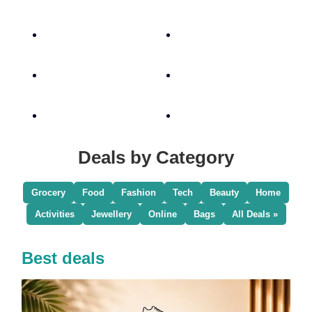
Deals by Category
Grocery
Food
Fashion
Tech
Beauty
Home
Activities
Jewellery
Online
Bags
All Deals »
Best deals