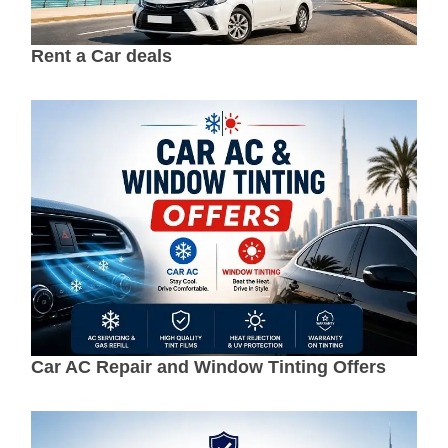
Rent a Car deals
Car AC Repair and Window Tinting Offers