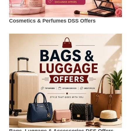
Cosmetics & Perfumes DSS Offers
Bags, Luggage & Accessories DSS Offers