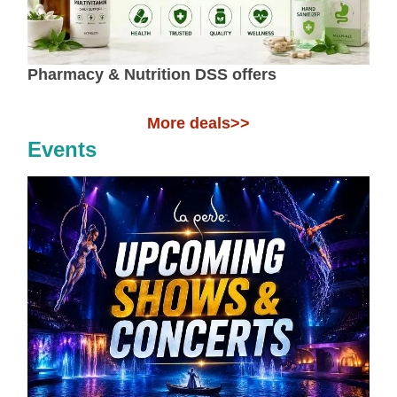
Pharmacy & Nutrition DSS offers
More deals>>
Events