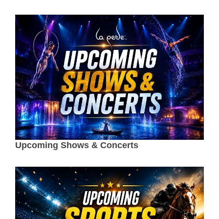
Upcoming Shows & Concerts