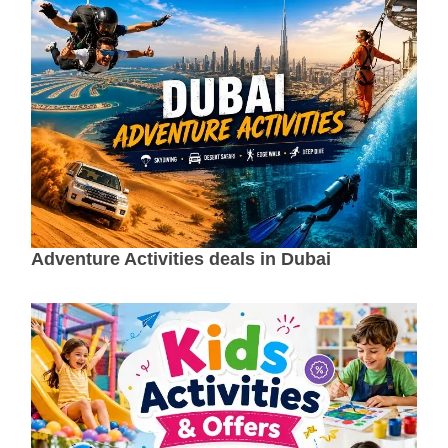
Adventure Activities deals in Dubai