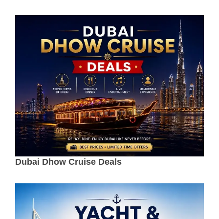
Dubai Dhow Cruise Deals