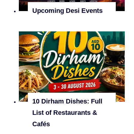
Upcoming Desi Events
10 Dirham Dishes: Full
List of Restaurants &
Cafés