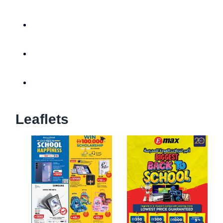
Leaflets