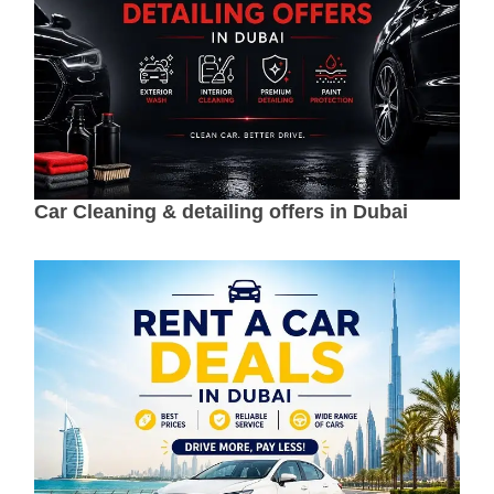
Car Cleaning & detailing offers in Dubai