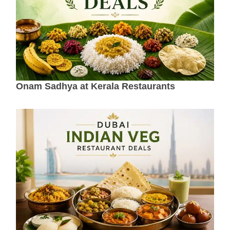
Onam Sadhya at Kerala Restaurants