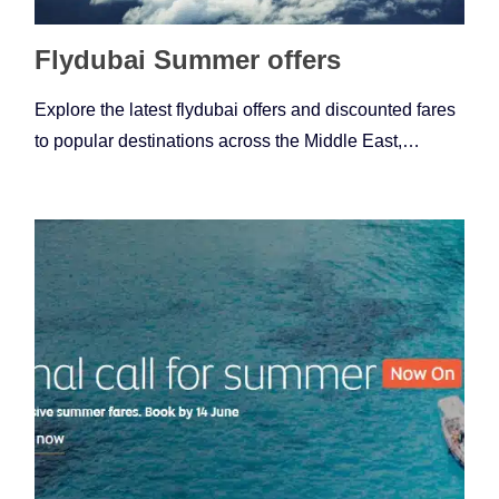
Flydubai Summer offers
Explore the latest flydubai offers and discounted fares
to popular destinations across the Middle East,…