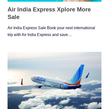
Air India Express Xplore More
Sale
Air India Express Sale Book your next international
trip with Air India Express and save…