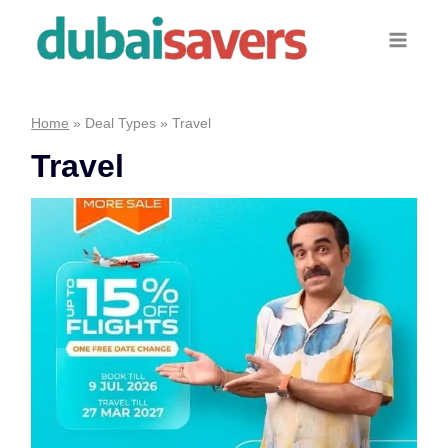
Skip
to
content
Home
»
Deal Types
»
Travel
Travel