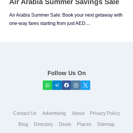
Air Arabia Summer Savings Sale
Air Arabia Summer Sale: Book your next getaway with
one-way fares starting from just AED…
Follow Us On
Contact Us
Advertising
About
Privacy Policy
Blog
Directory
Deals
Places
Sitemap