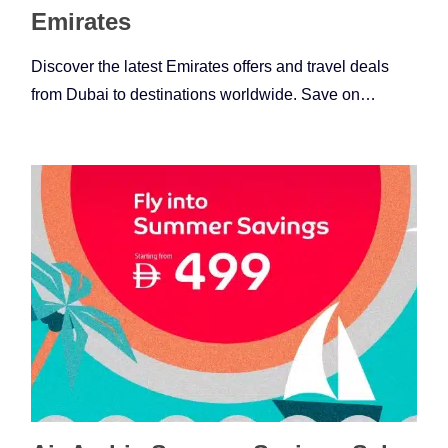
Emirates
Discover the latest Emirates offers and travel deals
from Dubai to destinations worldwide. Save on…