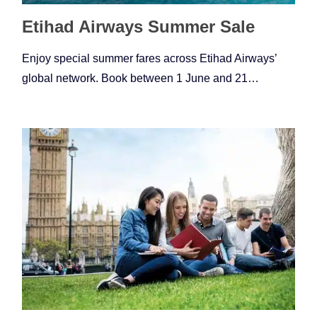
Etihad Airways Summer Sale
Enjoy special summer fares across Etihad Airways’
global network. Book between 1 June and 21…