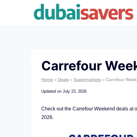
Skip
to
content
Carrefour Wee
Home
»
Deals
»
Supermarkets
»
Carrefour Week
Updated on
July 23, 2026
Check out the Carrefour Weekend deals at ou
2026.