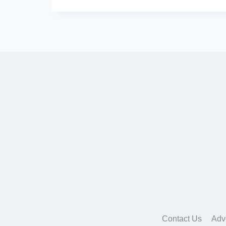
Contact Us
Adv