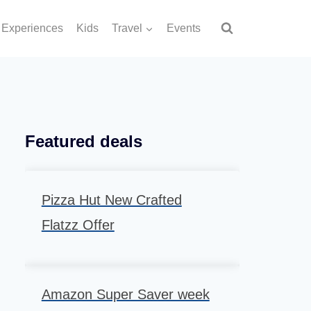
Experiences
Kids
Travel
Events
Featured deals
Pizza Hut New Crafted
Flatzz Offer
Amazon Super Saver week