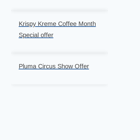
Krispy Kreme Coffee Month
Special offer
Pluma Circus Show Offer