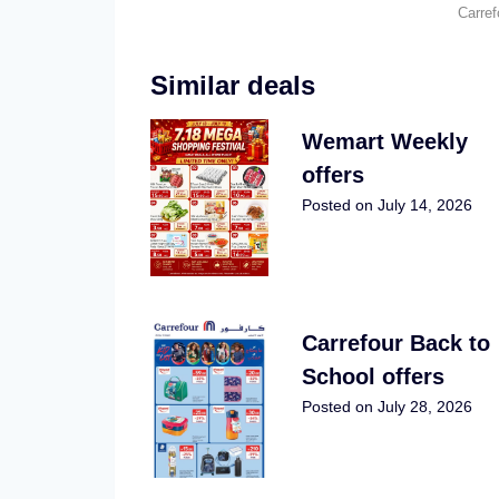
Carre
Similar deals
Wemart Weekly
offers
Posted on
July 14, 2026
Carrefour Back to
School offers
Posted on
July 28, 2026