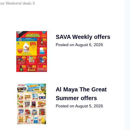
four Weekend deals 6
SAVA Weekly offers
Posted on
August 6, 2026
Al Maya The Great
Summer offers
Posted on
August 5, 2026