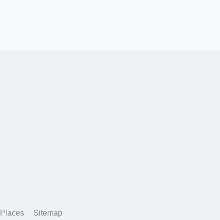
Places
Sitemap