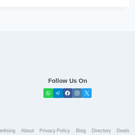
Follow Us On
ertising
About
Privacy Policy
Blog
Directory
Deals