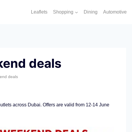
Leaflets
Shopping
Dining
Automotive
kend deals
end deals
tlets across Dubai. Offers are valid from 12-14 June