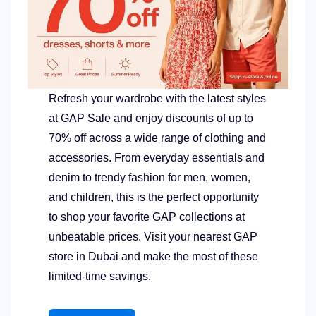
Refresh your wardrobe with the latest styles
at GAP Sale and enjoy discounts of up to
70% off across a wide range of clothing and
accessories. From everyday essentials and
denim to trendy fashion for men, women,
and children, this is the perfect opportunity
to shop your favorite GAP collections at
unbeatable prices. Visit your nearest GAP
store in Dubai and make the most of these
limited-time savings.