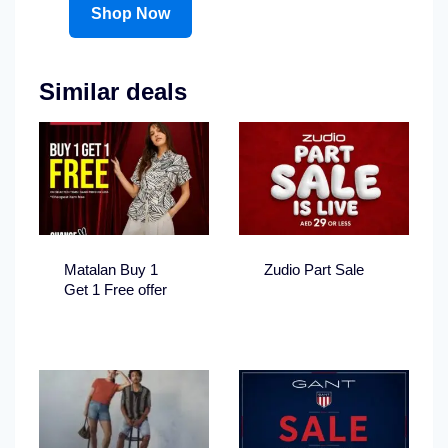
Shop Now
Similar deals
Matalan Buy 1
Zudio Part Sale
Get 1 Free offer