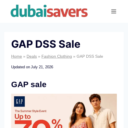
Skip
to
content
GAP DSS Sale
Home
»
Deals
»
Fashion Clothing
»
GAP DSS Sale
Updated on
July 21, 2026
GAP sale