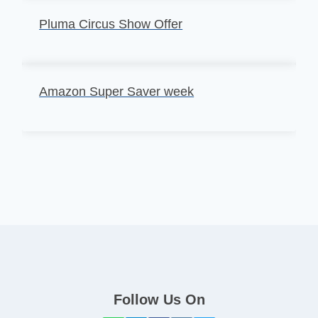
Pluma Circus Show Offer
Amazon Super Saver week
Follow Us On