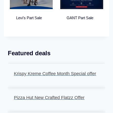
Levi’s Part Sale
GANT Part Sale
Featured deals
Krispy Kreme Coffee Month Special offer
Pizza Hut New Crafted Flatzz Offer