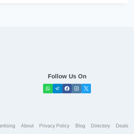
Follow Us On
ertising
About
Privacy Policy
Blog
Directory
Deals