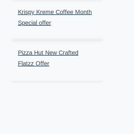
Krispy Kreme Coffee Month
Special offer
Pizza Hut New Crafted
Flatzz Offer