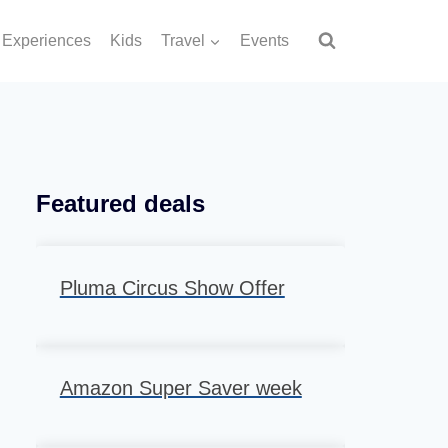
Experiences
Kids
Travel
Events
Featured deals
Pluma Circus Show Offer
Amazon Super Saver week