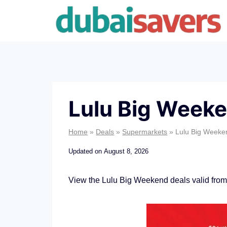
Skip
to
content
Lulu Big Weeke
Home
»
Deals
»
Supermarkets
»
Lulu Big Weeke
Updated on
August 8, 2026
View the Lulu Big Weekend deals valid from
L