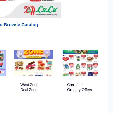
 to Browse Catalog
West Zone
Carrefour
Deal Zone
Grocery Offers