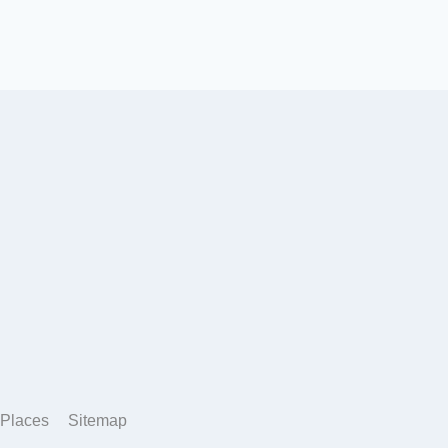
Places
Sitemap