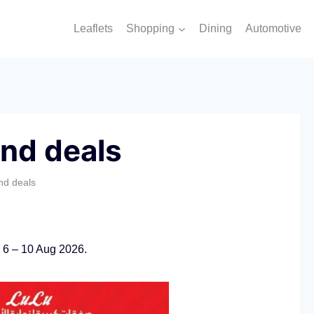
Leaflets
Shopping
Dining
Automotive
nd deals
nd deals
 6 – 10 Aug 2026.