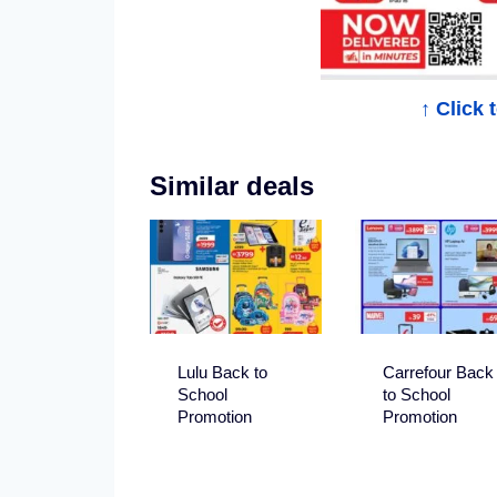
i
n
D
↑ Click
u
Similar deals
b
a
i
Lulu Back to
Carrefour Back
School
to School
Promotion
Promotion