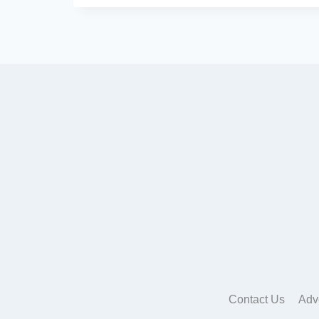
Contact Us
Adv