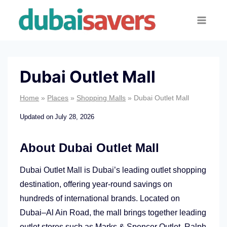
Skip
to
content
Dubai Outlet Mall
Home
»
Places
»
Shopping Malls
»
Dubai Outlet Mall
Updated on
July 28, 2026
About Dubai Outlet Mall
Dubai Outlet Mall is Dubai’s leading outlet shopping
destination, offering year-round savings on
hundreds of international brands. Located on
Dubai–Al Ain Road, the mall brings together leading
outlet stores such as Marks & Spencer Outlet, Ralph