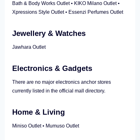
Bath & Body Works Outlet • KIKO Milano Outlet •
Xpressions Style Outlet • Essenzi Perfumes Outlet
Jewellery & Watches
Jawhara Outlet
Electronics & Gadgets
There are no major electronics anchor stores
currently listed in the official mall directory.
Home & Living
Miniso Outlet • Mumuso Outlet