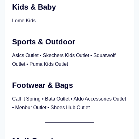
Kids & Baby
Lome Kids
Sports & Outdoor
Asics Outlet • Skechers Kids Outlet • Squatwolf
Outlet • Puma Kids Outlet
Footwear & Bags
Call It Spring • Bata Outlet • Aldo Accessories Outlet
• Menbur Outlet • Shoes Hub Outlet