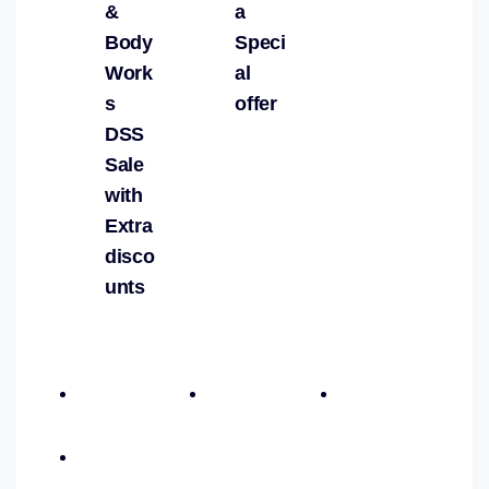
&
a
Body
Speci
Work
al
s
offer
DSS
Sale
with
Extra
disco
unts