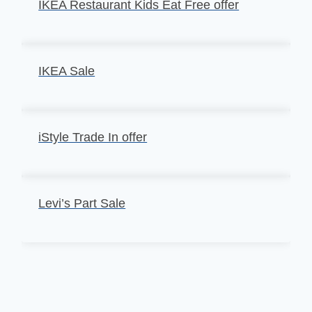
IKEA Restaurant Kids Eat Free offer
IKEA Sale
iStyle Trade In offer
Levi’s Part Sale