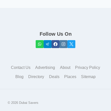
Follow Us On
Contact Us
Advertising
About
Privacy Policy
Blog
Directory
Deals
Places
Sitemap
© 2026 Dubai Savers