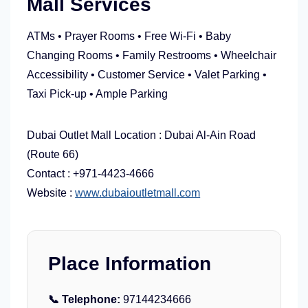
Mall Services
ATMs • Prayer Rooms • Free Wi-Fi • Baby
Changing Rooms • Family Restrooms • Wheelchair
Accessibility • Customer Service • Valet Parking •
Taxi Pick-up • Ample Parking
Dubai Outlet Mall Location : Dubai Al-Ain Road
(Route 66)
Contact :
+971-4423-4666
Website :
www.dubaioutletmall.com
Place Information
📞 Telephone:
97144234666