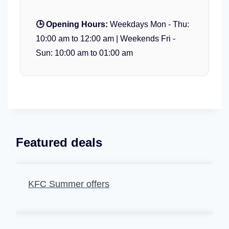
🕒 Opening Hours:
Weekdays Mon - Thu:
10:00 am to 12:00 am | Weekends Fri -
Sun: 10:00 am to 01:00 am
Featured deals
KFC Summer offers