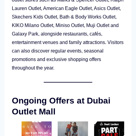
Lauren Outlet, American Eagle Outlet, Asics Outlet,
Skechers Kids Outlet, Bath & Body Works Outlet,
KIKO Milano Outlet, Miniso Outlet, Muji Outlet and
Galaxy Park, alongside restaurants, cafés,
entertainment venues and family attractions. Visitors
can also discover regular events, seasonal
promotions and exclusive shopping offers
throughout the year.
Ongoing Offers at Dubai
Outlet Mall