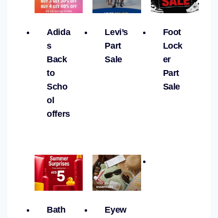
Adida
Levi’s
Foot
s
Part
Lock
Back
Sale
er
to
Part
Scho
Sale
ol
offers
Bath
Eyew