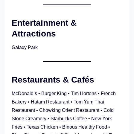
Entertainment &
Attractions
Galaxy Park
Restaurants & Cafés
McDonald’s • Burger King • Tim Hortons • French
Bakery • Hatam Restaurant • Tom Yum Thai
Restaurant • Chowking Orient Restaurant • Cold
Stone Creamery • Starbucks Coffee • New York
Fries • Texas Chicken • Binous Healthy Food •