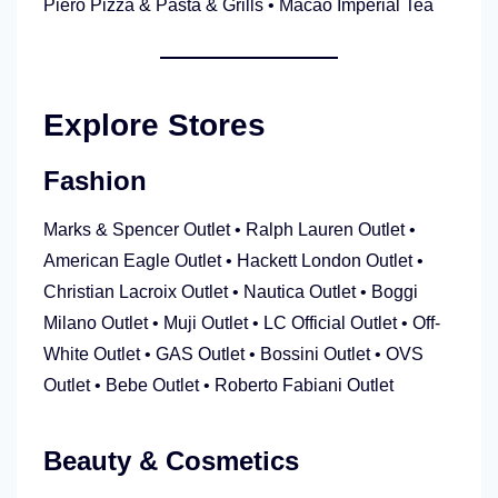
Piero Pizza & Pasta & Grills • Macao Imperial Tea
Explore Stores
Fashion
Marks & Spencer Outlet • Ralph Lauren Outlet •
American Eagle Outlet • Hackett London Outlet •
Christian Lacroix Outlet • Nautica Outlet • Boggi
Milano Outlet • Muji Outlet • LC Official Outlet • Off-
White Outlet • GAS Outlet • Bossini Outlet • OVS
Outlet • Bebe Outlet • Roberto Fabiani Outlet
Beauty & Cosmetics