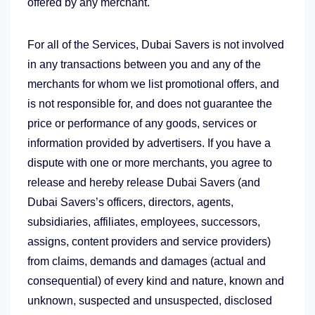
offered by any merchant.
For all of the Services, Dubai Savers is not involved
in any transactions between you and any of the
merchants for whom we list promotional offers, and
is not responsible for, and does not guarantee the
price or performance of any goods, services or
information provided by advertisers. If you have a
dispute with one or more merchants, you agree to
release and hereby release Dubai Savers (and
Dubai Savers’s officers, directors, agents,
subsidiaries, affiliates, employees, successors,
assigns, content providers and service providers)
from claims, demands and damages (actual and
consequential) of every kind and nature, known and
unknown, suspected and unsuspected, disclosed