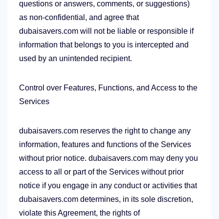
questions or answers, comments, or suggestions)
as non-confidential, and agree that
dubaisavers.com will not be liable or responsible if
information that belongs to you is intercepted and
used by an unintended recipient.
Control over Features, Functions, and Access to the
Services
dubaisavers.com reserves the right to change any
information, features and functions of the Services
without prior notice. dubaisavers.com may deny you
access to all or part of the Services without prior
notice if you engage in any conduct or activities that
dubaisavers.com determines, in its sole discretion,
violate this Agreement, the rights of