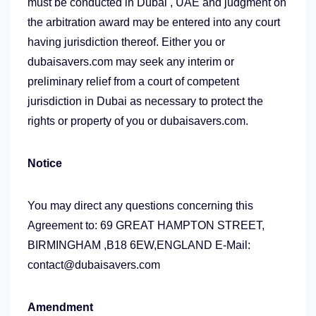
must be conducted in Dubai , UAE and judgment on
the arbitration award may be entered into any court
having jurisdiction thereof. Either you or
dubaisavers.com may seek any interim or
preliminary relief from a court of competent
jurisdiction in Dubai as necessary to protect the
rights or property of you or dubaisavers.com.
Notice
You may direct any questions concerning this
Agreement to: 69 GREAT HAMPTON STREET,
BIRMINGHAM ,B18 6EW,ENGLAND E-Mail:
contact@dubaisavers.com
Amendment