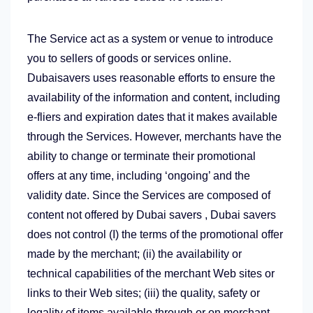
The Service act as a system or venue to introduce
you to sellers of goods or services online.
Dubaisavers uses reasonable efforts to ensure the
availability of the information and content, including
e-fliers and expiration dates that it makes available
through the Services. However, merchants have the
ability to change or terminate their promotional
offers at any time, including ‘ongoing’ and the
validity date. Since the Services are composed of
content not offered by Dubai savers , Dubai savers
does not control (I) the terms of the promotional offer
made by the merchant; (ii) the availability or
technical capabilities of the merchant Web sites or
links to their Web sites; (iii) the quality, safety or
legality of items available through or on merchant