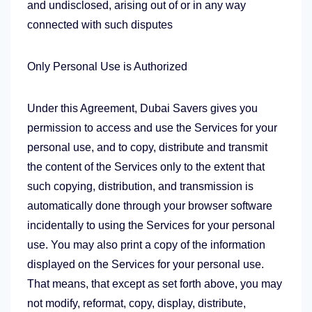
and undisclosed, arising out of or in any way
connected with such disputes
Only Personal Use is Authorized
Under this Agreement, Dubai Savers gives you
permission to access and use the Services for your
personal use, and to copy, distribute and transmit
the content of the Services only to the extent that
such copying, distribution, and transmission is
automatically done through your browser software
incidentally to using the Services for your personal
use. You may also print a copy of the information
displayed on the Services for your personal use.
That means, that except as set forth above, you may
not modify, reformat, copy, display, distribute,