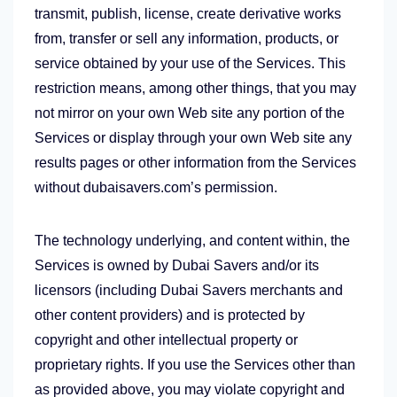
transmit, publish, license, create derivative works
from, transfer or sell any information, products, or
service obtained by your use of the Services. This
restriction means, among other things, that you may
not mirror on your own Web site any portion of the
Services or display through your own Web site any
results pages or other information from the Services
without dubaisavers.com’s permission.
The technology underlying, and content within, the
Services is owned by Dubai Savers and/or its
licensors (including Dubai Savers merchants and
other content providers) and is protected by
copyright and other intellectual property or
proprietary rights. If you use the Services other than
as provided above, you may violate copyright and