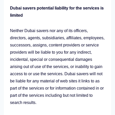
Dubai savers potential liability for the services is
limited
Neither Dubai savers nor any of its officers,
directors, agents, subsidiaries, affiliates, employees,
successors, assigns, content providers or service
providers will be liable to you for any indirect,
incidental, special or consequential damages
arising out of use of the services, or inability to gain
access to or use the services. Dubai savers will not
be liable for any material of web sites it links to as
part of the services or for information contained in or
part of the services including but not limited to
search results.