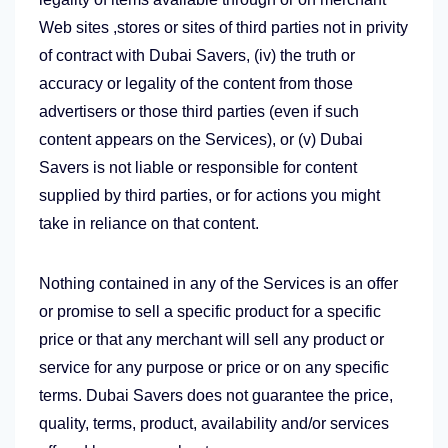
Web sites ,stores or sites of third parties not in privity
of contract with Dubai Savers, (iv) the truth or
accuracy or legality of the content from those
advertisers or those third parties (even if such
content appears on the Services), or (v) Dubai
Savers is not liable or responsible for content
supplied by third parties, or for actions you might
take in reliance on that content.
Nothing contained in any of the Services is an offer
or promise to sell a specific product for a specific
price or that any merchant will sell any product or
service for any purpose or price or on any specific
terms. Dubai Savers does not guarantee the price,
quality, terms, product, availability and/or services