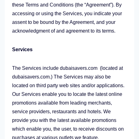
these Terms and Conditions (the “Agreement”). By
accessing or using the Services, you indicate your
assent to be bound by the Agreement, and your
acknowledgment of and agreement to its terms.
Services
The Services include dubaisavers.com (located at
dubaisavers.com.) The Services may also be
located on third party web sites and/or applications.
Our Services enable you to locate the latest online
promotions available from leading merchants,
service providers, restaurants and hotels. We
provide you with the latest available promotions
which enable you, the user, to receive discounts on
purchases at various outlets we feature.