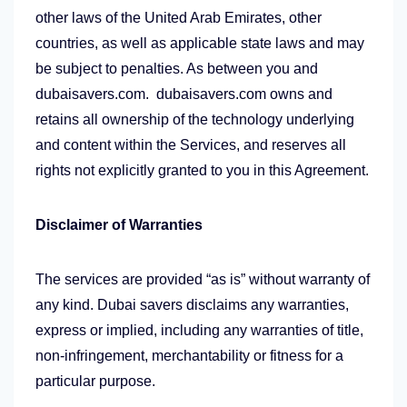
other laws of the United Arab Emirates, other
countries, as well as applicable state laws and may
be subject to penalties. As between you and
dubaisavers.com. dubaisavers.com owns and
retains all ownership of the technology underlying
and content within the Services, and reserves all
rights not explicitly granted to you in this Agreement.
Disclaimer of Warranties
The services are provided “as is” without warranty of
any kind. Dubai savers disclaims any warranties,
express or implied, including any warranties of title,
non-infringement, merchantability or fitness for a
particular purpose.