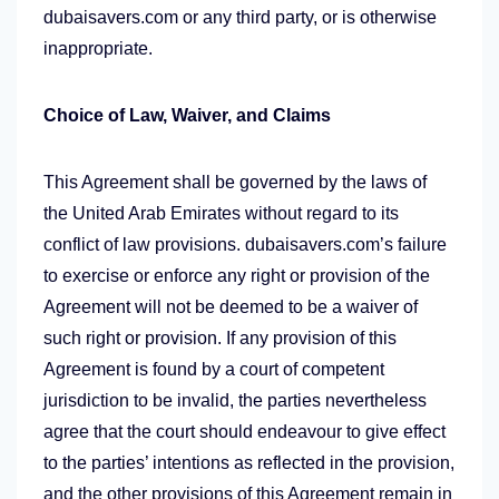
dubaisavers.com or any third party, or is otherwise
inappropriate.
Choice of Law, Waiver, and Claims
This Agreement shall be governed by the laws of
the United Arab Emirates without regard to its
conflict of law provisions. dubaisavers.com’s failure
to exercise or enforce any right or provision of the
Agreement will not be deemed to be a waiver of
such right or provision. If any provision of this
Agreement is found by a court of competent
jurisdiction to be invalid, the parties nevertheless
agree that the court should endeavour to give effect
to the parties’ intentions as reflected in the provision,
and the other provisions of this Agreement remain in