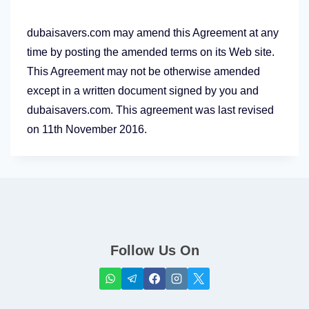
dubaisavers.com may amend this Agreement at any
time by posting the amended terms on its Web site.
This Agreement may not be otherwise amended
except in a written document signed by you and
dubaisavers.com. This agreement was last revised
on 11th November 2016.
Follow Us On