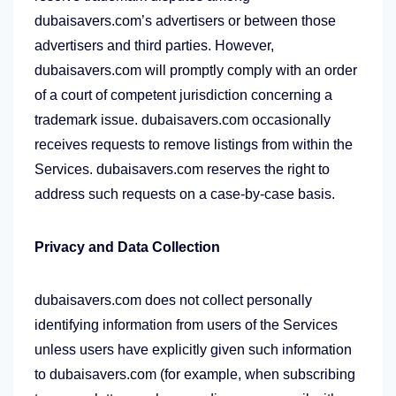
dubaisavers.com’s advertisers or between those
advertisers and third parties. However,
dubaisavers.com will promptly comply with an order
of a court of competent jurisdiction concerning a
trademark issue. dubaisavers.com occasionally
receives requests to remove listings from within the
Services. dubaisavers.com reserves the right to
address such requests on a case-by-case basis.
Privacy and Data Collection
dubaisavers.com does not collect personally
identifying information from users of the Services
unless users have explicitly given such information
to dubaisavers.com (for example, when subscribing