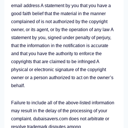
email address A statement by you that you have a
good faith belief that the material in the manner
complained of is not authorized by the copyright
owner, or its agent, or by the operation of any law A
statement by you, signed under penalty of perjury,
that the information in the notification is accurate
and that you have the authority to enforce the
copyrights that are claimed to be infringed A
physical or electronic signature of the copyright
owner or a person authorized to act on the owner’s
behalf.
Failure to include all of the above-listed information
may result in the delay of the processing of your
complaint. dubaisavers.com does not arbitrate or
resolve trademark disputes among