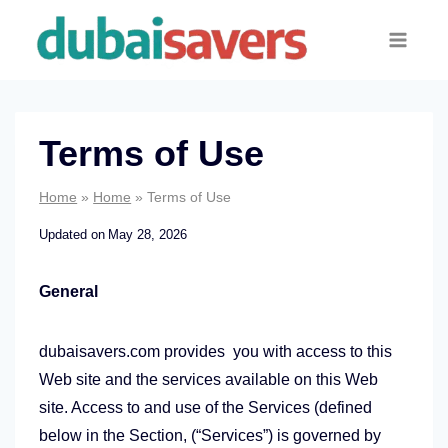
Skip
to
content
Terms of Use
Home
»
Home
»
Terms of Use
Updated on
May 28, 2026
General
dubaisavers.com provides you with access to this
Web site and the services available on this Web
site. Access to and use of the Services (defined
below in the Section, (“Services”) is governed by