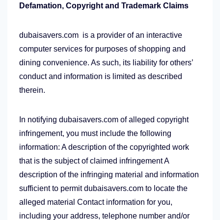
Defamation, Copyright and Trademark Claims
dubaisavers.com is a provider of an interactive
computer services for purposes of shopping and
dining convenience. As such, its liability for others’
conduct and information is limited as described
therein.
In notifying dubaisavers.com of alleged copyright
infringement, you must include the following
information: A description of the copyrighted work
that is the subject of claimed infringement A
description of the infringing material and information
sufficient to permit dubaisavers.com to locate the
alleged material Contact information for you,
including your address, telephone number and/or