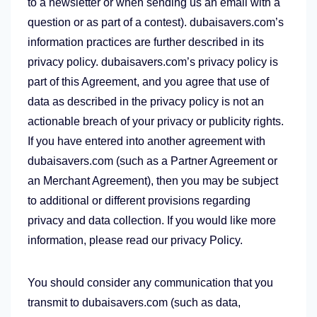
to a newsletter or when sending us an email with a
question or as part of a contest). dubaisavers.com’s
information practices are further described in its
privacy policy. dubaisavers.com’s privacy policy is
part of this Agreement, and you agree that use of
data as described in the privacy policy is not an
actionable breach of your privacy or publicity rights.
If you have entered into another agreement with
dubaisavers.com (such as a Partner Agreement or
an Merchant Agreement), then you may be subject
to additional or different provisions regarding
privacy and data collection. If you would like more
information, please read our privacy Policy.
You should consider any communication that you
transmit to dubaisavers.com (such as data,