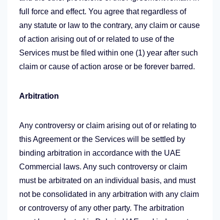
full force and effect. You agree that regardless of
any statute or law to the contrary, any claim or cause
of action arising out of or related to use of the
Services must be filed within one (1) year after such
claim or cause of action arose or be forever barred.
Arbitration
Any controversy or claim arising out of or relating to
this Agreement or the Services will be settled by
binding arbitration in accordance with the UAE
Commercial laws. Any such controversy or claim
must be arbitrated on an individual basis, and must
not be consolidated in any arbitration with any claim
or controversy of any other party. The arbitration