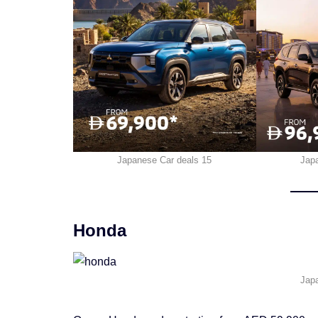
Japanese Car deals 15
Jap
Honda
Jap