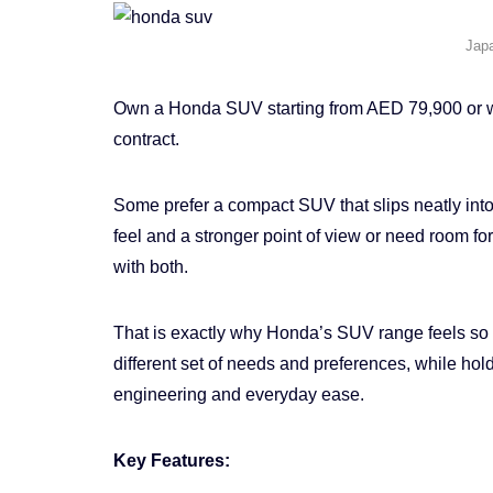
Jap
Own a Honda SUV starting from AED 79,900 or wit
contract.
Some prefer a compact SUV that slips neatly into
feel and a stronger point of view or need room f
with both.
That is exactly why Honda’s SUV range feels s
different set of needs and preferences, while hold
engineering and everyday ease.
Key Features: