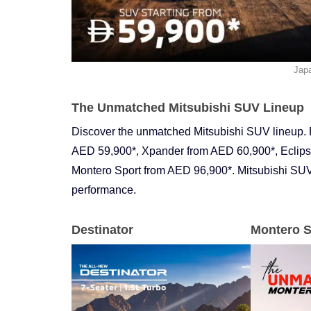
Jap
The Unmatched Mitsubishi SUV Lineup
Discover the unmatched Mitsubishi SUV lineup. 
AED 59,900*, Xpander from AED 60,900*, Eclips
Montero Sport from AED 96,900*. Mitsubishi SUVs
performance.
Destinator
Montero S