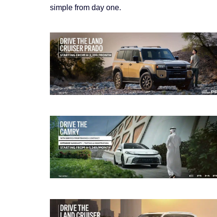
simple from day one.