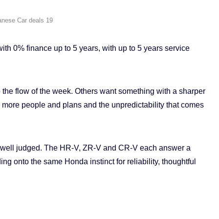
anese Car deals 19
h 0% finance up to 5 years, with up to 5 years service
 the flow of the week. Others want something with a sharper
or more people and plans and the unpredictability that comes
o well judged. The HR-V, ZR-V and CR-V each answer a
ing onto the same Honda instinct for reliability, thoughtful