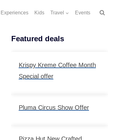
Experiences
Kids
Travel
Events
Featured deals
Krispy Kreme Coffee Month
Special offer
Pluma Circus Show Offer
Pizza Hut New Crafted