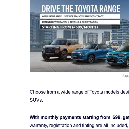
Jap
Choose from a wide range of Toyota models design
SUVs.
With monthly payments starting from 699, gett
warranty, registration and tinting are all inclu