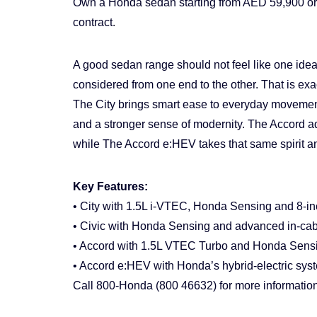
Own a Honda sedan starting from AED 59,900 or 0
contract.
A good sedan range should not feel like one idea s
considered from one end to the other. That is ex
The City brings smart ease to everyday movemen
and a stronger sense of modernity. The Accord a
while The Accord e:HEV takes that same spirit an
Key Features:
• City with 1.5L i-VTEC, Honda Sensing and 8-i
• Civic with Honda Sensing and advanced in-cabi
• Accord with 1.5L VTEC Turbo and Honda Sensi
• Accord e:HEV with Honda’s hybrid-electric syst
Call 800-Honda (800 46632) for more information