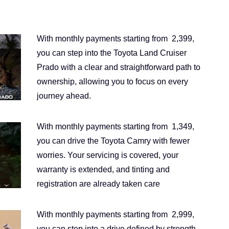
With monthly payments starting from 2,399,
you can step into the Toyota Land Cruiser
Prado with a clear and straightforward path to
ownership, allowing you to focus on every
journey ahead.
With monthly payments starting from 1,349,
you can drive the Toyota Camry with fewer
worries. Your servicing is covered, your
warranty is extended, and tinting and
registration are already taken care
With monthly payments starting from 2,999,
you can step into a drive defined by strength,