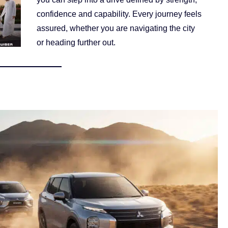
confidence and capability. Every journey feels
assured, whether you are navigating the city
or heading further out.