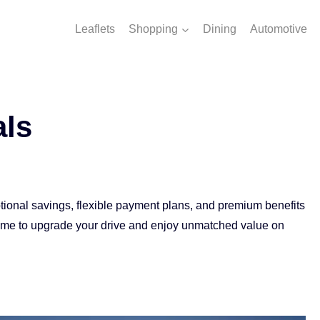
Leaflets
Shopping
Dining
Automotive
als
ptional savings, flexible payment plans, and premium benefits
time to upgrade your drive and enjoy unmatched value on