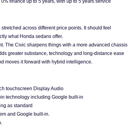
% finance up to 5 years, with up to 5 years service
tretched across different price points. It should feel
actly what Honda sedans offer.
t. The Civic sharpens things with a more advanced chassis
dds greater substance, technology and long-distance ease
d moves it forward with hybrid intelligence.
nch touchscreen Display Audio
n technology including Google built-in
ng as standard
em and Google built-in.
.