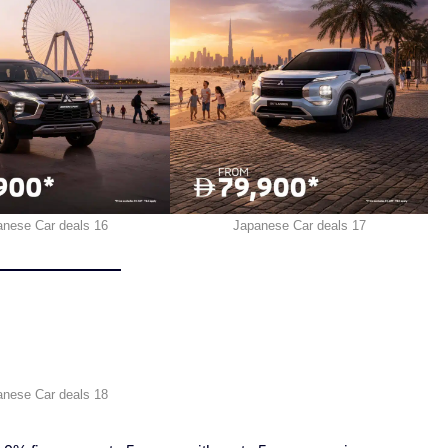
anese Car deals 16
Japanese Car deals 17
anese Car deals 18