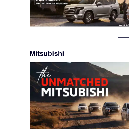
Mitsubishi