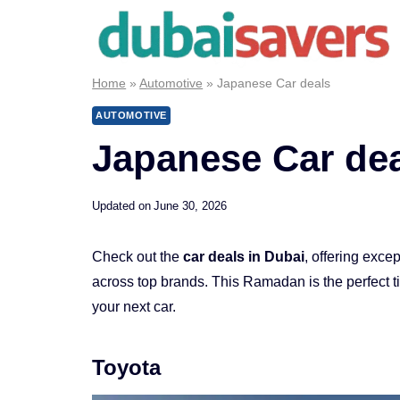
Skip
to
content
Home
»
Automotive
»
Japanese Car deals
AUTOMOTIVE
Japanese Car de
Updated on
June 30, 2026
Check out the
car deals in Dubai
, offering exce
across top brands. This Ramadan is the perfect 
your next car.
Toyota