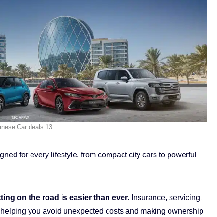
anese Car deals 13
ed for every lifestyle, from compact city cars to powerful
ing on the road is easier than ever.
Insurance, servicing,
ded, helping you avoid unexpected costs and making ownership