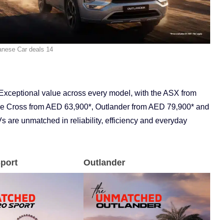
anese Car deals 14
Exceptional value across every model, with the ASX from
e Cross from AED 63,900*, Outlander from AED 79,900* and
 are unmatched in reliability, efficiency and everyday
port
Outlander