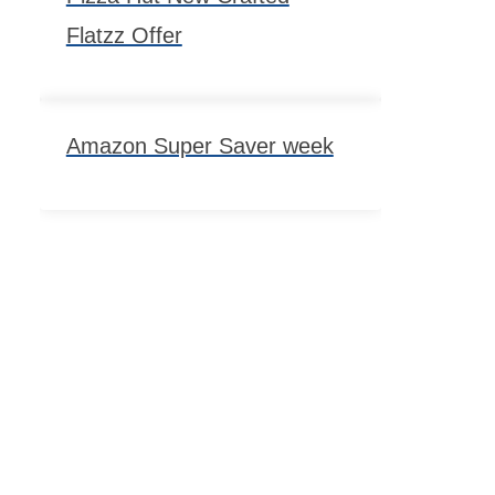
Flatzz Offer
Amazon Super Saver week