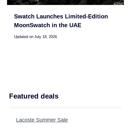
Swatch Launches Limited-Edition
MoonSwatch in the UAE
Updated on
July 18, 2026
Featured deals
Lacoste Summer Sale