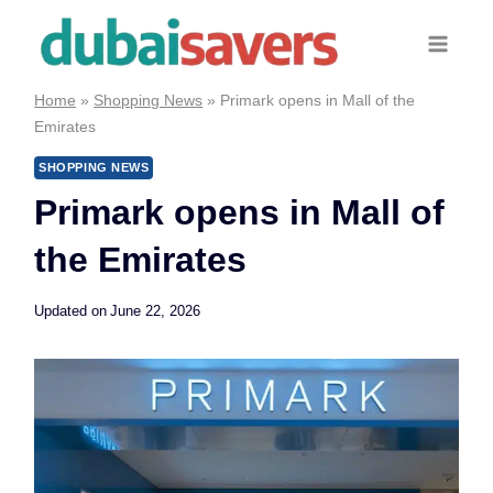
Skip
to
content
Home
»
Shopping News
»
Primark opens in Mall of the
Emirates
SHOPPING NEWS
Primark opens in Mall of
the Emirates
Updated on
June 22, 2026