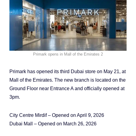
Primark opens in Mall of the Emirates 2
Primark has opened its third Dubai store on May 21, at
Mall of the Emirates. The new branch is located on the
Ground Floor near Entrance A and officially opened at
3pm.
City Centre Mirdif – Opened on April 9, 2026
Dubai Mall – Opened on March 26, 2026