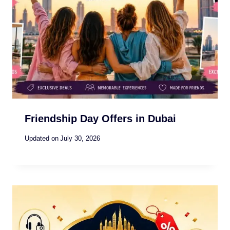
Friendship Day Offers in Dubai
Updated on
July 30, 2026