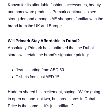
Known for its affordable fashion, accessories, beauty
and homeware products, Primark continues to see
strong demand among UAE shoppers familiar with the
brand from the UK and Europe.
Will Primark Stay Affordable in Dubai?
Absolutely. Primark has confirmed that the Dubai
stores will retain the brand’s signature pricing:
Jeans starting from AED 50
T-shirts from just AED 15
Hadden shared his excitement, saying, “We’re going
to open not one, not two, but three stores in Dubai.
Price is the same — it’s just brilliant.”