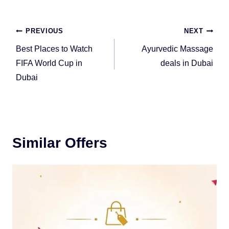
Post
PREVIOUS
NEXT
navigation
Best Places to Watch
Ayurvedic Massage
FIFA World Cup in
deals in Dubai
Dubai
Similar Offers