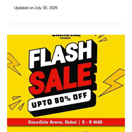
Updated on
July 30, 2026