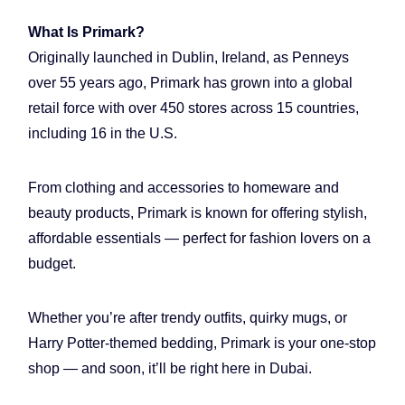
What Is Primark?
Originally launched in Dublin, Ireland, as Penneys
over 55 years ago, Primark has grown into a global
retail force with over 450 stores across 15 countries,
including 16 in the U.S.
From clothing and accessories to homeware and
beauty products, Primark is known for offering stylish,
affordable essentials — perfect for fashion lovers on a
budget.
Whether you’re after trendy outfits, quirky mugs, or
Harry Potter-themed bedding, Primark is your one-stop
shop — and soon, it’ll be right here in Dubai.