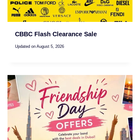
CBBC Flash Clearance Sale
Updated on
August 5, 2026