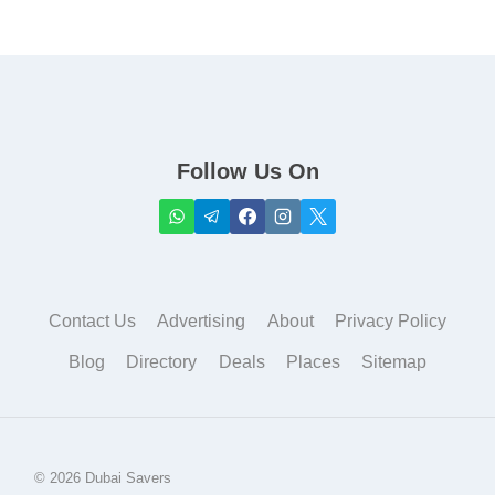
Follow Us On
Contact Us
Advertising
About
Privacy Policy
Blog
Directory
Deals
Places
Sitemap
© 2026 Dubai Savers