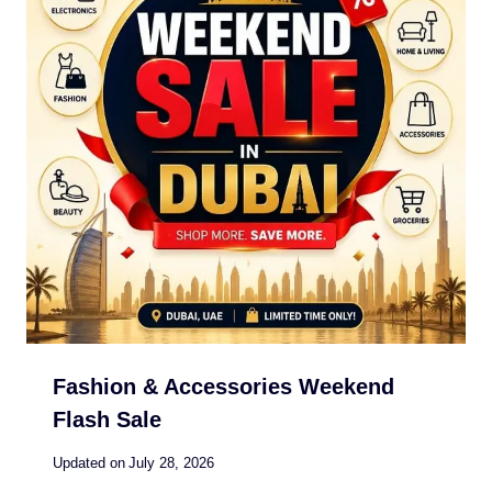
Fashion & Accessories Weekend
Flash Sale
Updated on
July 28, 2026