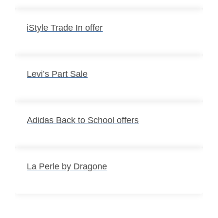
iStyle Trade In offer
Levi’s Part Sale
Adidas Back to School offers
La Perle by Dragone