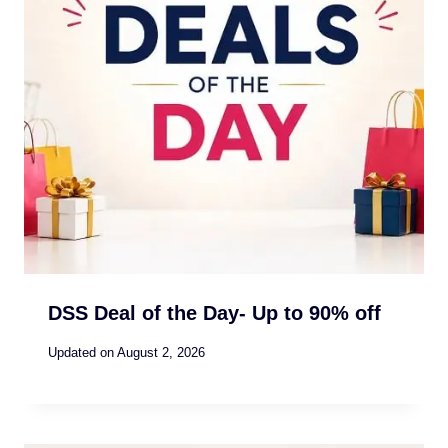
DSS Deal of the Day- Up to 90% off
Updated on
August 2, 2026