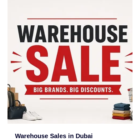
Warehouse Sales in Dubai