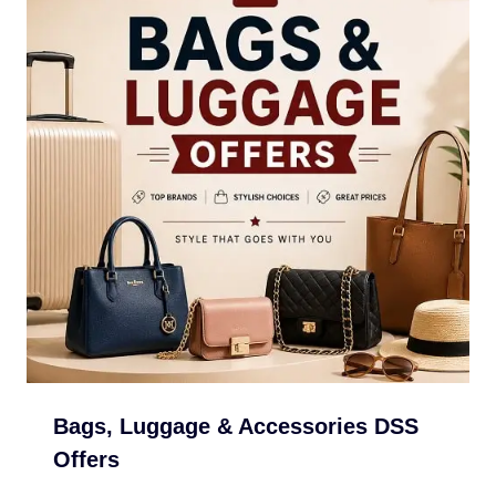
Bags, Luggage & Accessories DSS
Offers