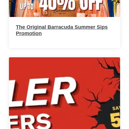
The Original Barracuda Summer Sips
Promotion