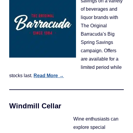
savings on a variety
of beverages and
liquor brands with
The Original
Barracuda’s Big
Spring Savings
campaign. Offers
are available for a
limited period while
stocks last.
Read More →
Windmill Cellar
Wine enthusiasts can
explore special