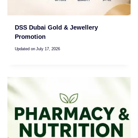
DSS Dubai Gold & Jewellery
Promotion
Updated on
July 17, 2026