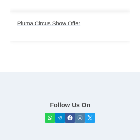
Pluma Circus Show Offer
Follow Us On