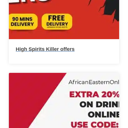
High Spirits Killer offers