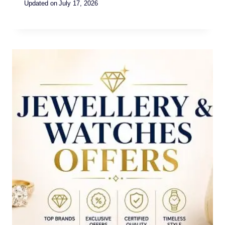
Updated on
July 17, 2026