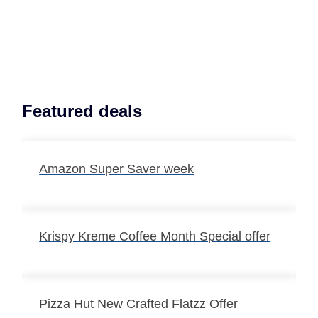
Featured deals
Amazon Super Saver week
Krispy Kreme Coffee Month Special offer
Pizza Hut New Crafted Flatzz Offer