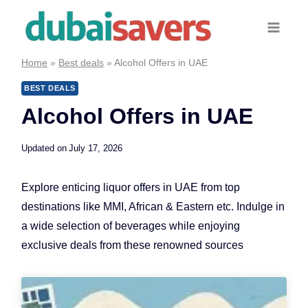
Skip
to
content
Home
»
Best deals
»
Alcohol Offers in UAE
BEST DEALS
Alcohol Offers in UAE
Updated on
July 17, 2026
Explore enticing liquor offers in UAE from top
destinations like MMI, African & Eastern etc. Indulge in
a wide selection of beverages while enjoying
exclusive deals from these renowned sources