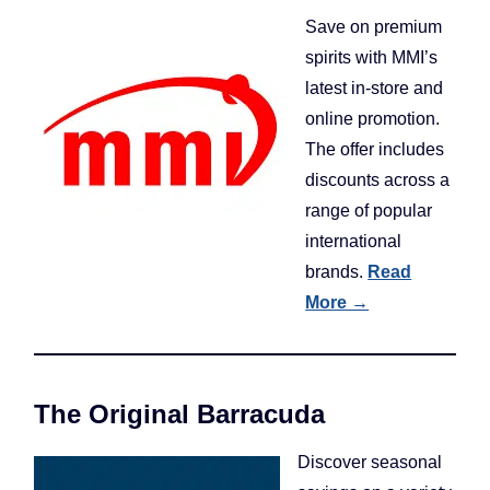
Save on premium
spirits with MMI’s
latest in-store and
online promotion.
The offer includes
discounts across a
range of popular
international
brands.
Read
More →
The Original Barracuda
Discover seasonal