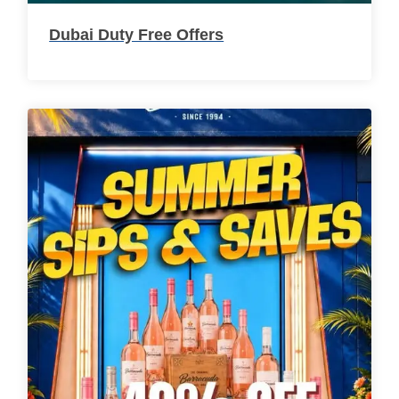
Dubai Duty Free Offers