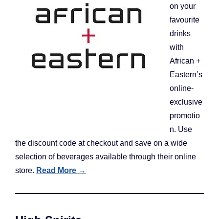
on your
favourite
drinks
with
African +
Eastern’s
online-
exclusive
promotio
n. Use
the discount code at checkout and save on a wide
selection of beverages available through their online
store.
Read More →