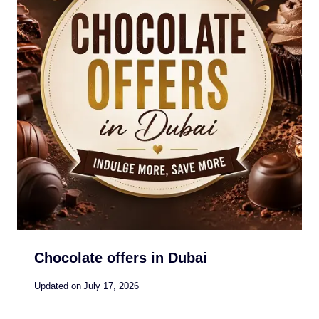
Chocolate offers in Dubai
Updated on
July 17, 2026