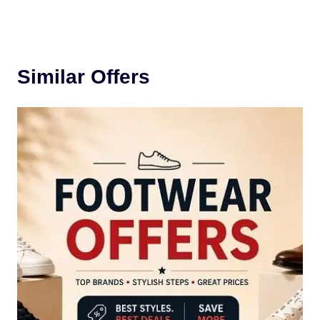
Similar Offers