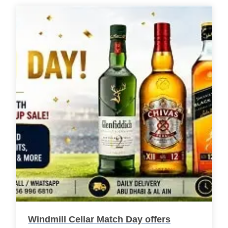
Windmill Cellar Match Day offers