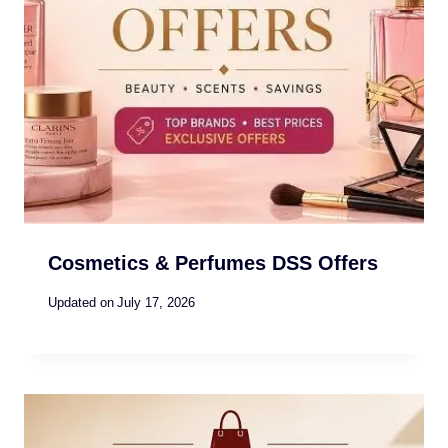
Cosmetics & Perfumes DSS Offers
Updated on
July 17, 2026