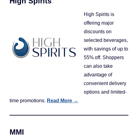
High Spirits
High Spirits is
offering major
discounts on
selected beverages,
with savings of up to
55% off. Shoppers
can also take
advantage of
convenient delivery
options and limited-
time promotions.
Read More →
MMI