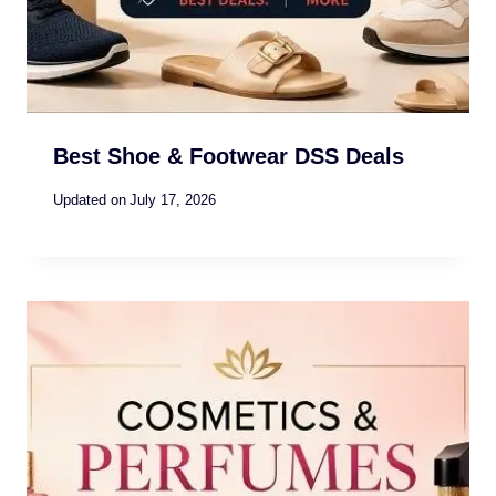
Best Shoe & Footwear DSS Deals
Updated on
July 17, 2026