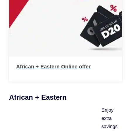
African + Eastern Online offer
African + Eastern
Enjoy
extra
savings