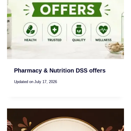
Pharmacy & Nutrition DSS offers
Updated on
July 17, 2026