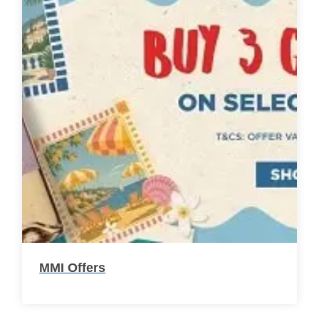
MMI Offers