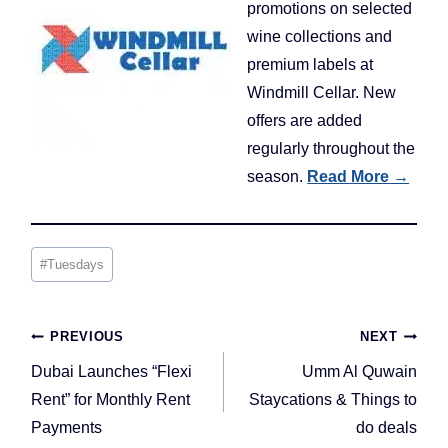
promotions on selected
wine collections and
premium labels at
Windmill Cellar. New
offers are added
regularly throughout the
season.
Read More →
Post
#
Tuesdays
Tags:
Post
PREVIOUS
NEXT
navigation
Dubai Launches “Flexi
Umm Al Quwain
Rent” for Monthly Rent
Staycations & Things to
Payments
do deals