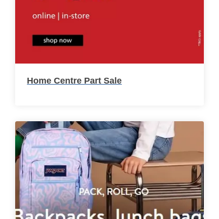
Home Centre Part Sale