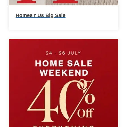
Homes r Us Big Sale