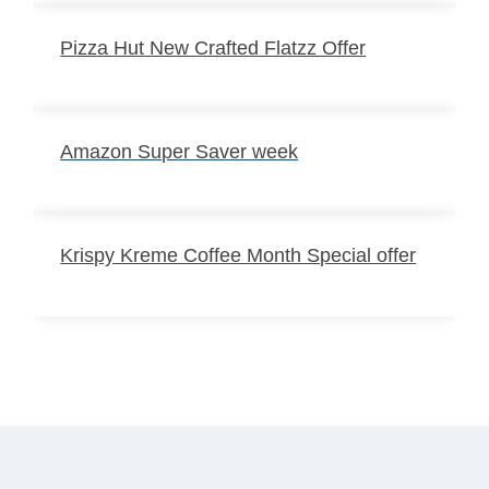
Pizza Hut New Crafted Flatzz Offer
Amazon Super Saver week
Krispy Kreme Coffee Month Special offer