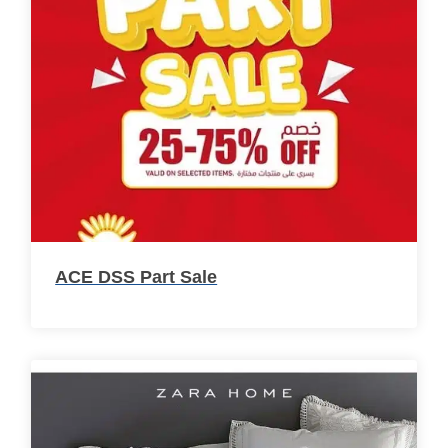
ACE DSS Part Sale