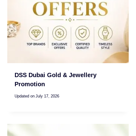
DSS Dubai Gold & Jewellery
Promotion
Updated on
July 17, 2026