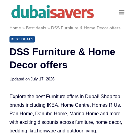
Skip
to
content
Home
»
Best deals
»
DSS Furniture & Home Decor offers
BEST DEALS
DSS Furniture & Home
Decor offers
Updated on
July 17, 2026
Explore the best Furniture offers in Dubai! Shop top
brands including IKEA, Home Centre, Homes R Us,
Pan Home, Danube Home, Marina Home and more
with exciting discounts across furniture, home decor,
bedding, kitchenware and outdoor living.