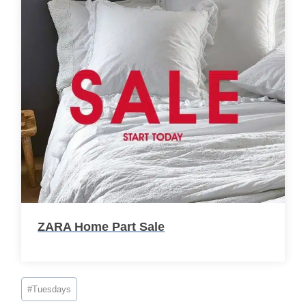
ZARA Home Part Sale
Post
#
Tuesdays
Tags: