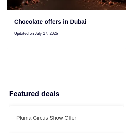
Chocolate offers in Dubai
Updated on
July 17, 2026
Featured deals
Pluma Circus Show Offer