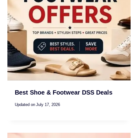
Best Shoe & Footwear DSS Deals
Updated on
July 17, 2026