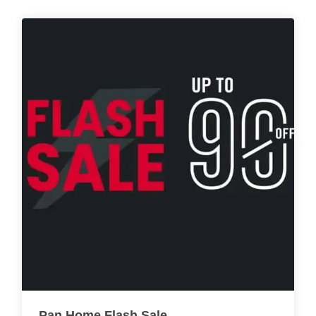
Pan Home Flash Sale