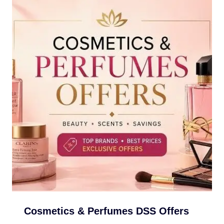
Cosmetics & Perfumes DSS Offers