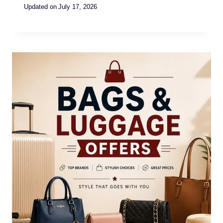
Updated on
July 17, 2026