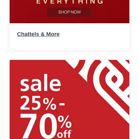
Chattels & More