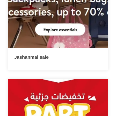
Jashanmal sale