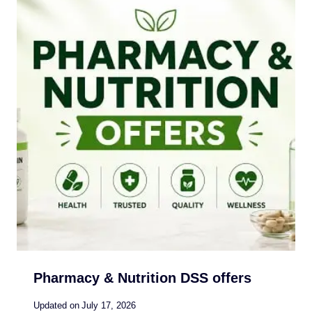
Pharmacy & Nutrition DSS offers
Updated on
July 17, 2026