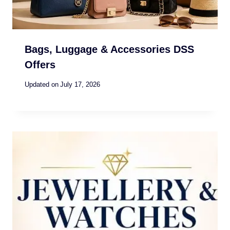
Bags, Luggage & Accessories DSS
Offers
Updated on
July 17, 2026