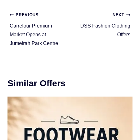
Post
PREVIOUS
NEXT
navigation
Carrefour Premium
DSS Fashion Clothing
Market Opens at
Offers
Jumeirah Park Centre
Similar Offers