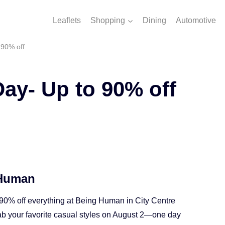
Leaflets
Shopping
Dining
Automotive
 90% off
Day- Up to 90% off
 Human
 90% off everything at Being Human in City Centre
ab your favorite casual styles on August 2—one day