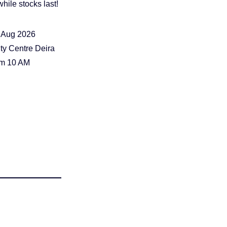
hile stocks last!
 Aug 2026
ty Centre Deira
om 10 AM