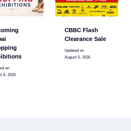
coming
CBBC Flash
ai
Clearance Sale
opping
Updated on
ibitions
August 5, 2026
ed on
t 6, 2026