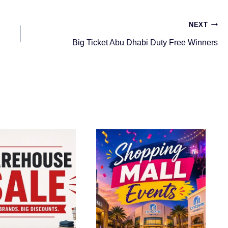
NEXT
Big Ticket Abu Dhabi Duty Free Winners