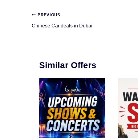
Post
PREVIOUS
navigation
Chinese Car deals in Dubai
Similar Offers