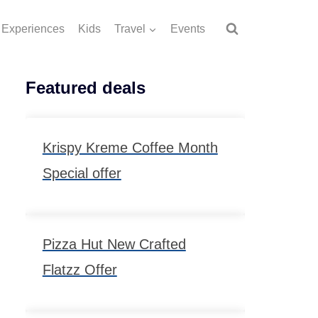
Experiences
Kids
Travel
Events
Featured deals
Krispy Kreme Coffee Month
Special offer
Pizza Hut New Crafted
Flatzz Offer