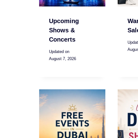
Upcoming
Wa
Shows &
Sal
Concerts
Updat
Augus
Updated on
August 7, 2026