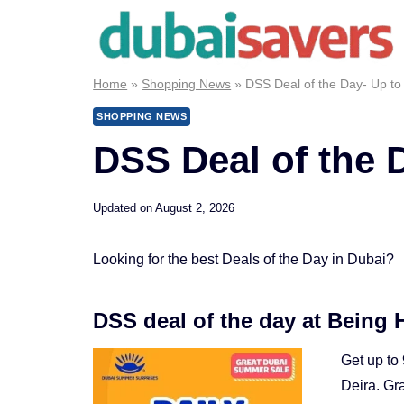
Skip
to
content
Home
»
Shopping News
»
DSS Deal of the Day- Up to
SHOPPING NEWS
DSS Deal of the 
Updated on
August 2, 2026
Looking for the best Deals of the Day in Dubai?
DSS deal of the day at Being
Get up to
Deira. Gr