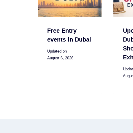
Free Entry
Up
events in Dubai
Dub
Sh
Updated on
Exh
August 6, 2026
Updat
Augus