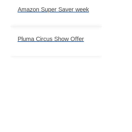
Amazon Super Saver week
Pluma Circus Show Offer