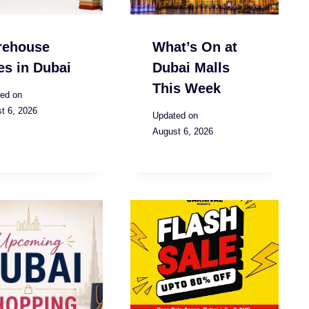
rehouse
What’s On at
es in Dubai
Dubai Malls
This Week
ed on
t 6, 2026
Updated on
August 6, 2026