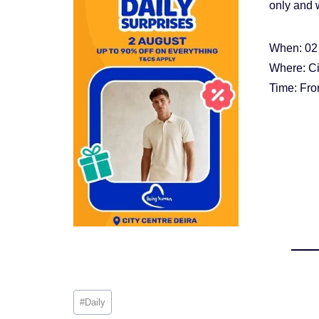
only and w
When: 02
Where: Ci
Time: Fr
Post
#
Daily
Tags: