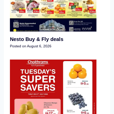
Nesto Buy & Fly deals
Posted on
August 6, 2026