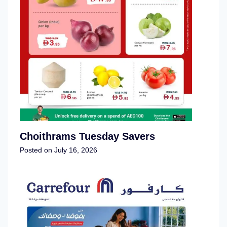
Choithrams Tuesday Savers
Posted on
July 16, 2026