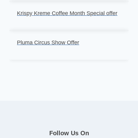
Krispy Kreme Coffee Month Special offer
Pluma Circus Show Offer
Follow Us On