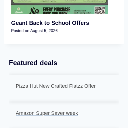
Geant Back to School Offers
Posted on
August 5, 2026
Featured deals
Pizza Hut New Crafted Flatzz Offer
Amazon Super Saver week