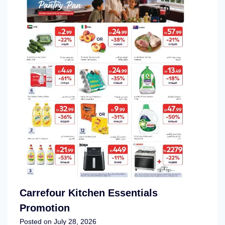
Carrefour Kitchen Essentials
Promotion
Posted on
July 28, 2026