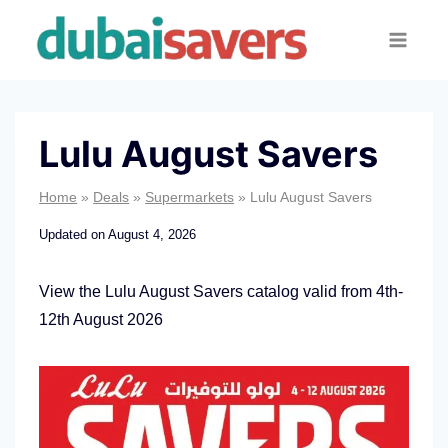
Skip
to
content
Lulu August Savers
Home
»
Deals
»
Supermarkets
»
Lulu August Savers
Updated on
August 4, 2026
View the Lulu August Savers catalog valid from 4th-
12th August 2026
L
u