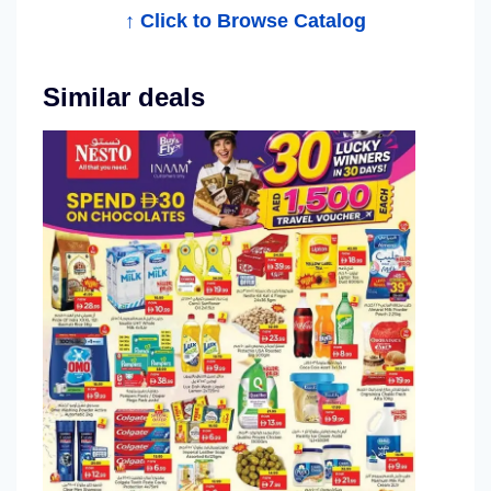
↑ Click to Browse Catalog
g
Similar deals