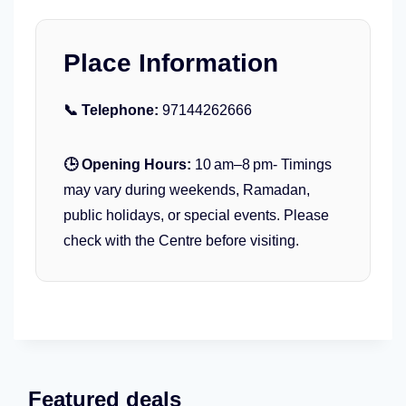
’
r
P
M
a
a
Place Information
r
n
t
i
📞 Telephone:
y
97144262666
a
K
x
i
🕒 Opening Hours:
10 am–8 pm- Timings
d
may vary during weekends, Ramadan,
s
public holidays, or special events. Please
W
check with the Centre before visiting.
a
t
e
r
p
a
r
k
Featured deals