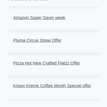
Amazon Super Saver week
Pluma Circus Show Offer
Pizza Hut New Crafted Flatzz Offer
Krispy Kreme Coffee Month Special offer