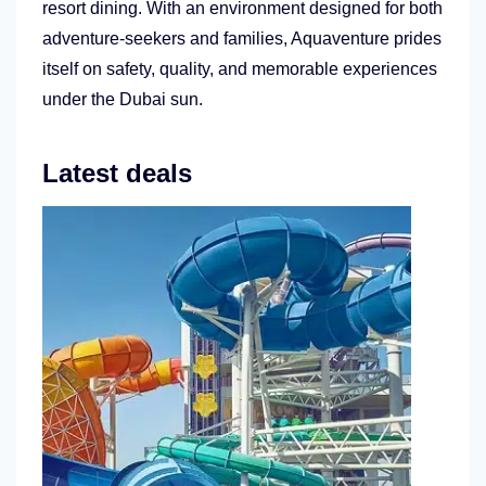
resort dining. With an environment designed for both
adventure-seekers and families, Aquaventure prides
itself on safety, quality, and memorable experiences
under the Dubai sun.
Latest deals