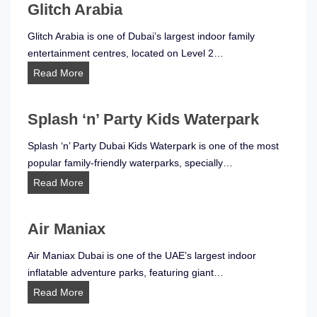
Glitch Arabia
Glitch Arabia is one of Dubai’s largest indoor family
entertainment centres, located on Level 2…
G
Read More
l
i
Splash ‘n’ Party Kids Waterpark
t
c
Splash ‘n’ Party Dubai Kids Waterpark is one of the most
h
popular family-friendly waterparks, specially…
A
S
Read More
r
p
a
l
b
Air Maniax
a
i
s
Air Maniax Dubai is one of the UAE’s largest indoor
a
h
inflatable adventure parks, featuring giant…
‘
A
Read More
n
i