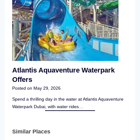
Atlantis Aquaventure Waterpark
Offers
Posted on
May 29, 2026
Spend a thrilling day in the water at Atlantis Aquaventure
Waterpark Dubai, with water rides…
Similar Places