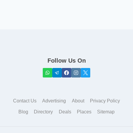
Follow Us On
Contact Us
Advertising
About
Privacy Policy
Blog
Directory
Deals
Places
Sitemap