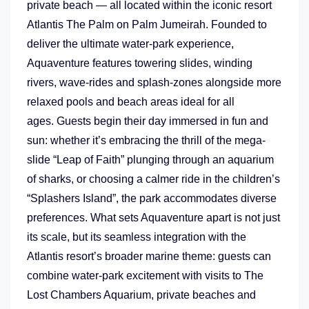
private beach — all located within the iconic resort
Atlantis The Palm on Palm Jumeirah. Founded to
deliver the ultimate water-park experience,
Aquaventure features towering slides, winding
rivers, wave-rides and splash-zones alongside more
relaxed pools and beach areas ideal for all
ages. Guests begin their day immersed in fun and
sun: whether it’s embracing the thrill of the mega-
slide “Leap of Faith” plunging through an aquarium
of sharks, or choosing a calmer ride in the children’s
“Splashers Island”, the park accommodates diverse
preferences. What sets Aquaventure apart is not just
its scale, but its seamless integration with the
Atlantis resort’s broader marine theme: guests can
combine water-park excitement with visits to The
Lost Chambers Aquarium, private beaches and