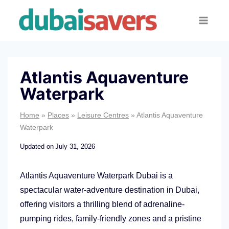
Skip
to
content
Atlantis Aquaventure
Waterpark
Home
»
Places
»
Leisure Centres
»
Atlantis Aquaventure
Waterpark
Updated on
July 31, 2026
Atlantis Aquaventure Waterpark Dubai is a
spectacular water-adventure destination in Dubai,
offering visitors a thrilling blend of adrenaline-
pumping rides, family-friendly zones and a pristine