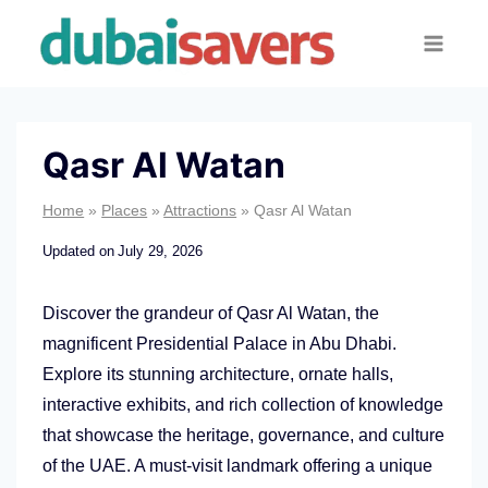
Skip
to
content
Qasr Al Watan
Home
»
Places
»
Attractions
»
Qasr Al Watan
Updated on
July 29, 2026
Discover the grandeur of Qasr Al Watan, the
magnificent Presidential Palace in Abu Dhabi.
Explore its stunning architecture, ornate halls,
interactive exhibits, and rich collection of knowledge
that showcase the heritage, governance, and culture
of the UAE. A must-visit landmark offering a unique