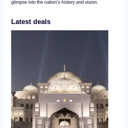
glimpse into the nation’s history and vision.
Latest deals