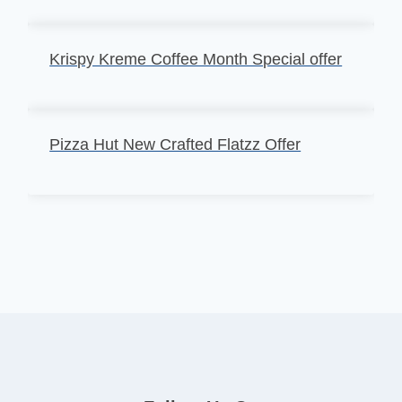
Krispy Kreme Coffee Month Special offer
Pizza Hut New Crafted Flatzz Offer