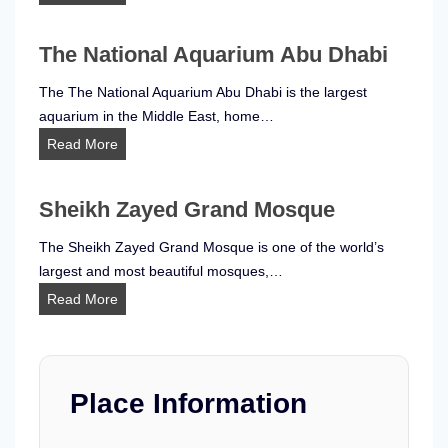
e
a
The National Aquarium Abu Dhabi
m
L
The The National Aquarium Abu Dhabi is the largest
a
aquarium in the Middle East, home…
b
T
Read More
P
h
h
e
e
Sheikh Zayed Grand Mosque
N
n
a
The Sheikh Zayed Grand Mosque is one of the world’s
o
t
largest and most beautiful mosques,…
m
i
S
Read More
e
o
h
n
n
e
a
a
i
A
l
k
Place Information
b
A
h
u
q
Z
D