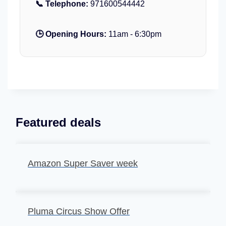
📞 Telephone:
u
971600544442
a
h
a
y
a
r
e
🕒 Opening Hours:
11am - 6:30pm
b
i
d
i
u
G
m
r
A
a
b
n
u
d
D
M
Featured deals
h
o
a
s
b
q
i
Amazon Super Saver week
u
e
Pluma Circus Show Offer