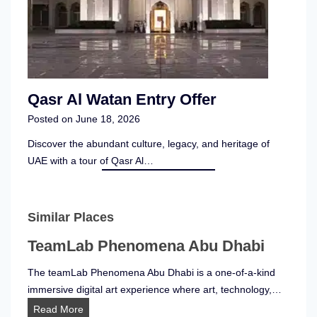
Qasr Al Watan Entry Offer
Posted on
June 18, 2026
Discover the abundant culture, legacy, and heritage of
UAE with a tour of Qasr Al…
Similar Places
TeamLab Phenomena Abu Dhabi
The teamLab Phenomena Abu Dhabi is a one-of-a-kind
immersive digital art experience where art, technology,…
T
Read More