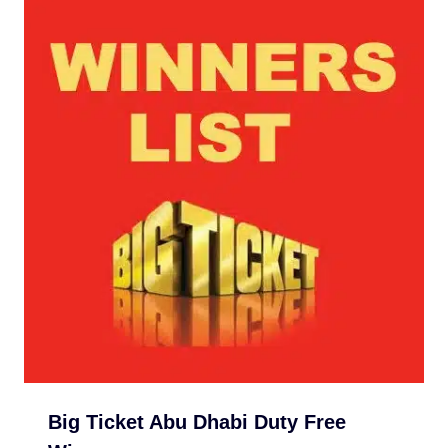
Big Ticket Abu Dhabi Duty Free