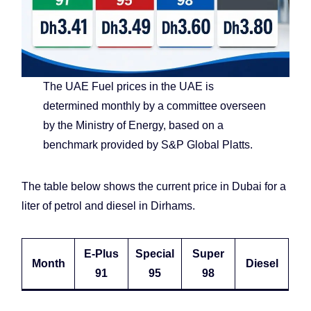
The UAE Fuel prices in the UAE is
determined monthly by a committee overseen
by the Ministry of Energy, based on a
benchmark provided by S&P Global Platts.
The table below shows the current price in Dubai for a
liter of petrol and diesel in Dirhams.
E-Plus
Special
Super
Month
Diesel
91
95
98