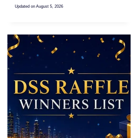
Updated on
August 5, 2026