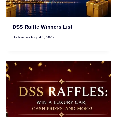
DSS Raffle Winners List
Updated on
August 5, 2026