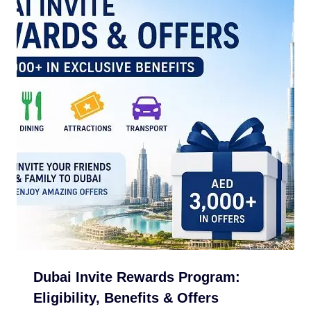
Dubai Invite Rewards Program:
Eligibility, Benefits & Offers