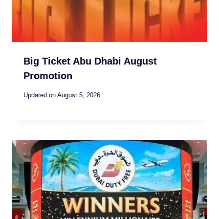
Big Ticket Abu Dhabi August
Promotion
Updated on
August 5, 2026