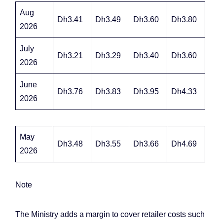
Aug
Dh3.41
Dh3.49
Dh3.60
Dh3.80
2026
July
Dh3.21
Dh3.29
Dh3.40
Dh3.60
2026
June
Dh3.76
Dh3.83
Dh3.95
Dh4.33
2026
May
Dh3.48
Dh3.55
Dh3.66
Dh4.69
2026
Note
The Ministry adds a margin to cover retailer costs such