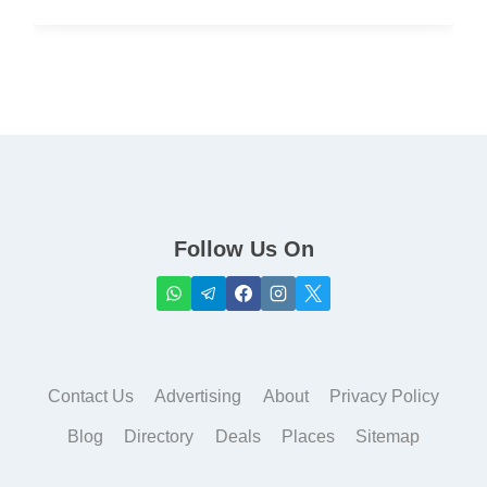
Follow Us On
Contact Us
Advertising
About
Privacy Policy
Blog
Directory
Deals
Places
Sitemap