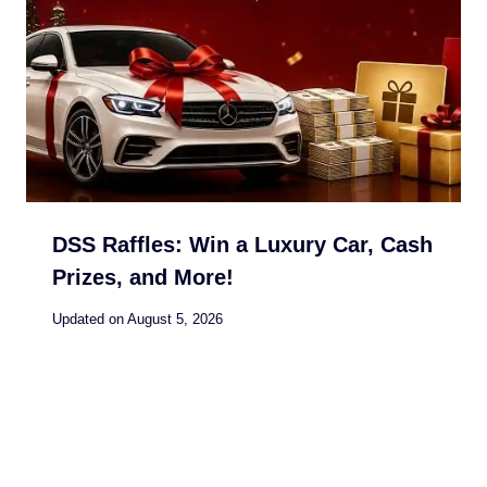
DSS Raffles: Win a Luxury Car, Cash
Prizes, and More!
Updated on
August 5, 2026