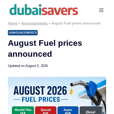
Skip
to
content
Home
»
Announcements
»
August Fuel prices announced
ANNOUNCEMENTS
August Fuel prices
announced
Updated on
August 5, 2026