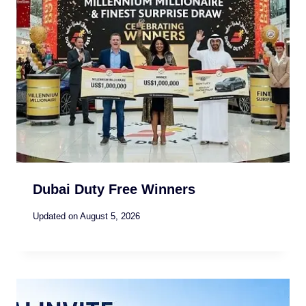
Dubai Duty Free Winners
Updated on
August 5, 2026