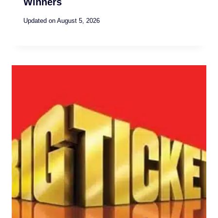
Winners
Updated on
August 5, 2026