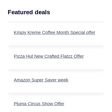
Featured deals
Krispy Kreme Coffee Month Special offer
Pizza Hut New Crafted Flatzz Offer
Amazon Super Saver week
Pluma Circus Show Offer