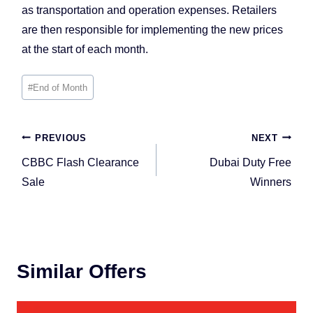
as transportation and operation expenses. Retailers
are then responsible for implementing the new prices
at the start of each month.
Post
#
End of Month
Tags:
Post
PREVIOUS
NEXT
navigation
CBBC Flash Clearance
Dubai Duty Free
Sale
Winners
Similar Offers