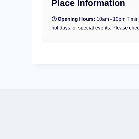
Place Information
T
o
🕒 Opening Hours:
10am - 10pm Timin
p
holidays, or special events. Please check
B
u
r
j
K
h
a
l
i
f
a