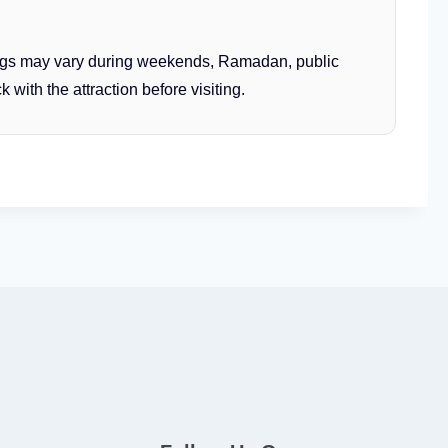
gs may vary during weekends, Ramadan, public
 with the attraction before visiting.