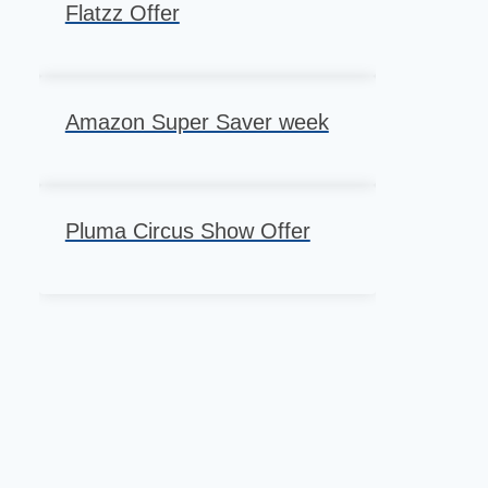
Flatzz Offer
Amazon Super Saver week
Pluma Circus Show Offer