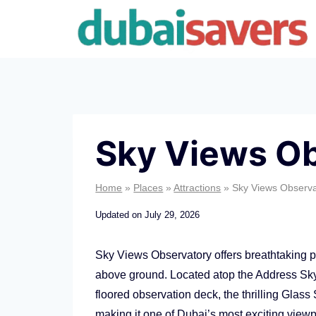
Skip
to
content
Sky Views O
Home
»
Places
»
Attractions
»
Sky Views Observa
Updated on
July 29, 2026
Sky Views Observatory offers breathtaking
above ground. Located atop the Address Sky 
floored observation deck, the thrilling Glas
making it one of Dubai’s most exciting viewpo