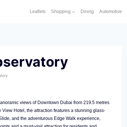
Leaflets
Shopping
Dining
Automotive
bservatory
tory
 panoramic views of Downtown Dubai from 219.5 metres
View Hotel, the attraction features a stunning glass-
s Slide, and the adventurous Edge Walk experience,
ints and a must-visit attraction for residents and