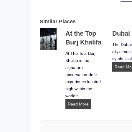
Similar Places
At the Top
Dubai
Burj Khalifa
The Dubai
city’s most
At The Top, Burj
symbolical
Khalifa is the
Read Mo
signature
observation-deck
experience located
high within the
world’s…
A
Read More
t
t
h
e