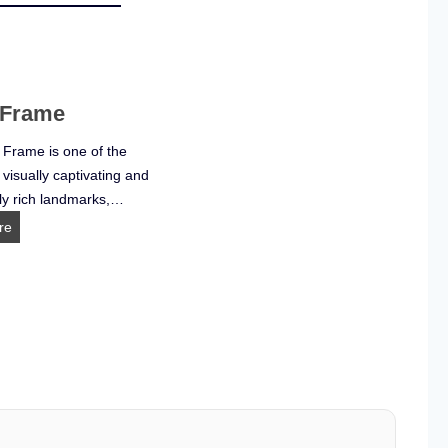
 Frame
 Frame is one of the
 visually captivating and
ly rich landmarks,…
D
re
u
b
a
i
F
r
a
m
e