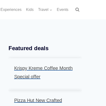
Experiences
Kids
Travel
Events
Featured deals
Krispy Kreme Coffee Month
Special offer
Pizza Hut New Crafted