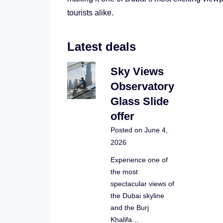
tourists alike.
Latest deals
Sky Views
Observatory
Glass Slide
offer
Posted on
June 4,
2026
Experience one of
the most
spectacular views of
the Dubai skyline
and the Burj
Khalifa…