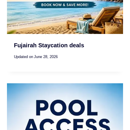
Fujairah Staycation deals
Updated on
June 28, 2026