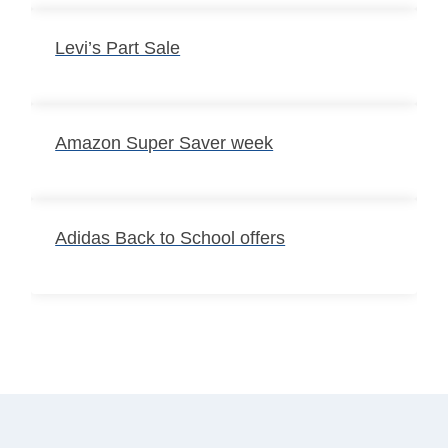
Levi’s Part Sale
Amazon Super Saver week
Adidas Back to School offers