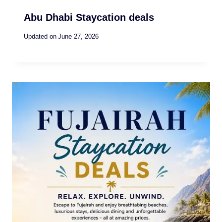
Abu Dhabi Staycation deals
Updated on
June 27, 2026