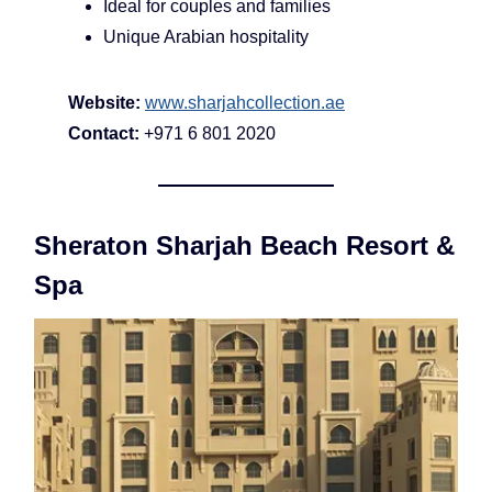
Ideal for couples and families
Unique Arabian hospitality
Website:
www.sharjahcollection.ae
Contact:
+971 6 801 2020
Sheraton Sharjah Beach Resort &
Spa