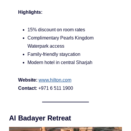
Highlights:
15% discount on room rates
Complimentary Pearls Kingdom
Waterpark access
Family-friendly staycation
Modern hotel in central Sharjah
Website:
www.hilton.com
Contact:
+971 6 511 1900
Al Badayer Retreat