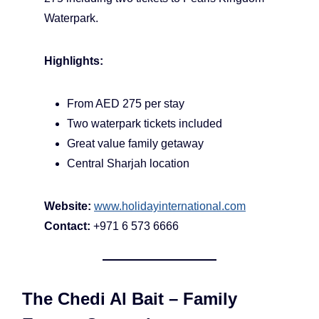
Waterpark.
Highlights:
From AED 275 per stay
Two waterpark tickets included
Great value family getaway
Central Sharjah location
Website:
www.holidayinternational.com
Contact:
+971 6 573 6666
The Chedi Al Bait – Family