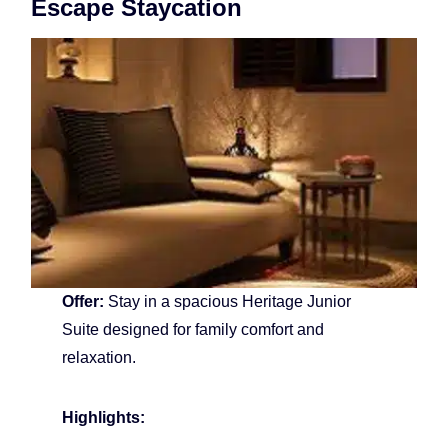
Escape Staycation
Offer:
Stay in a spacious Heritage Junior
Suite designed for family comfort and
relaxation.
Highlights: