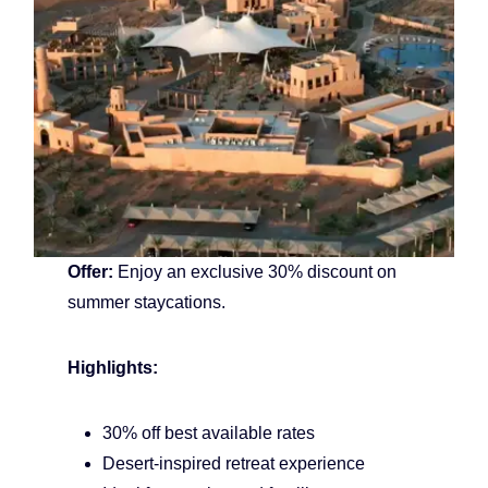
Offer:
Enjoy an exclusive 30% discount on
summer staycations.
Highlights:
30% off best available rates
Desert-inspired retreat experience