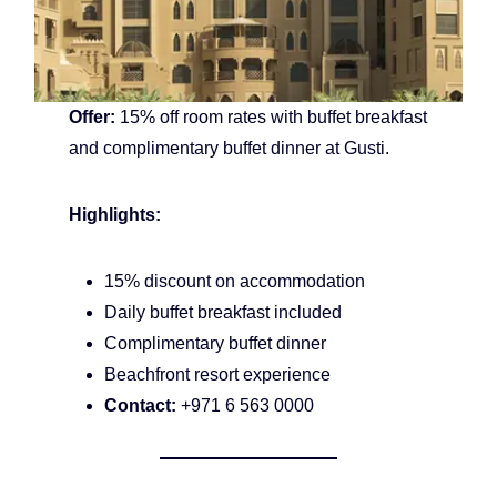
Offer:
15% off room rates with buffet breakfast
and complimentary buffet dinner at Gusti.
Highlights:
15% discount on accommodation
Daily buffet breakfast included
Complimentary buffet dinner
Beachfront resort experience
Contact:
+971 6 563 0000