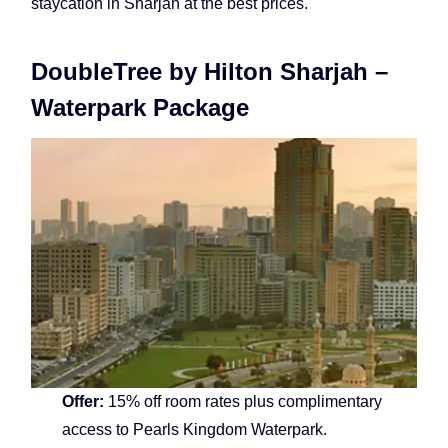
staycation in Sharjah at the best prices.
DoubleTree by Hilton Sharjah –
Waterpark Package
Offer:
15% off room rates plus complimentary
access to Pearls Kingdom Waterpark.