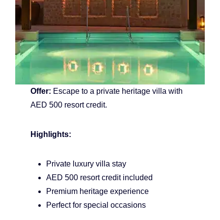
Offer:
Escape to a private heritage villa with
AED 500 resort credit.
Highlights:
Private luxury villa stay
AED 500 resort credit included
Premium heritage experience
Perfect for special occasions