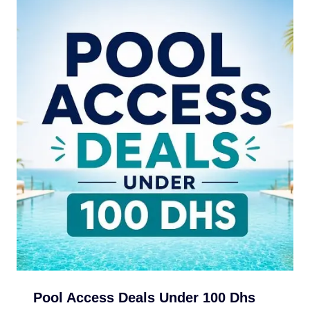
Pool Access Deals Under 100 Dhs