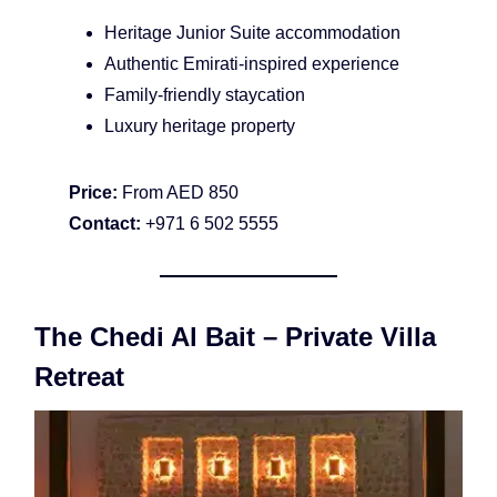
Heritage Junior Suite accommodation
Authentic Emirati-inspired experience
Family-friendly staycation
Luxury heritage property
Price:
From AED 850
Contact:
+971 6 502 5555
The Chedi Al Bait – Private Villa
Retreat