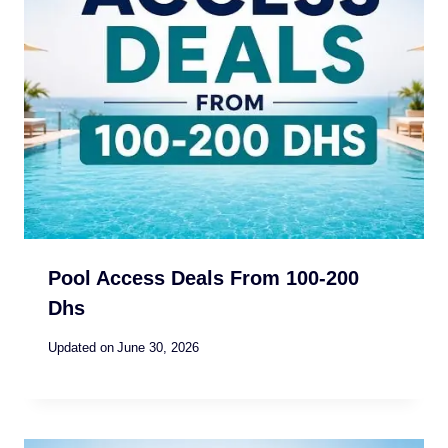
Pool Access Deals From 100-200
Dhs
Updated on
June 30, 2026