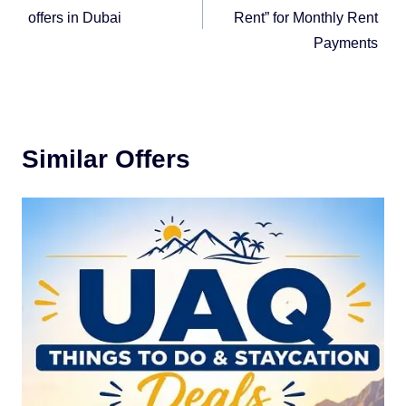
offers in Dubai
Rent” for Monthly Rent
Payments
Similar Offers