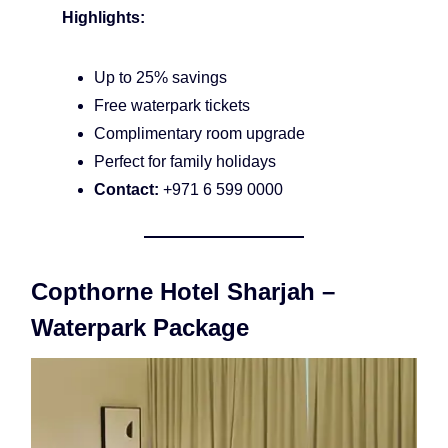
Highlights:
Up to 25% savings
Free waterpark tickets
Complimentary room upgrade
Perfect for family holidays
Contact:
+971 6 599 0000
Copthorne Hotel Sharjah –
Waterpark Package