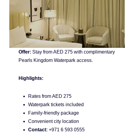
Offer:
Stay from AED 275 with complimentary
Pearls Kingdom Waterpark access.
Highlights:
Rates from AED 275
Waterpark tickets included
Family-friendly package
Convenient city location
Contact:
+971 6 593 0555