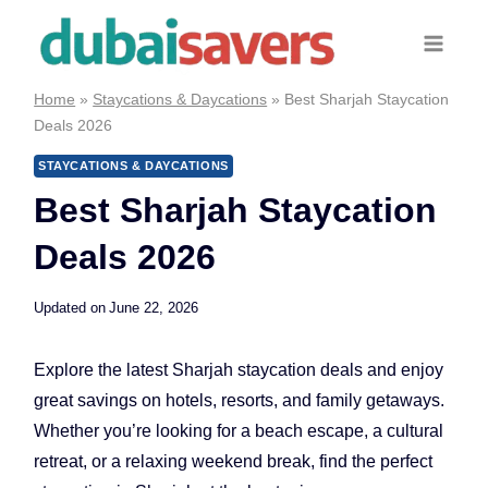
Skip
to
content
Home
»
Staycations & Daycations
»
Best Sharjah Staycation
Deals 2026
STAYCATIONS & DAYCATIONS
Best Sharjah Staycation
Deals 2026
Updated on
June 22, 2026
Explore the latest Sharjah staycation deals and enjoy
great savings on hotels, resorts, and family getaways.
Whether you’re looking for a beach escape, a cultural
retreat, or a relaxing weekend break, find the perfect