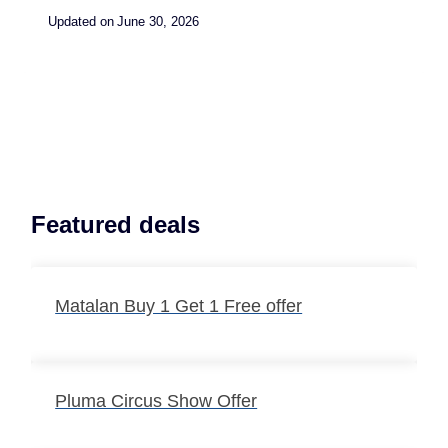
Updated on
June 30, 2026
Featured deals
Matalan Buy 1 Get 1 Free offer
Pluma Circus Show Offer