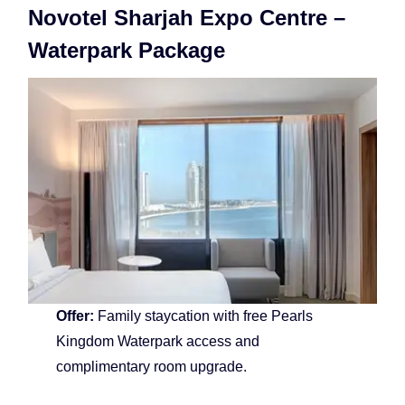
Novotel Sharjah Expo Centre –
Waterpark Package
Offer:
Family staycation with free Pearls
Kingdom Waterpark access and
complimentary room upgrade.