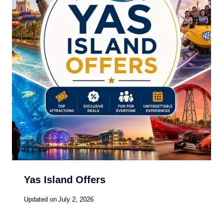
Yas Island Offers
Updated on
July 2, 2026