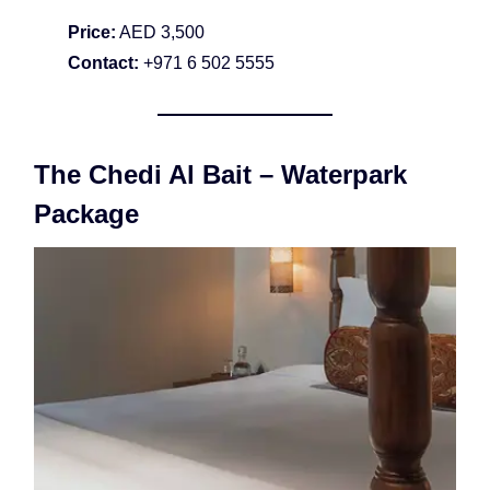
Price:
AED 3,500
Contact:
+971 6 502 5555
The Chedi Al Bait – Waterpark
Package