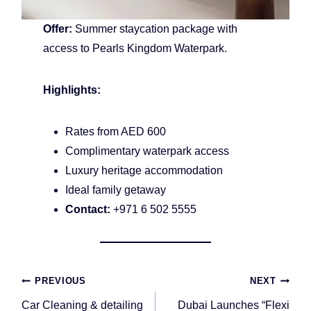
Offer:
Summer staycation package with
access to Pearls Kingdom Waterpark.
Highlights:
Rates from AED 600
Complimentary waterpark access
Luxury heritage accommodation
Ideal family getaway
Contact:
+971 6 502 5555
Post
PREVIOUS
NEXT
navigation
Car Cleaning & detailing
Dubai Launches “Flexi