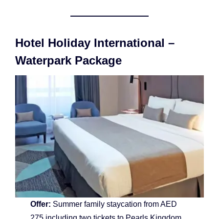
Hotel Holiday International –
Waterpark Package
Offer:
Summer family staycation from AED
275 including two tickets to Pearls Kingdom