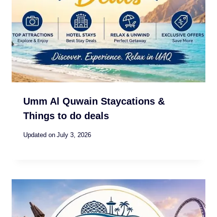
Umm Al Quwain Staycations &
Things to do deals
Updated on
July 3, 2026