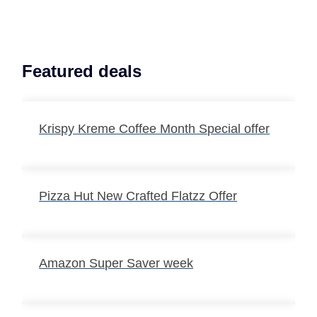
Featured deals
Krispy Kreme Coffee Month Special offer
Pizza Hut New Crafted Flatzz Offer
Amazon Super Saver week