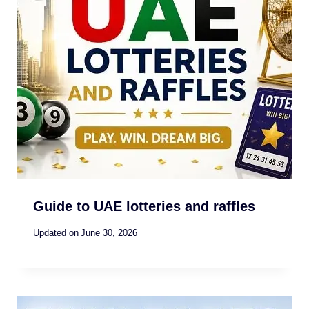
Guide to UAE lotteries and raffles
Updated on
June 30, 2026