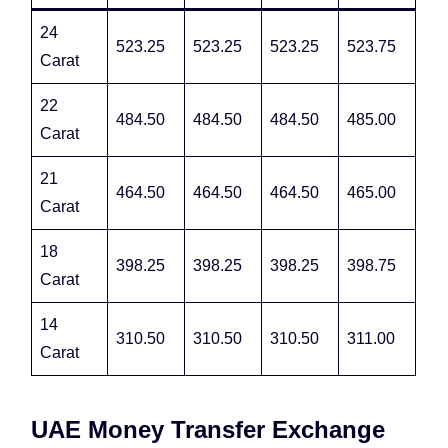
24
523.25
523.25
523.25
523.75
Carat
22
484.50
484.50
484.50
485.00
Carat
21
464.50
464.50
464.50
465.00
Carat
18
398.25
398.25
398.25
398.75
Carat
14
310.50
310.50
310.50
311.00
Carat
UAE Money Transfer Exchange