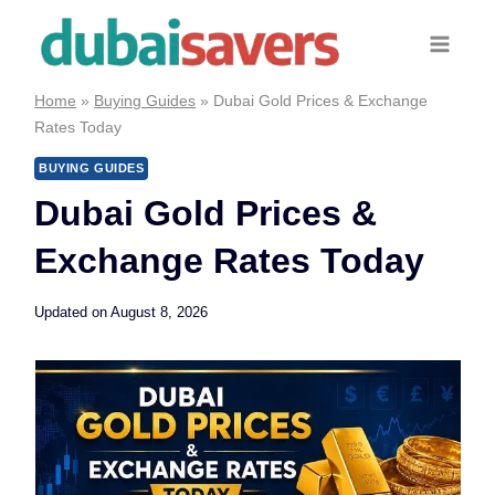
Skip
to
content
Home
»
Buying Guides
»
Dubai Gold Prices & Exchange
Rates Today
BUYING GUIDES
Dubai Gold Prices &
Exchange Rates Today
Updated on
August 8, 2026