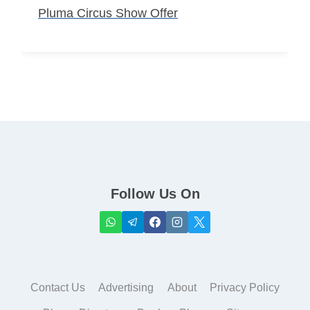
Pluma Circus Show Offer
Follow Us On
Contact Us
Advertising
About
Privacy Policy