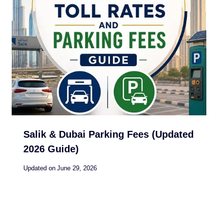
Salik & Dubai Parking Fees (Updated
2026 Guide)
Updated on
June 29, 2026