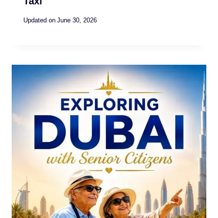
Taxi
Updated on
June 30, 2026