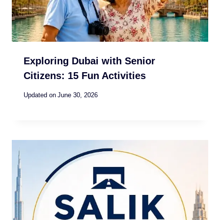
Exploring Dubai with Senior
Citizens: 15 Fun Activities
Updated on
June 30, 2026