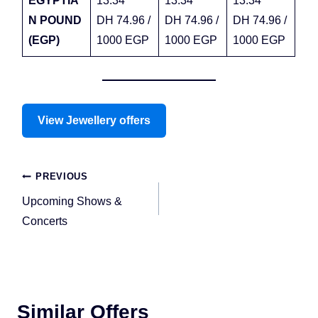
EGYPTIA
13.34
13.34
13.34
N POUND
DH 74.96 /
DH 74.96 /
DH 74.96 /
(EGP)
1000 EGP
1000 EGP
1000 EGP
View Jewellery offers
Post
PREVIOUS
navigation
Upcoming Shows &
Concerts
Similar Offers