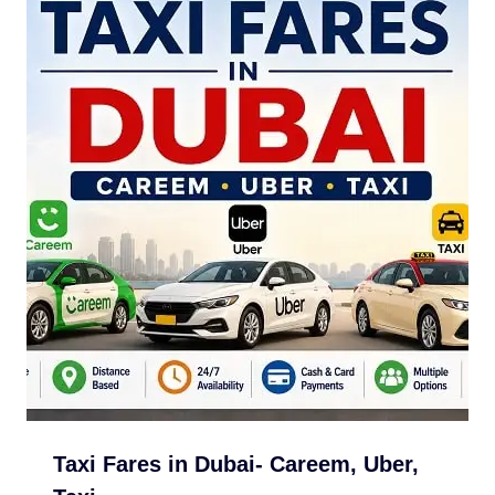
Taxi Fares in Dubai- Careem, Uber,