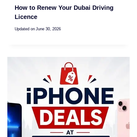
How to Renew Your Dubai Driving
Licence
Updated on
June 30, 2026