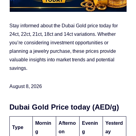
Stay informed about the Dubai Gold price today for
24ct, 22ct, 21ct, 18ct and 14ct variations. Whether
you’re considering investment opportunities or
planning a jewelry purchase, these prices provide
valuable insights into market trends and potential
savings.
August 8, 2026
Dubai Gold Price today (AED/g)
Mornin
Afterno
Evenin
Yesterd
Type
g
on
g
ay