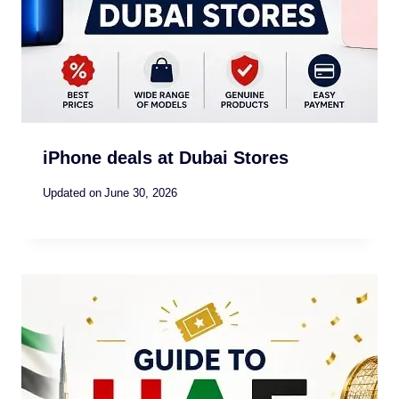
iPhone deals at Dubai Stores
Updated on
June 30, 2026