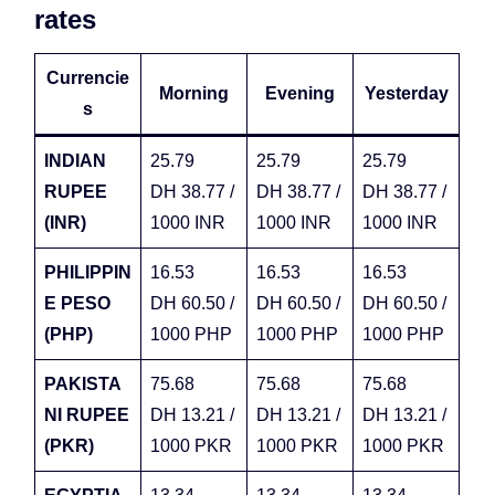
rates
Currencie
Morning
Evening
Yesterday
s
INDIAN
25.79
25.79
25.79
RUPEE
DH 38.77 /
DH 38.77 /
DH 38.77 /
(INR)
1000 INR
1000 INR
1000 INR
PHILIPPIN
16.53
16.53
16.53
E PESO
DH 60.50 /
DH 60.50 /
DH 60.50 /
(PHP)
1000 PHP
1000 PHP
1000 PHP
PAKISTA
75.68
75.68
75.68
NI RUPEE
DH 13.21 /
DH 13.21 /
DH 13.21 /
(PKR)
1000 PKR
1000 PKR
1000 PKR