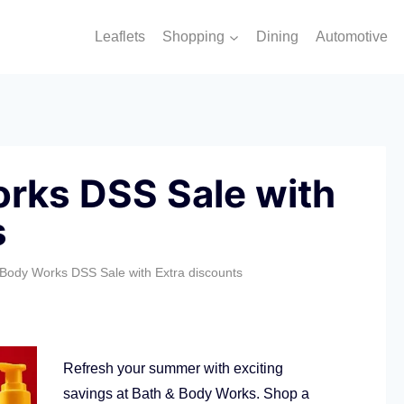
Leaflets
Shopping
Dining
Automotive
rks DSS Sale with
s
 Body Works DSS Sale with Extra discounts
Refresh your summer with exciting
savings at Bath & Body Works. Shop a