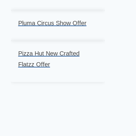
Pluma Circus Show Offer
Pizza Hut New Crafted
Flatzz Offer