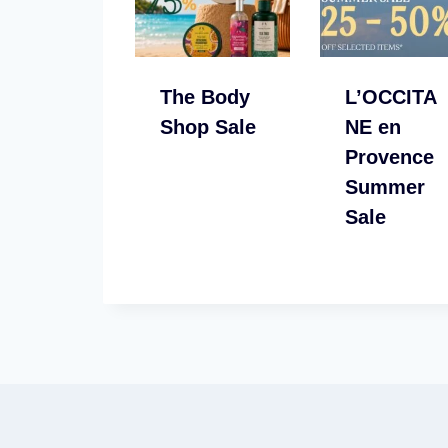
The Body
L’OCCITA
Shop Sale
NE en
Provence
Summer
Sale