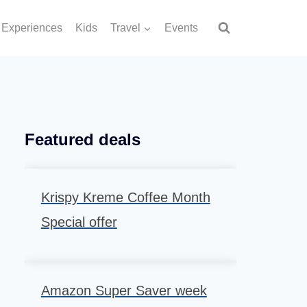
Experiences
Kids
Travel
Events
Featured deals
Krispy Kreme Coffee Month
Special offer
Amazon Super Saver week