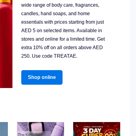
wide range of body care, fragrances,
candles, hand soaps, and home
essentials with prices starting from just
AED 5 on selected items. Available in
stores and online for a limited time. Get
extra 10% off on all orders above AED
250. Use code TREATAE.
Shop online