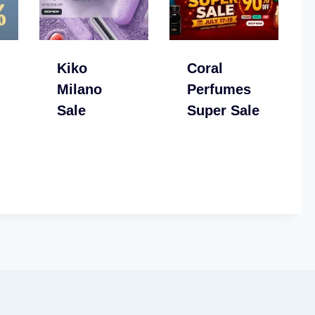
Kiko
Coral
Milano
Perfumes
Sale
Super Sale