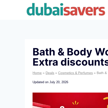
Skip
to
content
Bath & Body Wo
Extra discount
Home
»
Deals
»
Cosmetics & Perfumes
»
Bath &
Updated on
July 20, 2026