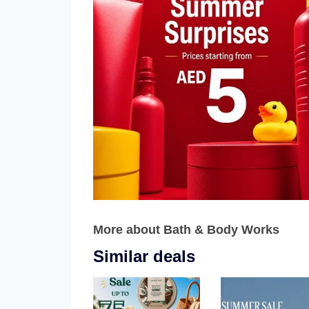
More about Bath & Body Works
Similar deals