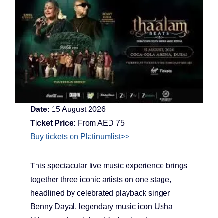
Date:
15 August 2026
Ticket Price:
From AED 75
Buy tickets on Platinumlist>>
This spectacular live music experience brings
together three iconic artists on one stage,
headlined by celebrated playback singer
Benny Dayal, legendary music icon Usha