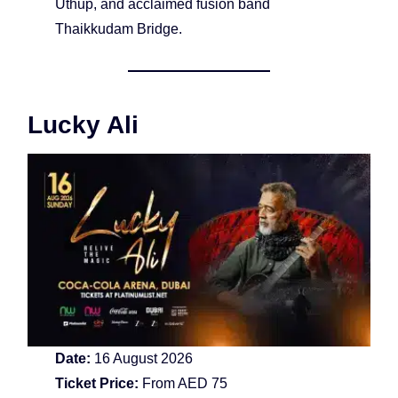
Uthup, and acclaimed fusion band
Thaikkudam Bridge.
Lucky Ali
Date:
16 August 2026
Ticket Price:
From AED 75