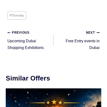
Post
#
Thursday
Tags:
Post
PREVIOUS
NEXT
navigation
Upcoming Dubai
Free Entry events in
Shopping Exhibitions
Dubai
Similar Offers