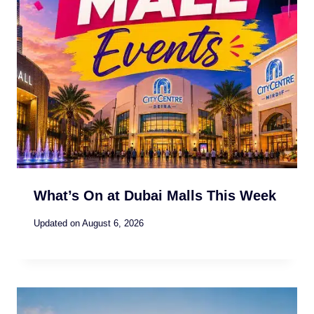
What’s On at Dubai Malls This Week
Updated on
August 6, 2026