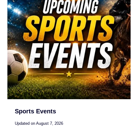
Sports Events
Updated on
August 7, 2026