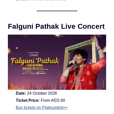
Falguni Pathak Live Concert
Date:
24 October 2026
Ticket Price:
From AED 60
Buy tickets on Platinumlist>>