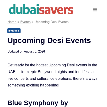
Skip
to
content
Home
»
Events
»
Upcoming Desi Events
EVENTS
Upcoming Desi Events
Updated on
August 6, 2026
Get ready for the hottest Upcoming Desi events in the
UAE — from epic Bollywood nights and food fests to
live concerts and cultural celebrations, there’s always
something exciting happening!
Blue Symphony by