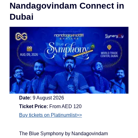
Nandagovindam Connect in
Dubai
Date:
9 August 2026
Ticket Price:
From AED 120
Buy tickets on Platinumlist>>
The Blue Symphony by Nandagovindam