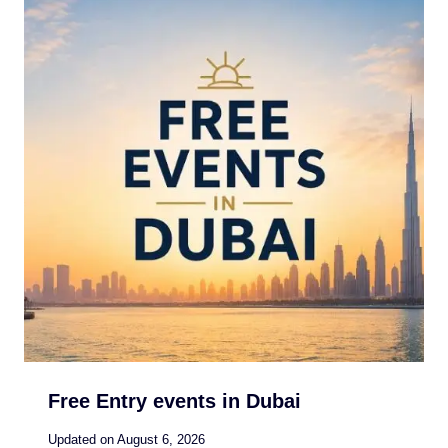
Free Entry events in Dubai
Updated on
August 6, 2026