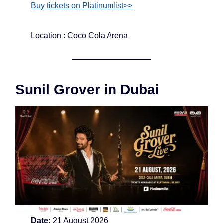
Buy tickets on Platinumlist>>
Location : Coco Cola Arena
Sunil Grover in Dubai
Date:
21 August 2026