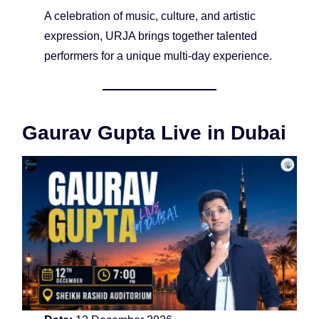
A celebration of music, culture, and artistic
expression, URJA brings together talented
performers for a unique multi-day experience.
Gaurav Gupta Live in Dubai