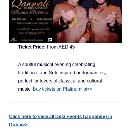
Ticket Price:
From AED 45
A soulful musical evening celebrating
traditional and Sufi-inspired performances,
perfect for lovers of classical and cultural
music.
Buy tickets on Platinumlist>>
Click here to view all Desi Events happening in
Dubai>>