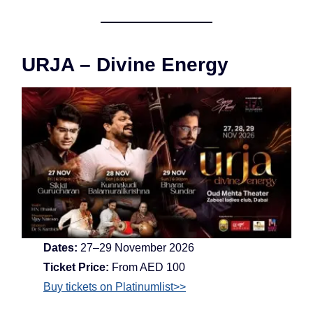
URJA – Divine Energy
Dates:
27–29 November 2026
Ticket Price:
From AED 100
Buy tickets on Platinumlist>>