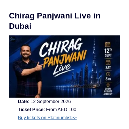
Chirag Panjwani Live in
Dubai
Date:
12 September 2026
Ticket Price:
From AED 100
Buy tickets on Platinumlist>>