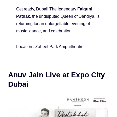
Get ready, Dubai! The legendary
Falguni
Pathak
, the undisputed Queen of Dandiya, is
returning for an unforgettable evening of
music, dance, and celebration.
Location : Zabeel Park Amphitheatre
Anuv Jain Live at Expo City
Dubai