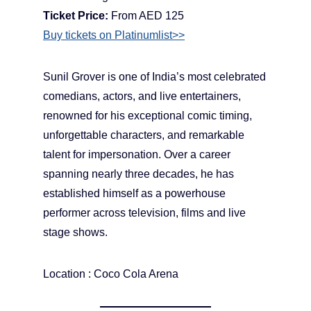
Ticket Price:
From AED 125
Buy tickets on Platinumlist>>
Sunil Grover is one of India’s most celebrated
comedians, actors, and live entertainers,
renowned for his exceptional comic timing,
unforgettable characters, and remarkable
talent for impersonation. Over a career
spanning nearly three decades, he has
established himself as a powerhouse
performer across television, films and live
stage shows.
Location : Coco Cola Arena