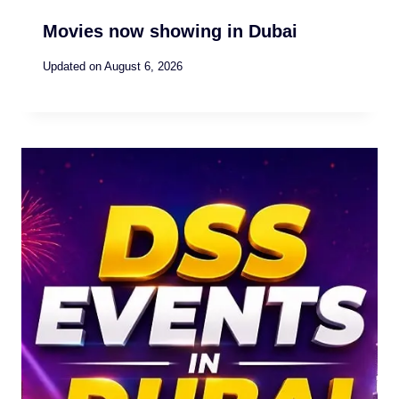
Movies now showing in Dubai
Updated on
August 6, 2026