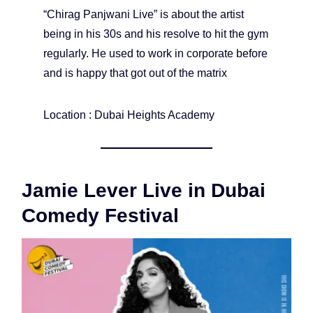
“Chirag Panjwani Live” is about the artist
being in his 30s and his resolve to hit the gym
regularly. He used to work in corporate before
and is happy that got out of the matrix
Location : Dubai Heights Academy
Jamie Lever Live in Dubai
Comedy Festival