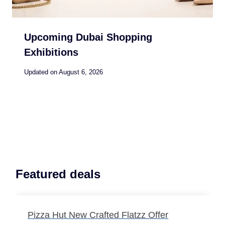
Upcoming Dubai Shopping
Exhibitions
Updated on
August 6, 2026
Featured deals
Pizza Hut New Crafted Flatzz Offer