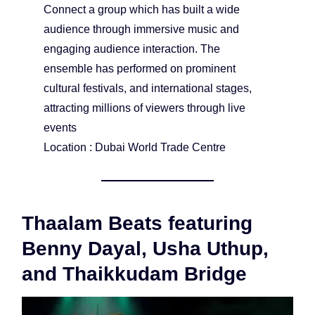
Connect a group which has built a wide
audience through immersive music and
engaging audience interaction. The
ensemble has performed on prominent
cultural festivals, and international stages,
attracting millions of viewers through live
events
Location : Dubai World Trade Centre
Thaalam Beats featuring
Benny Dayal, Usha Uthup,
and Thaikkudam Bridge