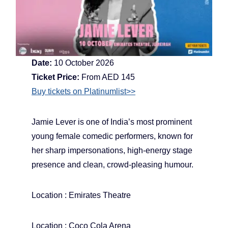
Date:
10 October 2026
Ticket Price:
From AED 145
Buy tickets on Platinumlist>>
Jamie Lever is one of India’s most prominent
young female comedic performers, known for
her sharp impersonations, high-energy stage
presence and clean, crowd-pleasing humour.
Location : Emirates Theatre
Location : Coco Cola Arena