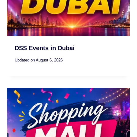
DSS Events in Dubai
Updated on
August 6, 2026