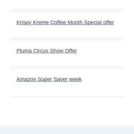
Krispy Kreme Coffee Month Special offer
Pluma Circus Show Offer
Amazon Super Saver week