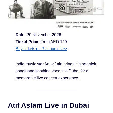
Date:
20 November 2026
Ticket Price:
From AED 149
Buy tickets on Platinumlist>>
Indie music star Anuv Jain brings his heartfelt
songs and soothing vocals to Dubai for a
memorable live concert experience.
Atif Aslam Live in Dubai