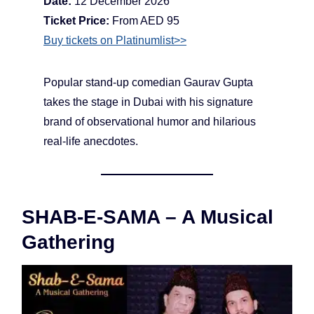
Date:
12 December 2026
Ticket Price:
From AED 95
Buy tickets on Platinumlist>>
Popular stand-up comedian Gaurav Gupta
takes the stage in Dubai with his signature
brand of observational humor and hilarious
real-life anecdotes.
SHAB-E-SAMA – A Musical
Gathering