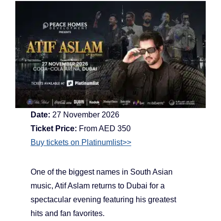
Date:
27 November 2026
Ticket Price:
From AED 350
Buy tickets on Platinumlist>>
One of the biggest names in South Asian
music, Atif Aslam returns to Dubai for a
spectacular evening featuring his greatest
hits and fan favorites.