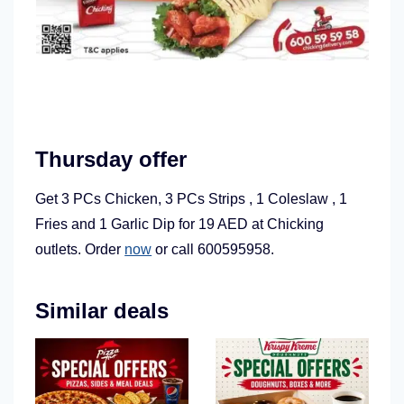
Thursday offer
Get 3 PCs Chicken, 3 PCs Strips , 1 Coleslaw , 1
Fries and 1 Garlic Dip for 19 AED at Chicking
outlets. Order
now
or call 600595958.
Similar deals