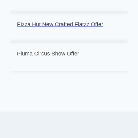
Pizza Hut New Crafted Flatzz Offer
Pluma Circus Show Offer