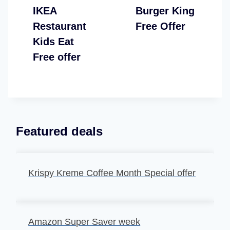
IKEA
Burger King
Restaurant
Free Offer
Kids Eat
Free offer
Featured deals
Krispy Kreme Coffee Month Special offer
Amazon Super Saver week