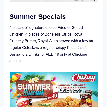
Summer Specials
4 pieces of signature choice Fried or Grilled
Chicken ,4 pieces of Boneless Strips, Royal
Crunchy Burger, Royal Wrap served with a low fat
regular Coleslaw, a regular crispy Fries, 2 soft
Bunsand 2 Drinks for AED 49 only at Chicking
outlets.