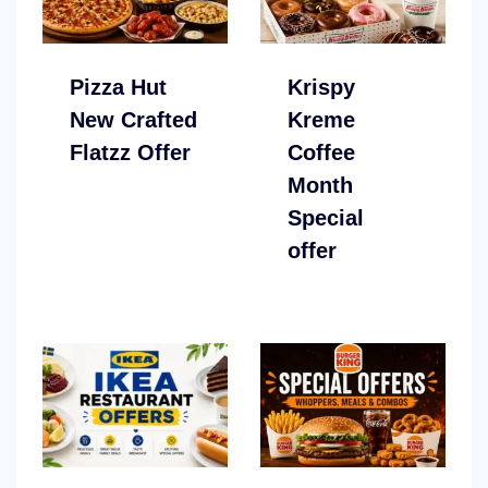
Pizza Hut
Krispy
New Crafted
Kreme
Flatzz Offer
Coffee
Month
Special
offer