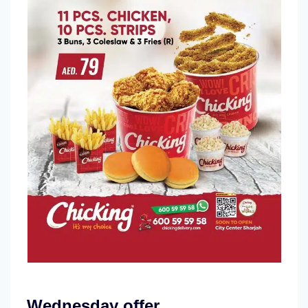
Wednesday offer