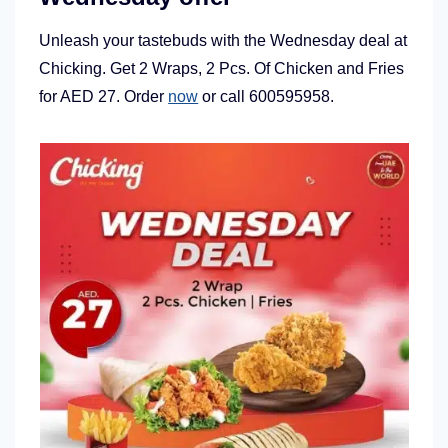
Unleash your tastebuds with the Wednesday deal at
Chicking. Get 2 Wraps, 2 Pcs. Of Chicken and Fries
for AED 27. Order
now
or call 600595958.