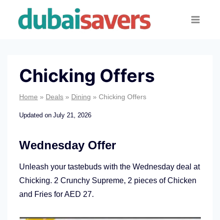
Skip
to
content
Chicking Offers
Home
»
Deals
»
Dining
»
Chicking Offers
Updated on
July 21, 2026
Wednesday Offer
Unleash your tastebuds with the Wednesday deal at
Chicking. 2 Crunchy Supreme, 2 pieces of Chicken
and Fries for AED 27.