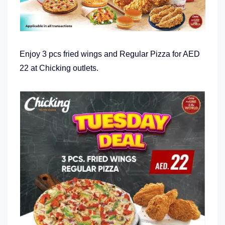
Enjoy 3 pcs fried wings and Regular Pizza for AED
22 at Chicking outlets.