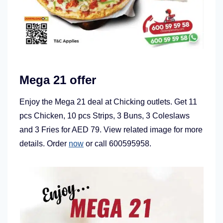
Mega 21 offer
Enjoy the Mega 21 deal at Chicking outlets. Get 11
pcs Chicken, 10 pcs Strips, 3 Buns, 3 Coleslaws
and 3 Fries for AED 79. View related image for more
details. Order
now
or call 600595958.