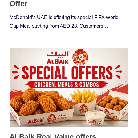
Offer
McDonald’s UAE is offering its special FIFA World
Cup Meal starting from AED 28. Customers…
Al Baik Real Value offers