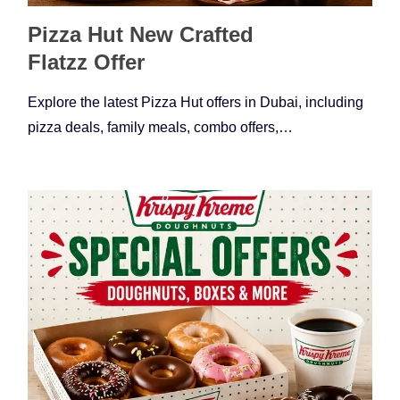
Pizza Hut New Crafted
Flatzz Offer
Explore the latest Pizza Hut offers in Dubai, including
pizza deals, family meals, combo offers,…