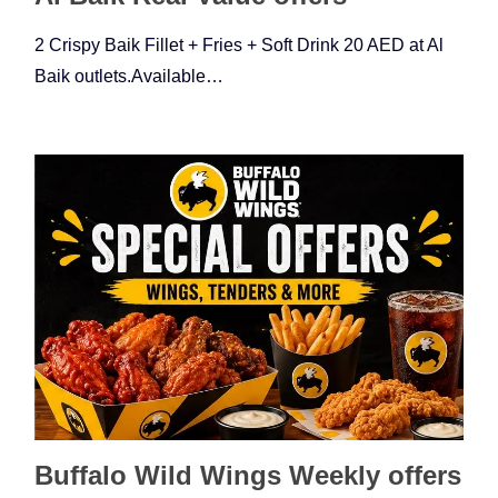
2 Crispy Baik Fillet + Fries + Soft Drink 20 AED at Al
Baik outlets.Available…
Buffalo Wild Wings Weekly offers