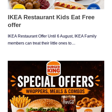
IKEA Restaurant Kids Eat Free
offer
IKEA Restaurant Offer Until 6 August, IKEA Family
members can treat their little ones to…