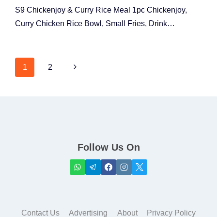
S9 Chickenjoy & Curry Rice Meal 1pc Chickenjoy,
Curry Chicken Rice Bowl, Small Fries, Drink…
Page
Next
1
2
navigation
Page
Follow Us On
Contact Us
Advertising
About
Privacy Policy