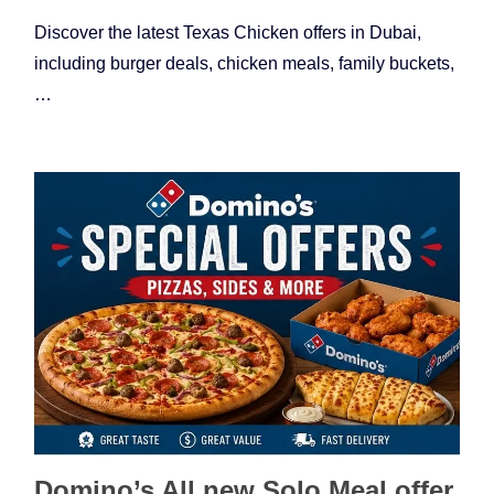
Discover the latest Texas Chicken offers in Dubai,
including burger deals, chicken meals, family buckets,
…
Domino’s All new Solo Meal offer