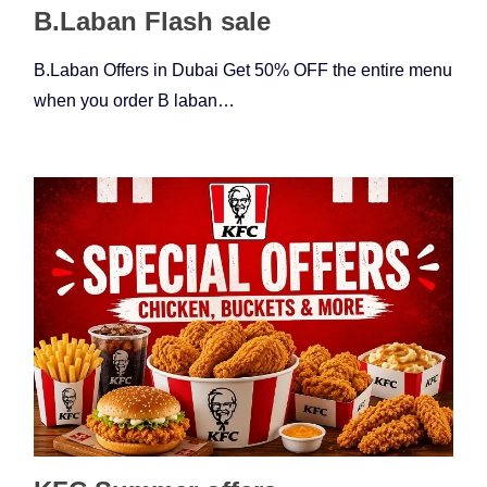
B.Laban Flash sale
B.Laban Offers in Dubai Get 50% OFF the entire menu
when you order B laban…