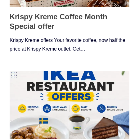
Krispy Kreme Coffee Month
Special offer
Krispy Kreme offers Your favorite coffee, now half the
price at Krispy Kreme outlet. Get…