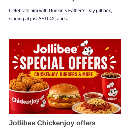
Celebrate him with Dunkin’s Father’s Day gift box,
starting at just AED 42, and a…
Jollibee Chickenjoy offers