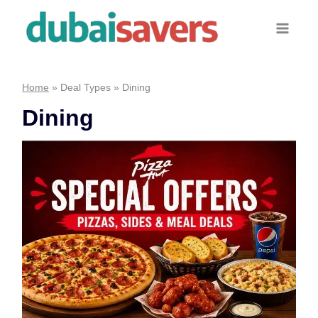
Skip
to
content
Home
»
Deal Types
»
Dining
Dining