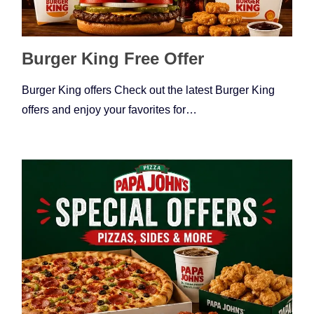
Burger King Free Offer
Burger King offers Check out the latest Burger King
offers and enjoy your favorites for…