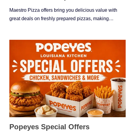
Maestro Pizza offers bring you delicious value with
great deals on freshly prepared pizzas, making…
Popeyes Special Offers