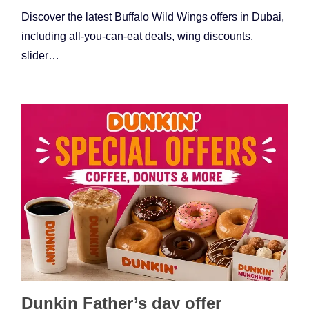
Discover the latest Buffalo Wild Wings offers in Dubai,
including all-you-can-eat deals, wing discounts,
slider…
Dunkin Father’s day offer