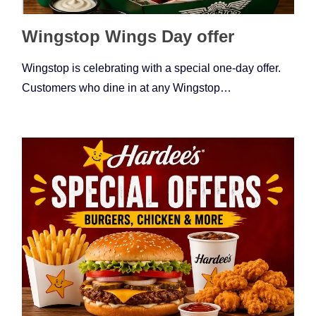
Wingstop Wings Day offer
Wingstop is celebrating with a special one-day offer.
Customers who dine in at any Wingstop…