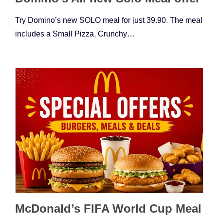
Try Domino’s new SOLO meal for just 39.90. The meal
includes a Small Pizza, Crunchy…
McDonald’s FIFA World Cup Meal