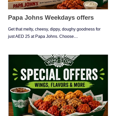
Papa Johns Weekdays offers
Get that melty, cheesy, dippy, doughy goodness for
just AED 25 at Papa Johns. Choose…