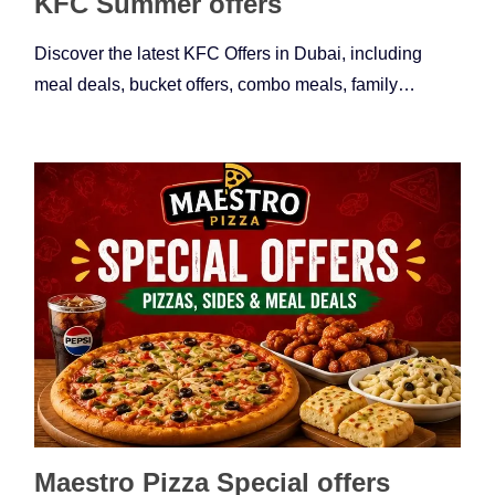
KFC Summer offers
Discover the latest KFC Offers in Dubai, including
meal deals, bucket offers, combo meals, family…
Maestro Pizza Special offers