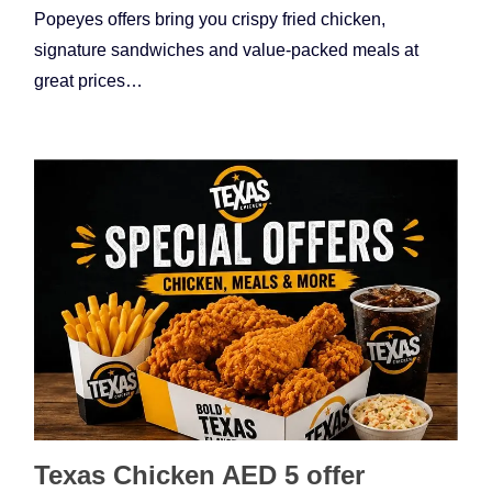
Popeyes offers bring you crispy fried chicken,
signature sandwiches and value-packed meals at
great prices…
Texas Chicken AED 5 offer