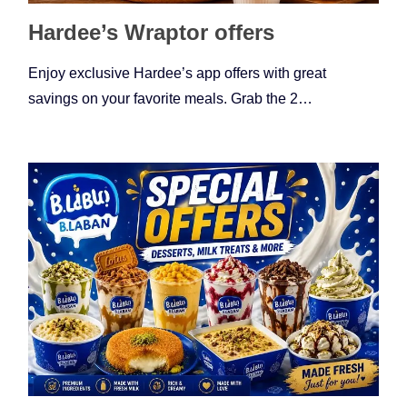
Hardee’s Wraptor offers
Enjoy exclusive Hardee’s app offers with great
savings on your favorite meals. Grab the 2…