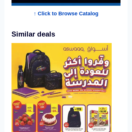
↑ Click to Browse Catalog
Similar deals