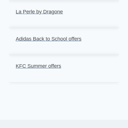
La Perle by Dragone
Adidas Back to School offers
KFC Summer offers