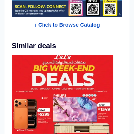
l
o
g
↑ Click to Browse Catalog
Similar deals