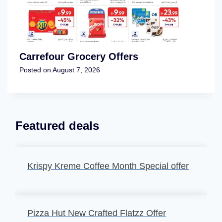
Carrefour Grocery Offers
Posted on
August 7, 2026
Featured deals
Krispy Kreme Coffee Month Special offer
Pizza Hut New Crafted Flatzz Offer