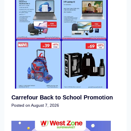
Carrefour Back to School Promotion
Posted on
August 7, 2026