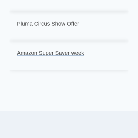
Pluma Circus Show Offer
Amazon Super Saver week