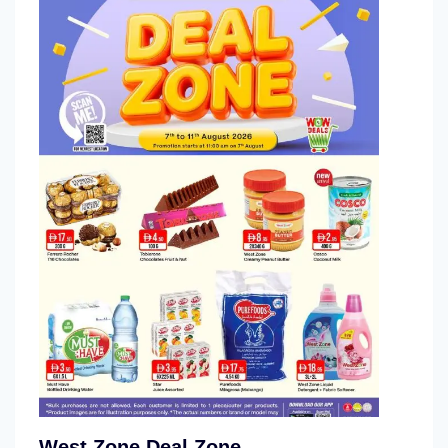
West Zone Deal Zone