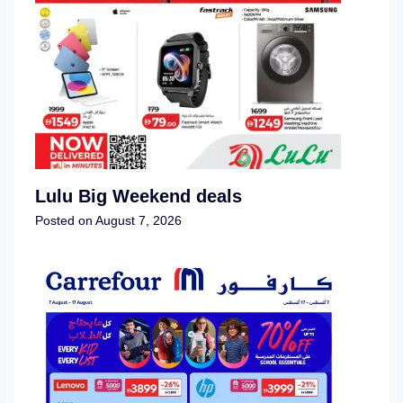
Lulu Big Weekend deals
Posted on
August 7, 2026