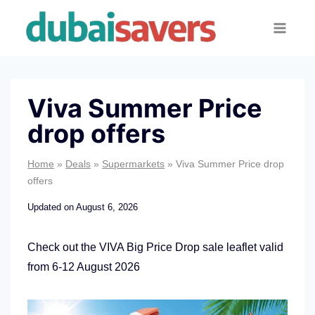
Skip
to
content
Viva Summer Price
drop offers
Home
»
Deals
»
Supermarkets
»
Viva Summer Price drop
offers
Updated on
August 6, 2026
Check out the VIVA Big Price Drop sale leaflet valid
from 6-12 August 2026
V