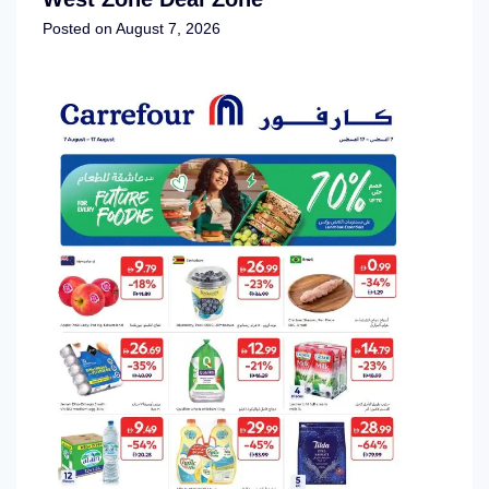
Posted on
August 7, 2026