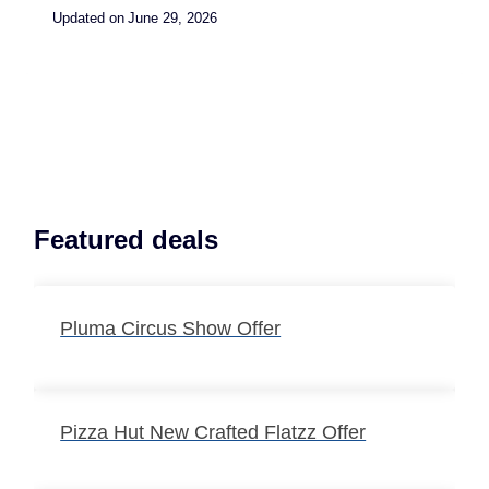
Updated on
June 29, 2026
Featured deals
Pluma Circus Show Offer
Pizza Hut New Crafted Flatzz Offer