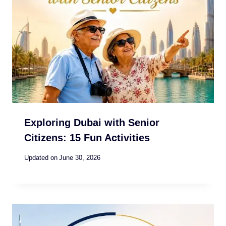
Exploring Dubai with Senior
Citizens: 15 Fun Activities
Updated on
June 30, 2026