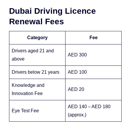
Dubai Driving Licence
Renewal Fees
Category
Fee
Drivers aged 21 and
AED 300
above
Drivers below 21 years
AED 100
Knowledge and
AED 20
Innovation Fee
AED 140 – AED 180
Eye Test Fee
(approx.)