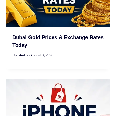
Dubai Gold Prices & Exchange Rates
Today
Updated on
August 8, 2026