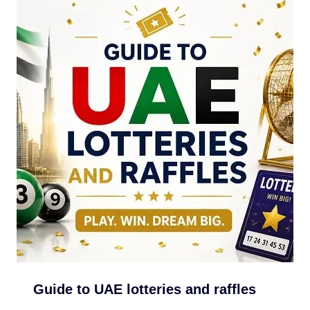
Guide to UAE lotteries and raffles