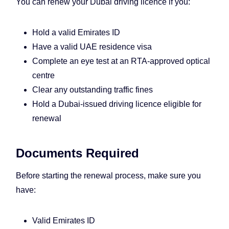
You can renew your Dubai driving licence if you:
Hold a valid Emirates ID
Have a valid UAE residence visa
Complete an eye test at an RTA-approved optical
centre
Clear any outstanding traffic fines
Hold a Dubai-issued driving licence eligible for
renewal
Documents Required
Before starting the renewal process, make sure you
have:
Valid Emirates ID