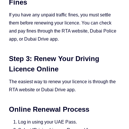
Fines
If you have any unpaid traffic fines, you must settle
them before renewing your licence. You can check
and pay fines through the RTA website, Dubai Police
app, or Dubai Drive app.
Step 3: Renew Your Driving
Licence Online
The easiest way to renew your licence is through the
RTA website or Dubai Drive app.
Online Renewal Process
Log in using your UAE Pass.