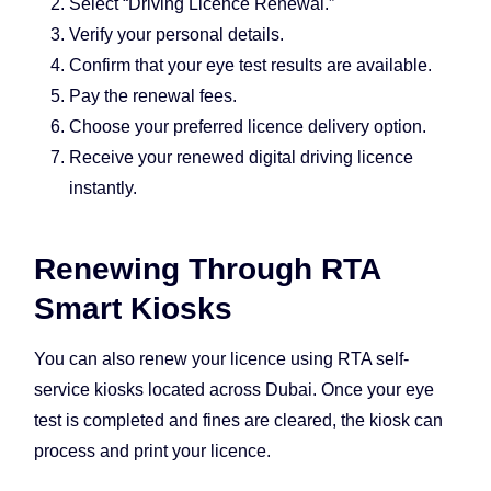
Select “Driving Licence Renewal.”
Verify your personal details.
Confirm that your eye test results are available.
Pay the renewal fees.
Choose your preferred licence delivery option.
Receive your renewed digital driving licence
instantly.
Renewing Through RTA
Smart Kiosks
You can also renew your licence using RTA self-
service kiosks located across Dubai. Once your eye
test is completed and fines are cleared, the kiosk can
process and print your licence.