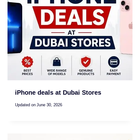
iPhone deals at Dubai Stores
Updated on
June 30, 2026