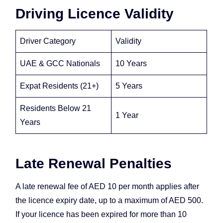
Driving Licence Validity
Driver Category
Validity
UAE & GCC Nationals
10 Years
Expat Residents (21+)
5 Years
Residents Below 21
1 Year
Years
Late Renewal Penalties
A late renewal fee of AED 10 per month applies after
the licence expiry date, up to a maximum of AED 500.
If your licence has been expired for more than 10