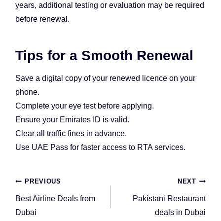
years, additional testing or evaluation may be required
before renewal.
Tips for a Smooth Renewal
Save a digital copy of your renewed licence on your
phone.
Complete your eye test before applying.
Ensure your Emirates ID is valid.
Clear all traffic fines in advance.
Use UAE Pass for faster access to RTA services.
Post
PREVIOUS
NEXT
navigation
Best Airline Deals from
Pakistani Restaurant
Dubai
deals in Dubai