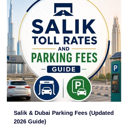
Salik & Dubai Parking Fees (Updated
2026 Guide)