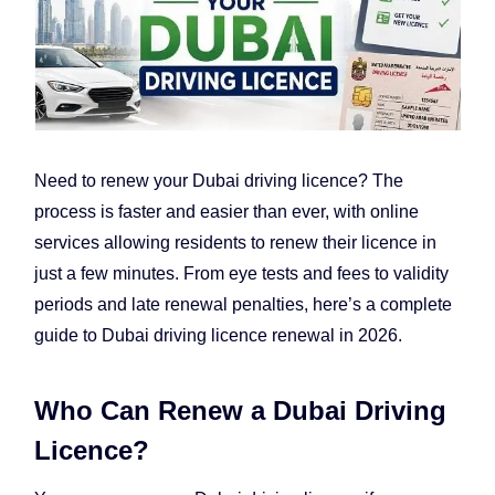
Need to renew your Dubai driving licence? The
process is faster and easier than ever, with online
services allowing residents to renew their licence in
just a few minutes. From eye tests and fees to validity
periods and late renewal penalties, here’s a complete
guide to Dubai driving licence renewal in 2026.
Who Can Renew a Dubai Driving
Licence?