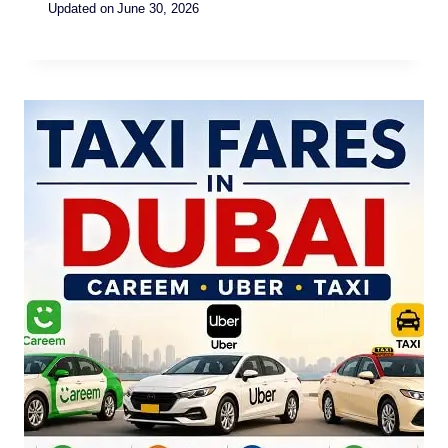
Updated on
June 30, 2026