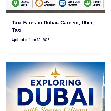
Taxi Fares in Dubai- Careem, Uber,
Taxi
Updated on
June 30, 2026