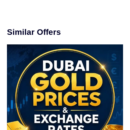
Similar Offers