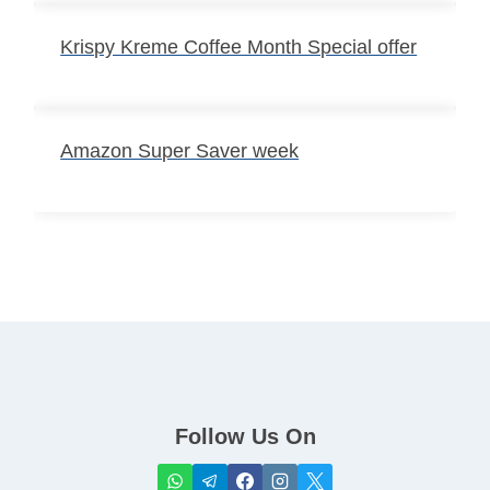
Krispy Kreme Coffee Month Special offer
Amazon Super Saver week
Follow Us On