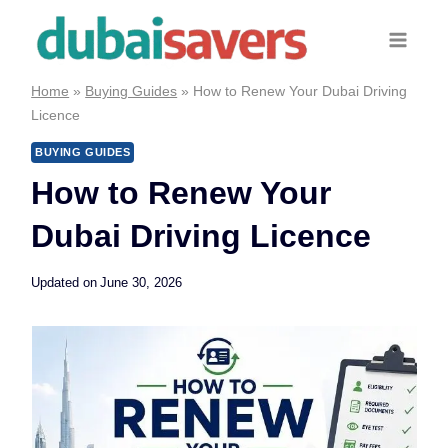
Skip
to
content
Home
»
Buying Guides
»
How to Renew Your Dubai Driving
Licence
BUYING GUIDES
How to Renew Your
Dubai Driving Licence
Updated on
June 30, 2026