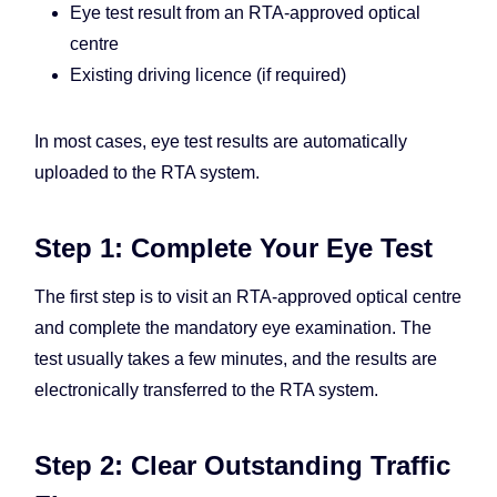
Eye test result from an RTA-approved optical
centre
Existing driving licence (if required)
In most cases, eye test results are automatically
uploaded to the RTA system.
Step 1: Complete Your Eye Test
The first step is to visit an RTA-approved optical centre
and complete the mandatory eye examination. The
test usually takes a few minutes, and the results are
electronically transferred to the RTA system.
Step 2: Clear Outstanding Traffic