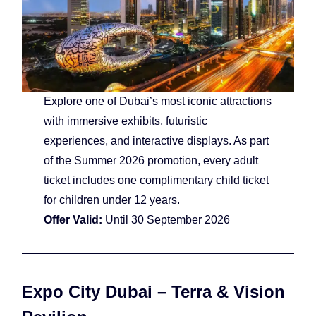
Explore one of Dubai’s most iconic attractions
with immersive exhibits, futuristic
experiences, and interactive displays. As part
of the Summer 2026 promotion, every adult
ticket includes one complimentary child ticket
for children under 12 years.
Offer Valid:
Until 30 September 2026
Expo City Dubai – Terra & Vision