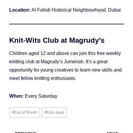
Location:
Al Fahidi Historical Neighbourhood, Dubai
Knit-Wits Club at Magrudy’s
Children aged 12 and above can join this free weekly
knitting club at Magrudy’s Jumeirah. It’s a great
opportunity for young creatives to learn new skills and
meet fellow knitting enthusiasts.
When:
Every Saturday
Post
#
End of Month
#
Kids deals
Tags: