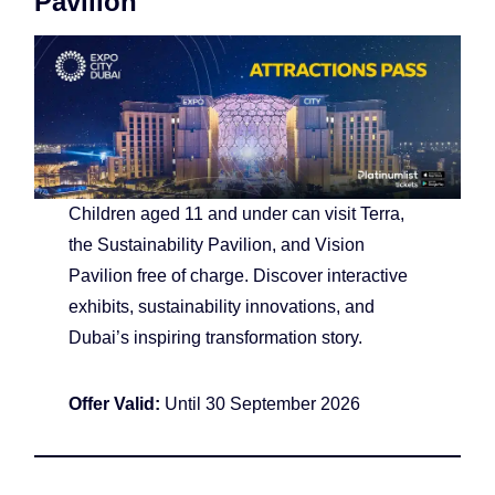
Pavilion
Children aged 11 and under can visit Terra,
the Sustainability Pavilion, and Vision
Pavilion free of charge. Discover interactive
exhibits, sustainability innovations, and
Dubai’s inspiring transformation story.
Offer Valid:
Until 30 September 2026