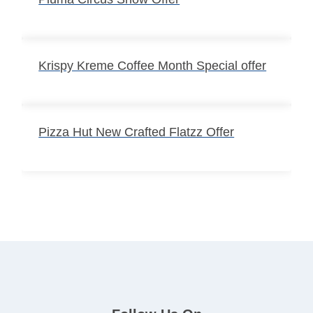
Krispy Kreme Coffee Month Special offer
Pizza Hut New Crafted Flatzz Offer