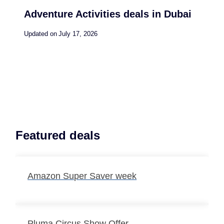
Adventure Activities deals in Dubai
Updated on
July 17, 2026
Featured deals
Amazon Super Saver week
Pluma Circus Show Offer