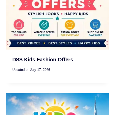
DSS Kids Fashion Offers
Updated on
July 17, 2026