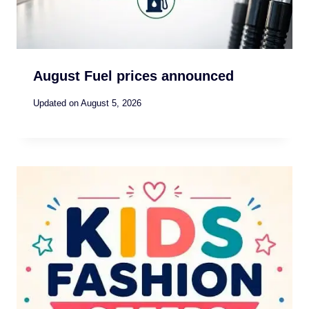
August Fuel prices announced
Updated on
August 5, 2026