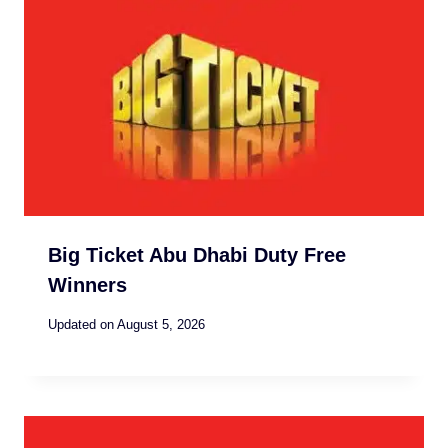
Big Ticket Abu Dhabi Duty Free
Winners
Updated on
August 5, 2026