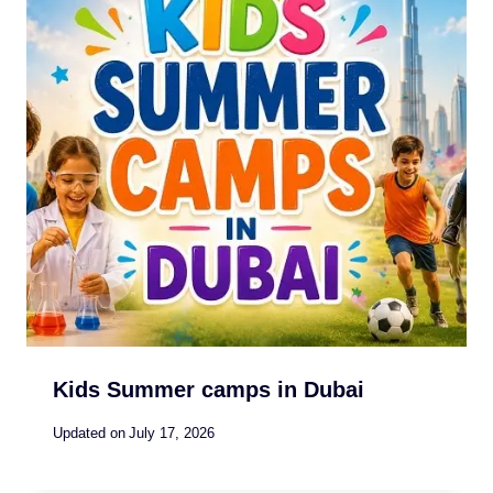
Kids Summer camps in Dubai
Updated on
July 17, 2026