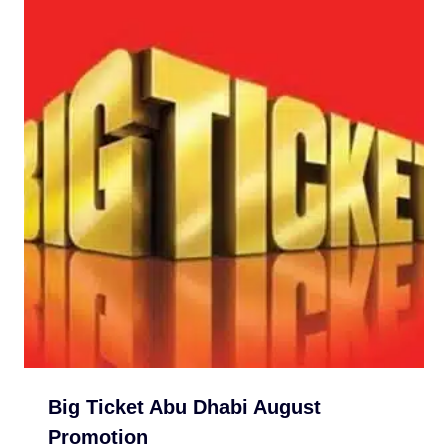
Big Ticket Abu Dhabi August
Promotion