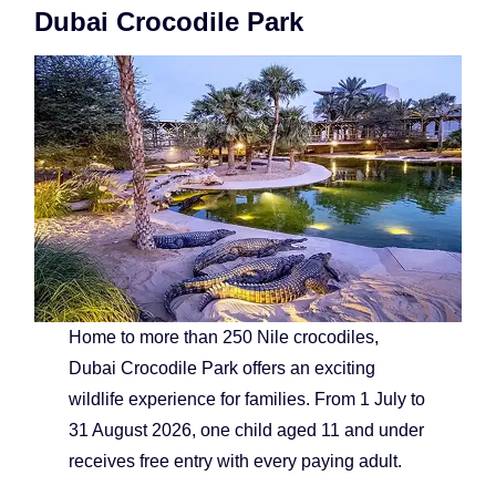
Dubai Crocodile Park
Home to more than 250 Nile crocodiles,
Dubai Crocodile Park offers an exciting
wildlife experience for families. From 1 July to
31 August 2026, one child aged 11 and under
receives free entry with every paying adult.