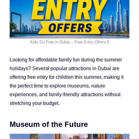
Kids Go Free in Dubai – Free Entry Offers 6
Looking for affordable family fun during the summer
holidays? Several popular attractions in Dubai are
offering free entry for children this summer, making it
the perfect time to explore museums, nature
experiences, and family-friendly attractions without
stretching your budget.
Museum of the Future