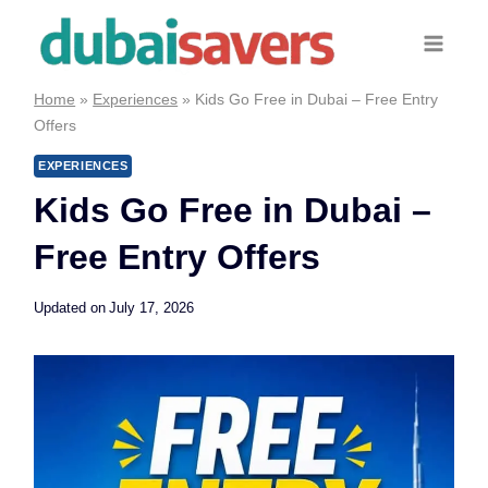
Skip
to
content
Home
»
Experiences
»
Kids Go Free in Dubai – Free Entry
Offers
EXPERIENCES
Kids Go Free in Dubai –
Free Entry Offers
Updated on
July 17, 2026