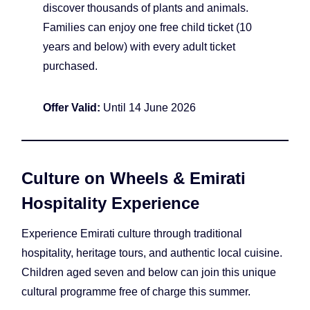
discover thousands of plants and animals.
Families can enjoy one free child ticket (10
years and below) with every adult ticket
purchased.
Offer Valid:
Until 14 June 2026
Culture on Wheels & Emirati
Hospitality Experience
Experience Emirati culture through traditional
hospitality, heritage tours, and authentic local cuisine.
Children aged seven and below can join this unique
cultural programme free of charge this summer.