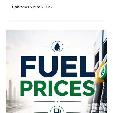
Updated on
August 5, 2026