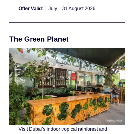
Offer Valid:
1 July – 31 August 2026
The Green Planet
Visit Dubai’s indoor tropical rainforest and