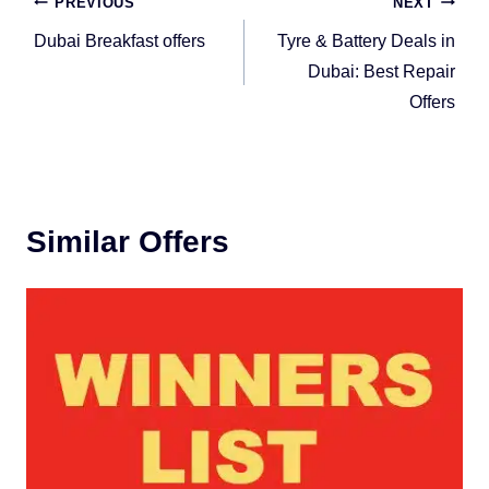
Post
PREVIOUS
NEXT
navigation
Dubai Breakfast offers
Tyre & Battery Deals in
Dubai: Best Repair
Offers
Similar Offers