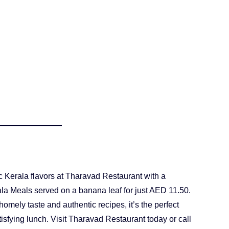
c Kerala flavors at Tharavad Restaurant with a
rala Meals served on a banana leaf for just AED 11.50.
omely taste and authentic recipes, it’s the perfect
tisfying lunch. Visit Tharavad Restaurant today or call