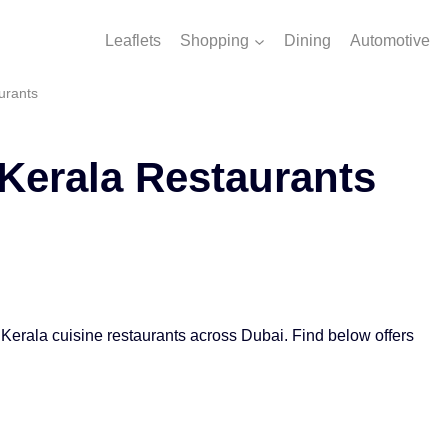
Leaflets
Shopping
Dining
Automotive
urants
Kerala Restaurants
 Kerala cuisine restaurants across Dubai. Find below offers