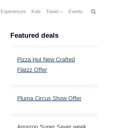
Experiences
Kids
Travel
Events
Featured deals
Pizza Hut New Crafted
Flatzz Offer
Pluma Circus Show Offer
Amazon Super Saver week