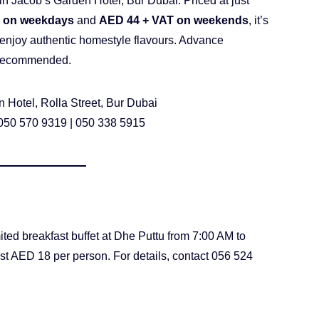
in Jacob’s Garden Hotel, Bur Dubai. Priced at just
 on weekdays
and
AED 44 + VAT on weekends
, it’s
o enjoy authentic homestyle flavours. Advance
s recommended.
 Hotel, Rolla Street, Bur Dubai
 050 570 9319 | 050 338 5915
ited breakfast buffet at Dhe Puttu from 7:00 AM to
ust AED 18 per person. For details, contact 056 524