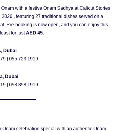
 Onam with a festive Onam Sadhya at Calicut Stories
 2026 , featuring 27 traditional dishes served on a
af. Pre-booking is now open, and you can enjoy this
feast for just
AED 45
.
s, Dubai
79 | 055 723 1919
a, Dubai
19 | 058 858 1919
 Onam celebration special with an authentic Onam