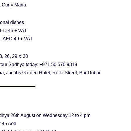
 Curry Maria.
ional dishes
AED 46 + VAT
: AED 49 + VAT
3, 26, 29 & 30
your Sadhya today: +971 50 570 9319
ia, Jacobs Garden Hotel, Rolla Street, Bur Dubai
hya 26th August on Wednesday 12 to 4 pm
 45 Aed