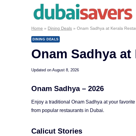
Skip
to
content
Home
»
Dining Deals
»
Onam Sadhya at Kerala Resta
DINING DEALS
Onam Sadhya at 
Updated on
August 8, 2026
Onam Sadhya – 2026
Enjoy a traditional Onam Sadhya at your favorite
from popular restaurants in Dubai.
Calicut Stories