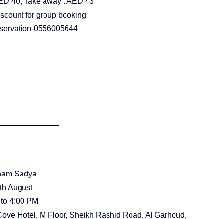
ED 40, Take away : AED 43
iscount for group booking
reservation-0556005644
nam Sadya
0th August
 to 4:00 PM
Cove Hotel, M Floor, Sheikh Rashid Road, Al Garhoud,