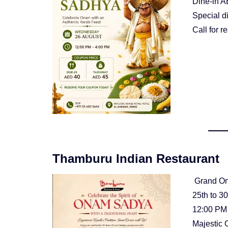
Dine-in A
Special d
Call for 
Thamburu Indian Restaurant
Grand O
25th to 3
12:00 PM
Majestic 