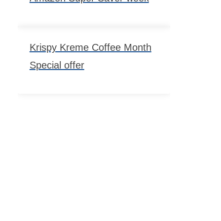
Krispy Kreme Coffee Month
Special offer