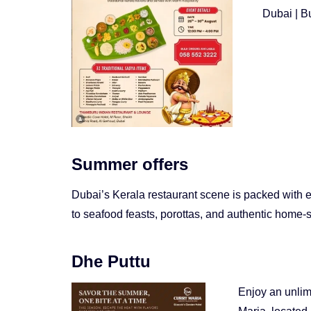
Dubai | B
Summer offers
Dubai’s Kerala restaurant scene is packed with e
to seafood feasts, porottas, and authentic home-s
Dhe Puttu
Enjoy an unlim