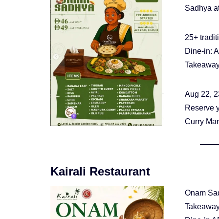
Sadhya at
25+ tradit
Dine-in: 
Takeaway
Aug 22, 2
Reserve 
Curry Mar
Kairali Restaurant
Onam Sad
Takeaway