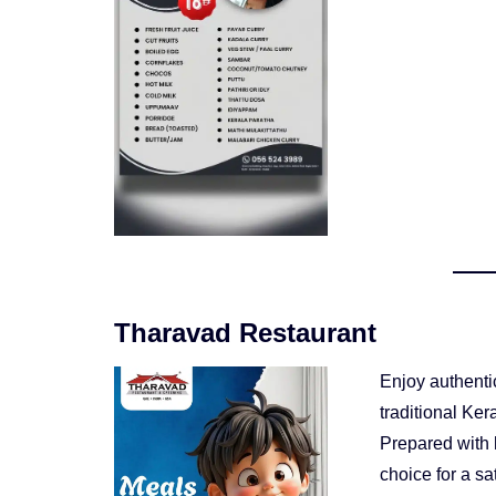
Tharavad Restaurant
Enjoy authenti
traditional Ke
Prepared with h
choice for a sa