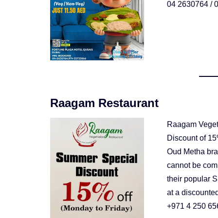
04 2630764 / 0
Raagam Restaurant
Raagam Vegeta
Discount of 15%
Oud Metha branc
cannot be comb
their popular 
at a discounted
+971 4 250 65