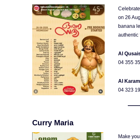
Celebrate
on 26 Aug
banana le
authentic 
Al Qusai
04 355 35
Al Karam
04 323 19
Curry Maria
Make your