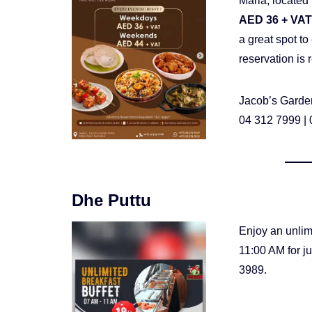
Maria, located 
AED 36 + VAT
a great spot t
reservation i
Jacob’s Garden
04 312 7999 |
Dhe Puttu
Enjoy an unlim
11:00 AM for j
3989.