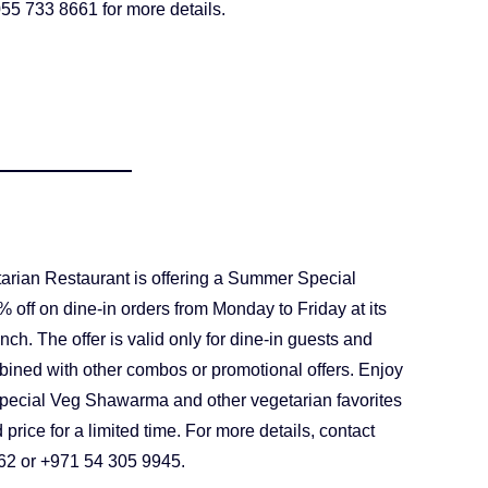
55 733 8661 for more details.
rian Restaurant is offering a Summer Special
 off on dine-in orders from Monday to Friday at its
h. The offer is valid only for dine-in guests and
ined with other combos or promotional offers. Enjoy
Special Veg Shawarma and other vegetarian favorites
 price for a limited time. For more details, contact
62 or +971 54 305 9945.