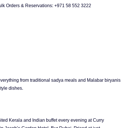
ulk Orders & Reservations: +971 58 552 3222
verything from traditional sadya meals and Malabar biryanis
tyle dishes.
ited Kerala and Indian buffet every evening at Curry