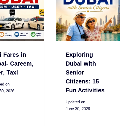
i Fares in
Exploring
ai- Careem,
Dubai with
r, Taxi
Senior
Citizens: 15
ed on
Fun Activities
30, 2026
Updated on
June 30, 2026