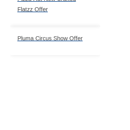
Flatzz Offer
Pluma Circus Show Offer