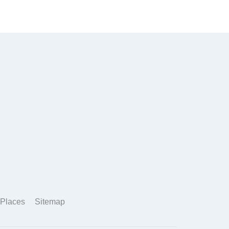
Places
Sitemap