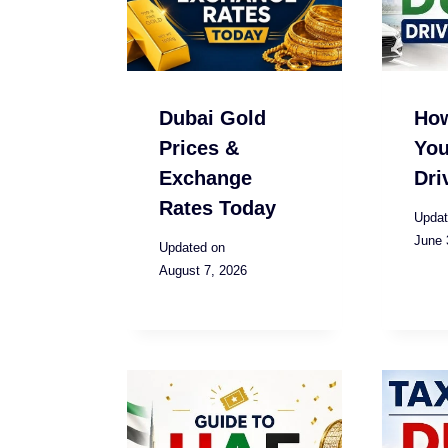
Dubai Gold
Ho
Prices &
You
Exchange
Dri
Rates Today
Updat
June 
Updated on
August 7, 2026