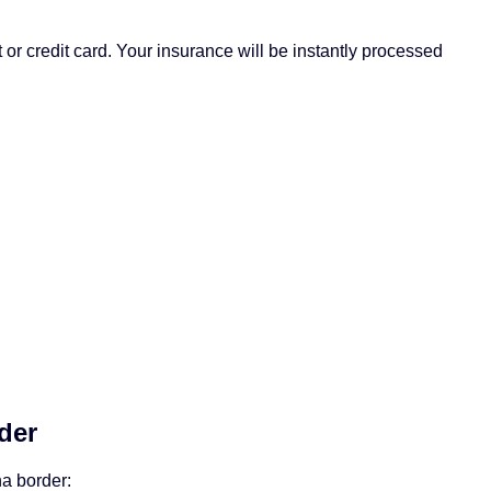
 or credit card. Your insurance will be instantly processed
der
ha border: