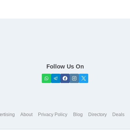
Follow Us On
ertising
About
Privacy Policy
Blog
Directory
Deals