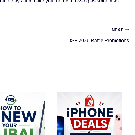
void delays and make your border crossing as smooth as
NEXT
DSF 2026 Raffle Promotions