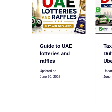
Guide to UAE
Tax
lotteries and
Dub
raffles
Ube
Updated on
Updat
June 30, 2026
June 