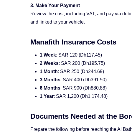
3. Make Your Payment
Review the cost, including VAT, and pay via debit
and linked to your vehicle.
Manafith Insurance Costs
1 Week
: SAR 120 (Dh117.45)
2 Weeks
: SAR 200 (Dh195.75)
1 Month
: SAR 250 (Dh244.69)
3 Months
: SAR 400 (Dh391.50)
6 Months
: SAR 900 (Dh880.88)
1 Year
: SAR 1,200 (Dh1,174.48)
Documents Needed at the Bor
Prepare the following before reaching the Al Bat