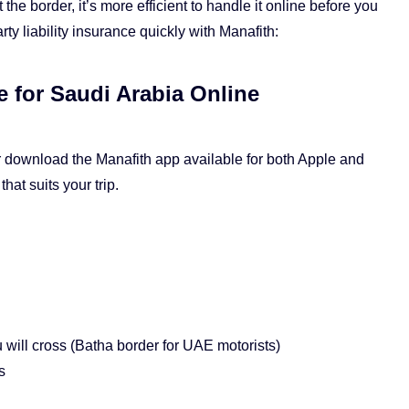
he border, it’s more efficient to handle it online before you
ty liability insurance quickly with Manafith:
 for Saudi Arabia Online
 download the Manafith app available for both Apple and
hat suits your trip.
will cross (Batha border for UAE motorists)
s