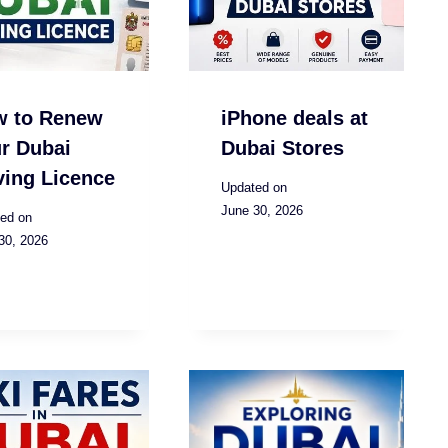
w to Renew
iPhone deals at
r Dubai
Dubai Stores
ving Licence
Updated on
June 30, 2026
ed on
30, 2026