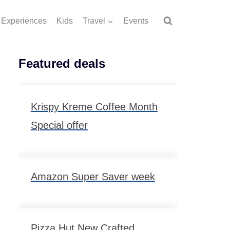
Experiences
Kids
Travel
Events
Featured deals
Krispy Kreme Coffee Month
Special offer
Amazon Super Saver week
Pizza Hut New Crafted