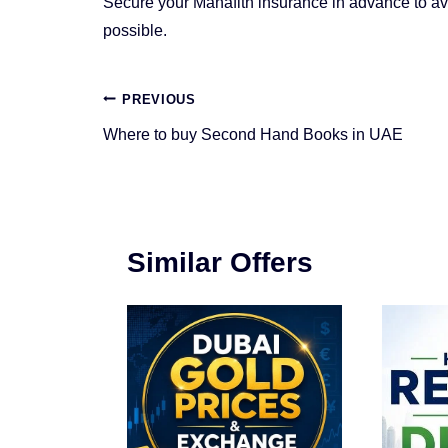
Secure your Manafith insurance in advance to a
possible.
Post
PREVIOUS
navigation
Where to buy Second Hand Books in UAE
Similar Offers