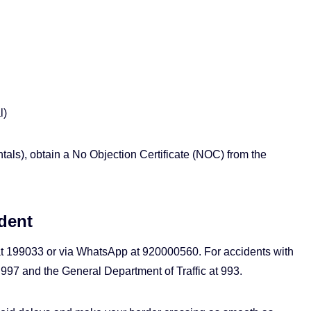
l)
ntals), obtain a No Objection Certificate (NOC) from the
dent
 at 199033 or via WhatsApp at 920000560. For accidents with
t 997 and the General Department of Traffic at 993.