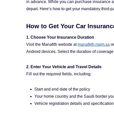
in advance. While you can purchase insurance at t
depart. Here’s how to get your mandatory third-par
How to Get Your Car Insurance
1. Choose Your Insurance Duration
Visit the Manafith website at
manafeth.najm.sa
or
Android devices. Select the duration of coverage t
2. Enter Your Vehicle and Travel Details
Fill out the required fields, including:
Start and end date of the policy
Your home country and the Saudi border you 
Vehicle registration details and specification