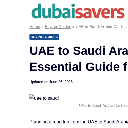
Skip
to
content
Home
»
Buying Guides
»
UAE to Saudi Arabia Car Insu
BUYING GUIDES
UAE to Saudi Ara
Essential Guide 
Updated on
June 26, 2026
UAE to Saudi Arabia Car Insu
Planning a road trip from the UAE to Saudi Arab