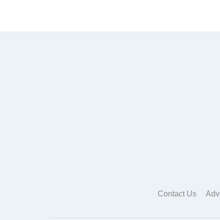
Contact Us
Adv