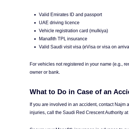
Valid Emirates ID and passport
UAE driving licence
Vehicle registration card (mulkiya)
Manafith TPL insurance
Valid Saudi visit visa (eVisa or visa on arriva
For vehicles not registered in your name (e.g., re
owner or bank.
What to Do in Case of an Acci
If you are involved in an accident, contact Najm
injuries, call the Saudi Red Crescent Authority a