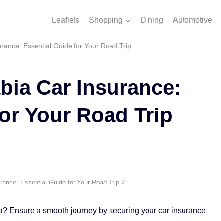
Leaflets
Shopping
Dining
Automotive
rance: Essential Guide for Your Road Trip
bia Car Insurance:
for Your Road Trip
rance: Essential Guide for Your Road Trip 2
ia? Ensure a smooth journey by securing your car insurance