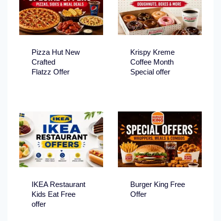
Pizza Hut New
Krispy Kreme
Crafted
Coffee Month
Flatzz Offer
Special offer
IKEA Restaurant
Burger King Free
Kids Eat Free
Offer
offer