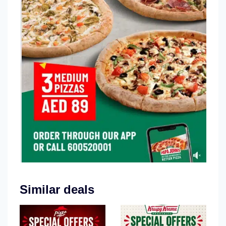
Similar deals