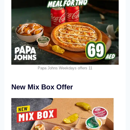
Papa Johns Weekdays offers 11
New Mix Box Offer