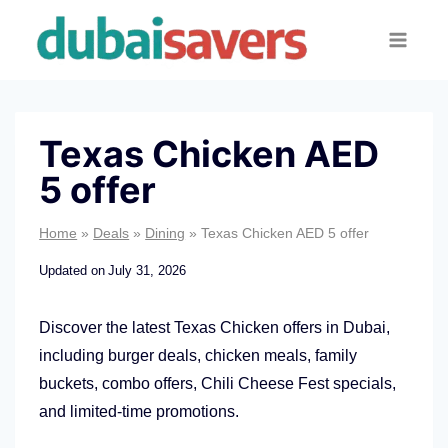
Skip
to
content
Texas Chicken AED
5 offer
Home
»
Deals
»
Dining
»
Texas Chicken AED 5 offer
Updated on
July 31, 2026
Discover the latest Texas Chicken offers in Dubai,
including burger deals, chicken meals, family
buckets, combo offers, Chili Cheese Fest specials,
and limited-time promotions.