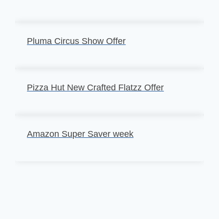
Pluma Circus Show Offer
Pizza Hut New Crafted Flatzz Offer
Amazon Super Saver week