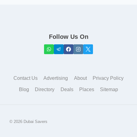
Follow Us On
Contact Us
Advertising
About
Privacy Policy
Blog
Directory
Deals
Places
Sitemap
© 2026 Dubai Savers