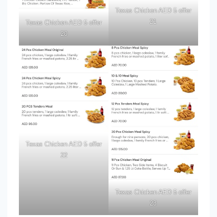
Texas Chicken AED 5 offer
21
Texas Chicken AED 5 offer
20
Texas Chicken AED 5 offer
22
Texas Chicken AED 5 offer
23