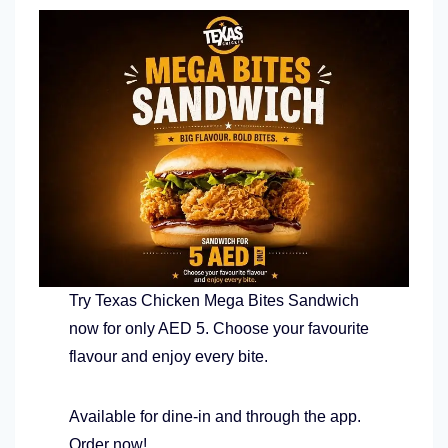
Try Texas Chicken Mega Bites Sandwich
now for only AED 5. Choose your favourite
flavour and enjoy every bite.
Available for dine-in and through the app.
Order now!