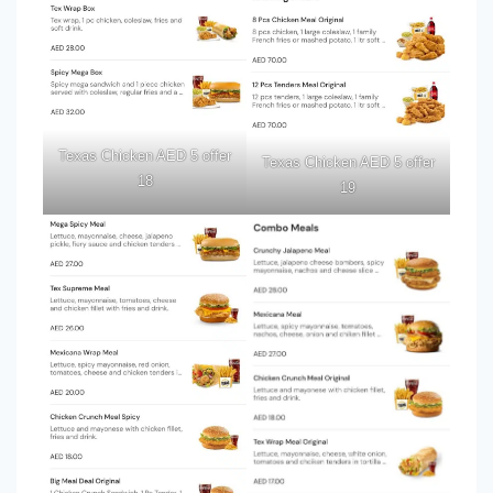
Texas Chicken AED 5 offer
Texas Chicken AED 5 offer
18
19