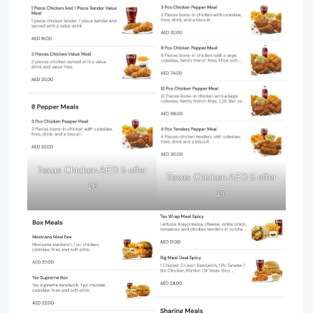
Texas Chicken AED 5 offer
Texas Chicken AED 5 offer
16
17