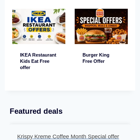
IKEA Restaurant
Burger King
Kids Eat Free
Free Offer
offer
Featured deals
Krispy Kreme Coffee Month Special offer