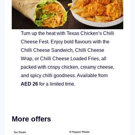
Turn up the heat with Texas Chicken’s Chilli
Cheese Fest. Enjoy bold flavours with the
Chilli Cheese Sandwich, Chilli Cheese
Wrap, or Chilli Cheese Loaded Fries, all
packed with crispy chicken, creamy cheese,
and spicy chilli goodness. Available from
AED 26
for a limited time.
More offers