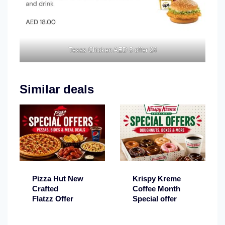
Texas Chicken AED 5 offer 24
Similar deals
Pizza Hut New
Krispy Kreme
Crafted
Coffee Month
Flatzz Offer
Special offer