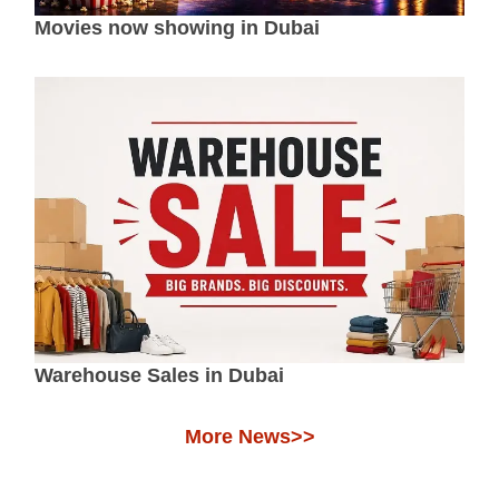
Movies now showing in Dubai
Warehouse Sales in Dubai
More News>>