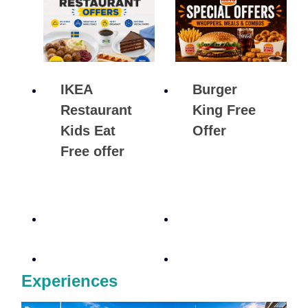
IKEA
Burger
Restaurant
King Free
Kids Eat
Offer
Free offer
Experiences