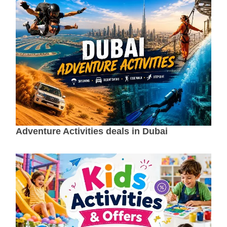
Adventure Activities deals in Dubai