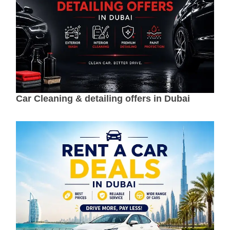
Car Cleaning & detailing offers in Dubai