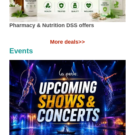
Pharmacy & Nutrition DSS offers
More deals>>
Events