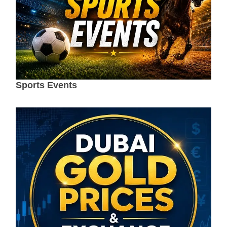
Sports Events