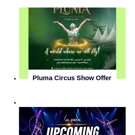
Pluma Circus Show Offer