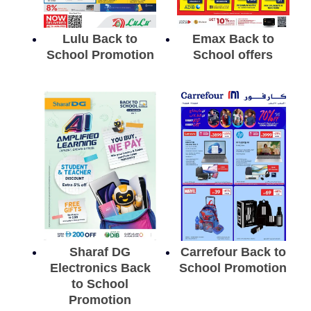
Lulu Back to
Emax Back to
School Promotion
School offers
Sharaf DG
Carrefour Back to
Electronics Back
School Promotion
to School
Promotion