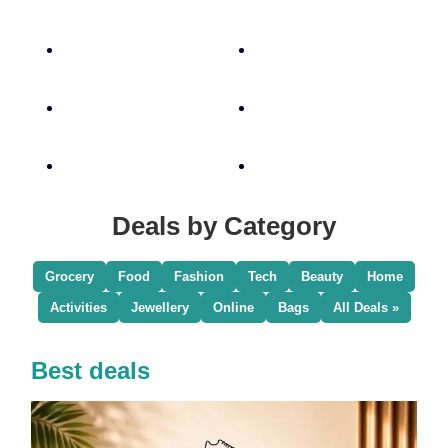
Deals by Category
Grocery
Food
Fashion
Tech
Beauty
Home
Activities
Jewellery
Online
Bags
All Deals »
Best deals