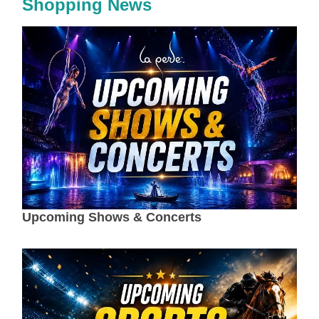
Shopping News
Upcoming Shows & Concerts