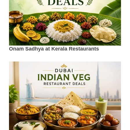
Onam Sadhya at Kerala Restaurants