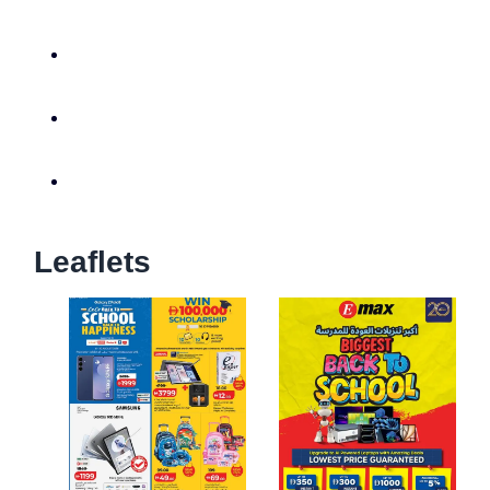
Leaflets