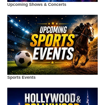
Upcoming Shows & Concerts
Sports Events