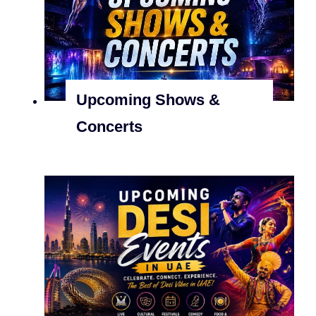
Upcoming Shows &
Concerts