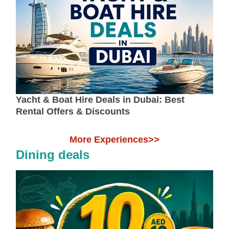
Yacht & Boat Hire Deals in Dubai: Best
Rental Offers & Discounts
More Experiences>>
Dining deals