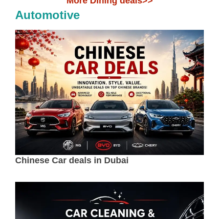
More Dining deals>>
Automotive
Chinese Car deals in Dubai