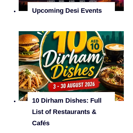
Upcoming Desi Events
10 Dirham Dishes: Full
List of Restaurants &
Cafés