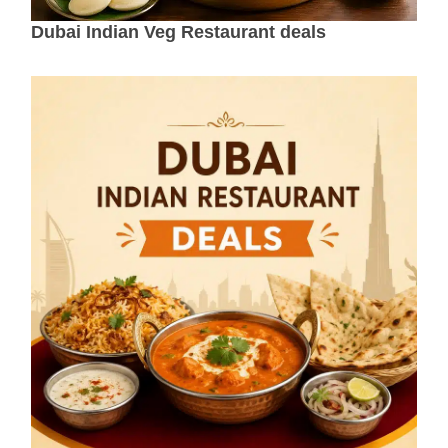
Dubai Indian Veg Restaurant deals