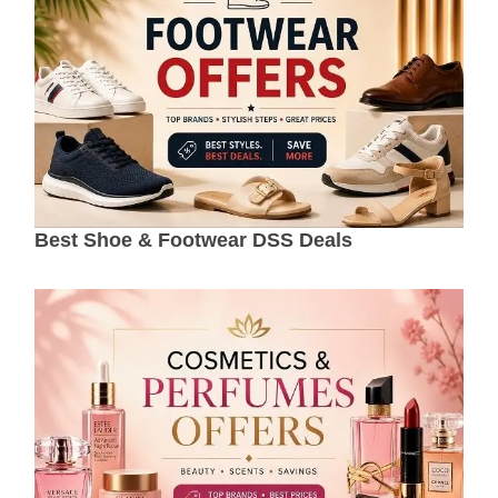
Best Shoe & Footwear DSS Deals