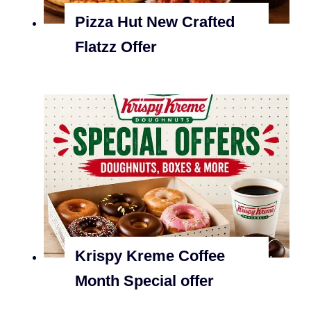
Pizza Hut New Crafted
Flatzz Offer
Krispy Kreme Coffee
Month Special offer