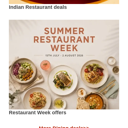
Indian Restaurant deals
Restaurant Week offers