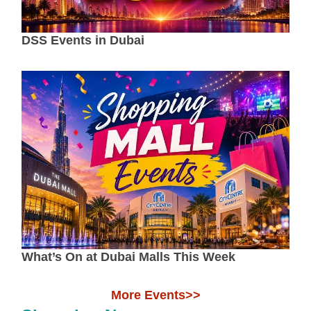
DSS Events in Dubai
What’s On at Dubai Malls This Week
More Events>>