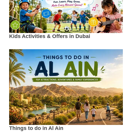
Kids Activities & Offers in Dubai
Things to do in Al Ain