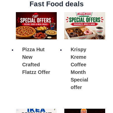
Fast Food deals
Pizza Hut
Krispy
New
Kreme
Crafted
Coffee
Flatzz Offer
Month
Special
offer