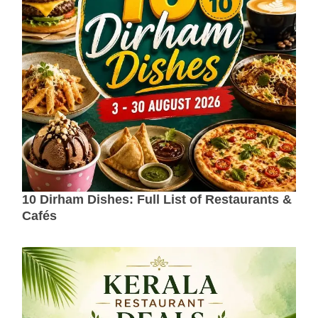
10 Dirham Dishes: Full List of Restaurants &
Cafés