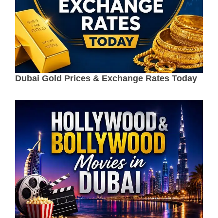
Dubai Gold Prices & Exchange Rates Today