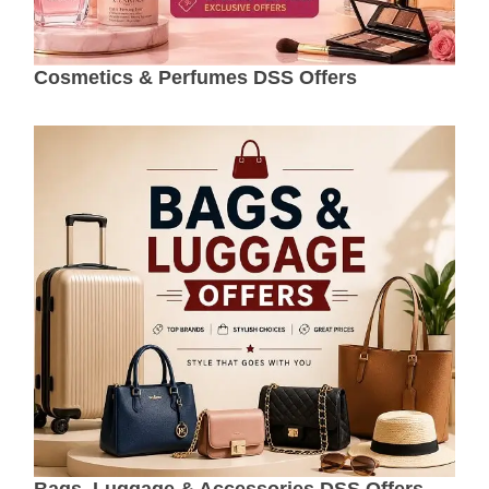
Cosmetics & Perfumes DSS Offers
Bags, Luggage & Accessories DSS Offers