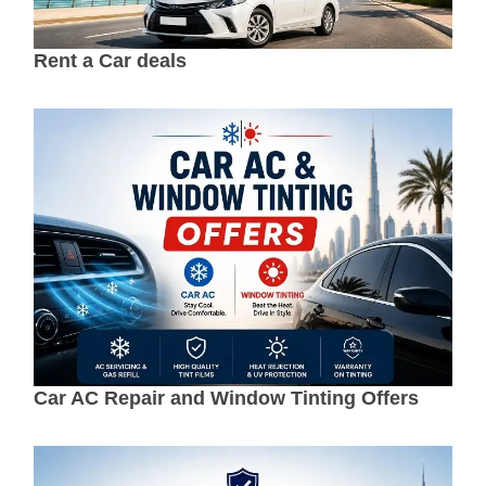
Rent a Car deals
Car AC Repair and Window Tinting Offers