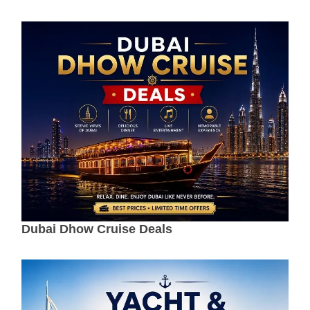
Dubai Dhow Cruise Deals