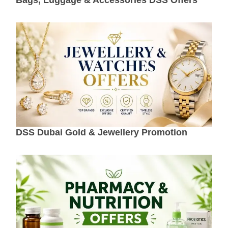
DSS Dubai Gold & Jewellery Promotion