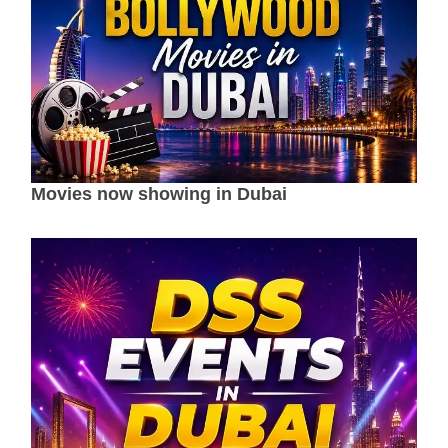
Movies now showing in Dubai