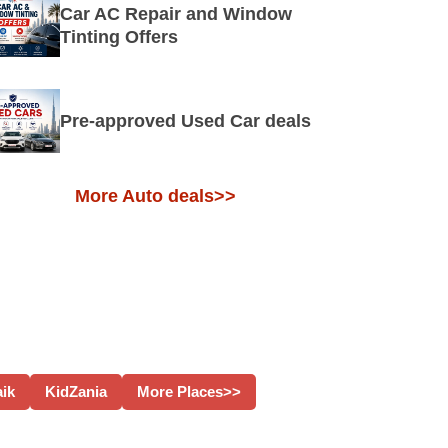
Car AC Repair and Window
Tinting Offers
Pre-approved Used Car deals
More Auto deals>>
aik
KidZania
More Places>>