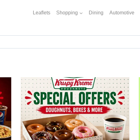
Leaflets
Shopping
Dining
Automotive