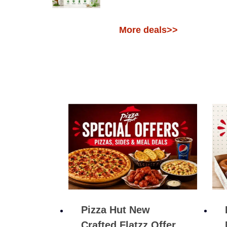
More deals>>
Pizza Hut New
Crafted Flatzz Offer