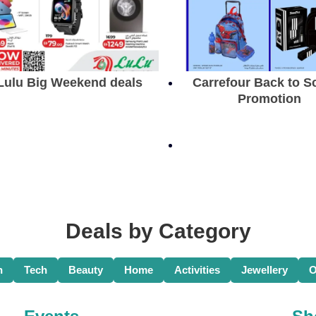
Lulu Big Weekend deals
Carrefour Back to S
Promotion
Deals by Category
n
Tech
Beauty
Home
Activities
Jewellery
O