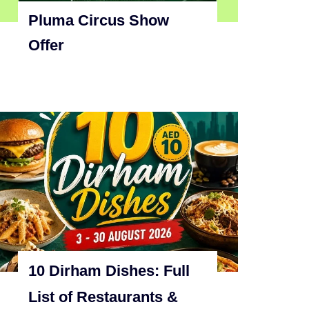
Pluma Circus Show
Offer
10 Dirham Dishes: Full
List of Restaurants &