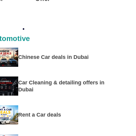
tomotive
Chinese Car deals in Dubai
Car Cleaning & detailing offers in
Dubai
Rent a Car deals