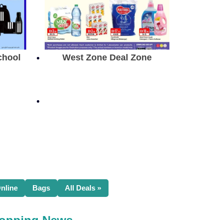
chool
West Zone Deal Zone
nline
Bags
All Deals »