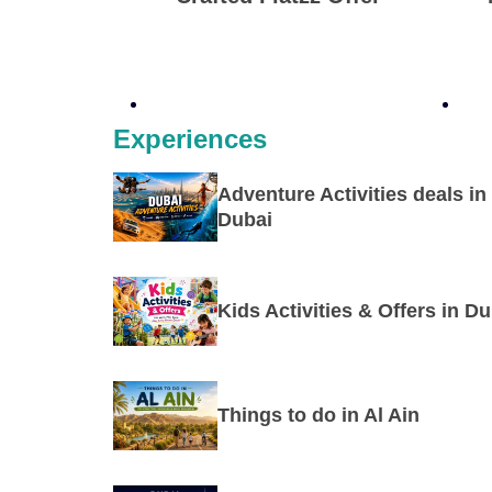
Experiences
Adventure Activities deals in
Dubai
Kids Activities & Offers in Du
Things to do in Al Ain