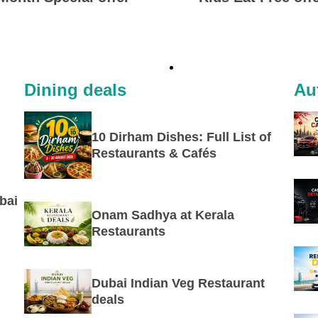
Dining deals
Au
10 Dirham Dishes: Full List of
Restaurants & Cafés
bai
Onam Sadhya at Kerala
Restaurants
Dubai Indian Veg Restaurant
deals