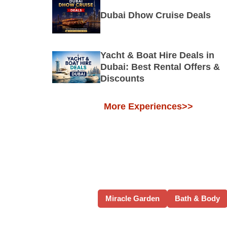
Dubai Dhow Cruise Deals
Yacht & Boat Hire Deals in
Dubai: Best Rental Offers &
Discounts
More Experiences>>
Miracle Garden
Bath & Body