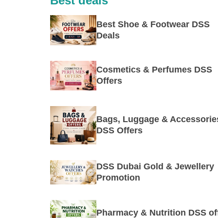
Best deals
Best Shoe & Footwear DSS
Deals
Cosmetics & Perfumes DSS
Offers
Bags, Luggage & Accessorie
DSS Offers
DSS Dubai Gold & Jewellery
Promotion
Pharmacy & Nutrition DSS of