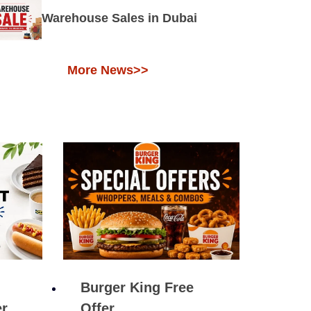
Warehouse Sales in Dubai
More News>>
Burger King Free
er
Offer