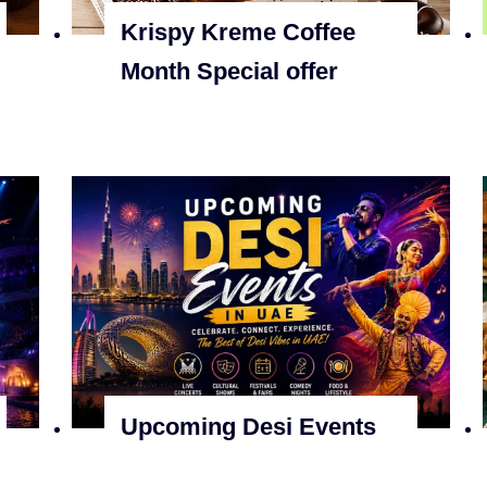
Krispy Kreme Coffee
Month Special offer
Upcoming Desi Events