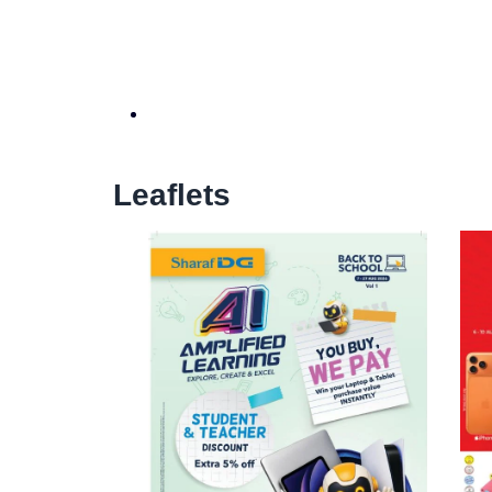
Leaflets