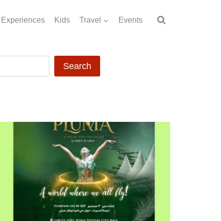
Experiences
Kids
Travel
Events
Search
Search