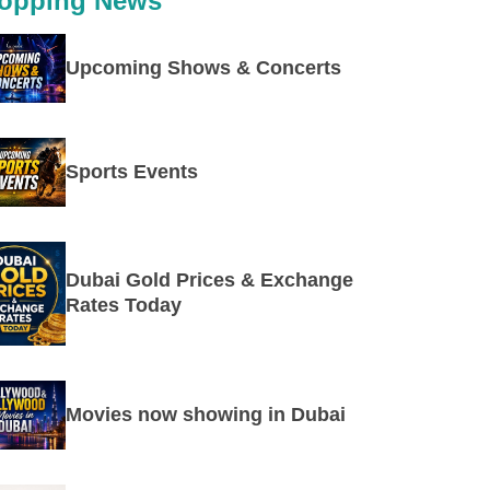
opping News
Upcoming Shows & Concerts
Sports Events
Dubai Gold Prices & Exchange
Rates Today
Movies now showing in Dubai