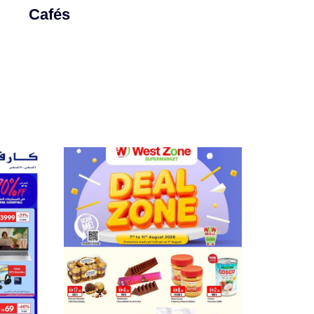
Cafés