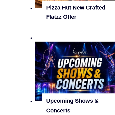
Pizza Hut New Crafted
Flatzz Offer
Upcoming Shows &
Concerts