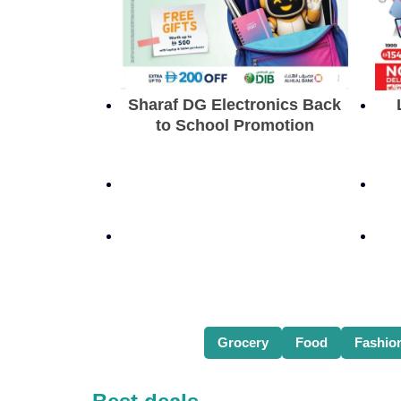
Sharaf DG Electronics Back
to School Promotion
Grocery
Food
Fashio