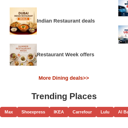
Indian Restaurant deals
Restaurant Week offers
More Dining deals>>
Trending Places
Max
Shoexpress
IKEA
Carrefour
Lulu
Al B