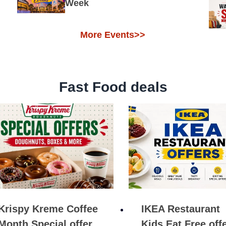
Week
More Events>>
Fast Food deals
Krispy Kreme Coffee
IKEA Restaurant
Month Special offer
Kids Eat Free off