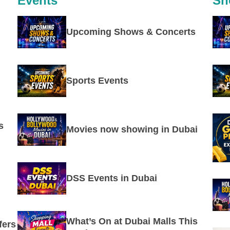
Events
Sh
Upcoming Shows & Concerts
Sports Events
s
Movies now showing in Dubai
DSS Events in Dubai
What’s On at Dubai Malls This
fers