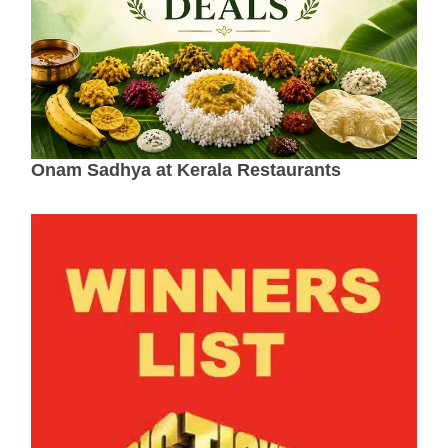
Onam Sadhya at Kerala Restaurants