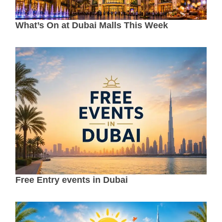
What’s On at Dubai Malls This Week
Free Entry events in Dubai