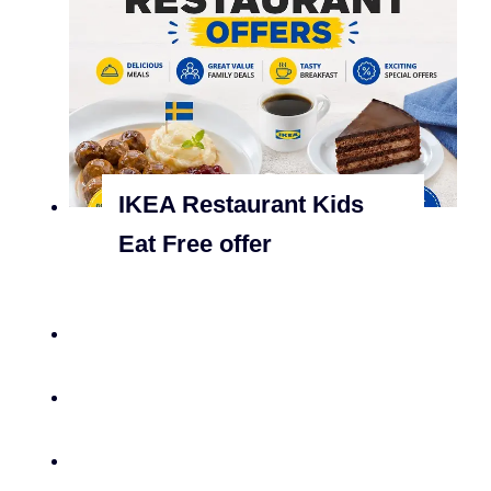
IKEA Restaurant Kids
Eat Free offer