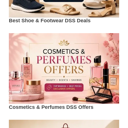
Best Shoe & Footwear DSS Deals
Cosmetics & Perfumes DSS Offers