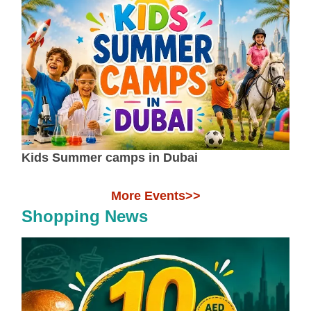
Kids Summer camps in Dubai
More Events>>
Shopping News