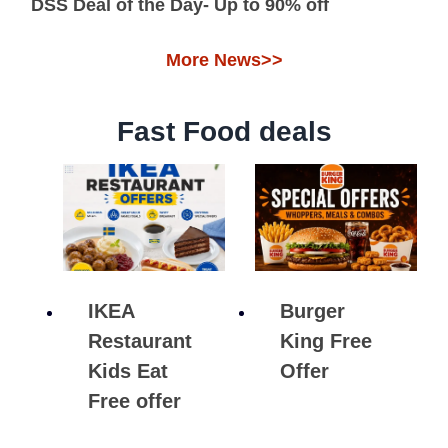
DSS Deal of the Day- Up to 90% off
More News>>
Fast Food deals
IKEA
Burger
Restaurant
King Free
Kids Eat
Offer
Free offer