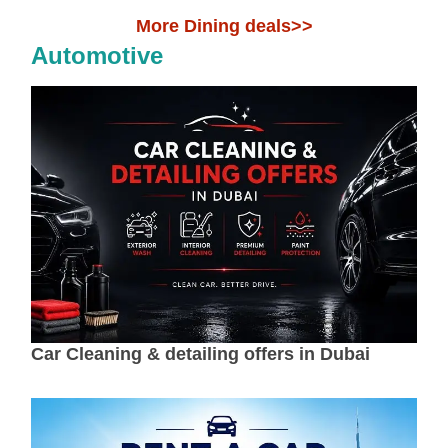
More Dining deals>>
Automotive
Car Cleaning & detailing offers in Dubai