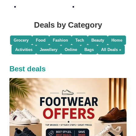
Deals by Category
Grocery
Food
Fashion
Tech
Beauty
Home
Activities
Jewellery
Online
Bags
All Deals »
Best deals