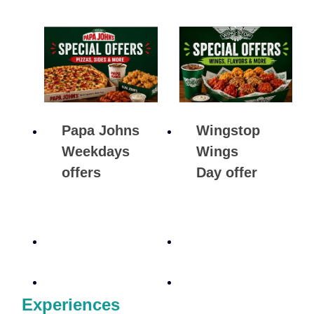
Papa Johns
Wingstop
Weekdays
Wings
offers
Day offer
Experiences