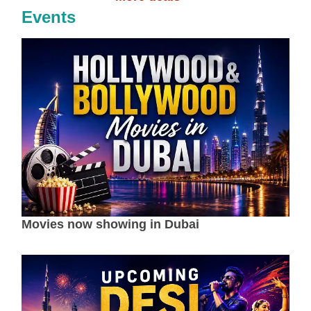
Events
Movies now showing in Dubai