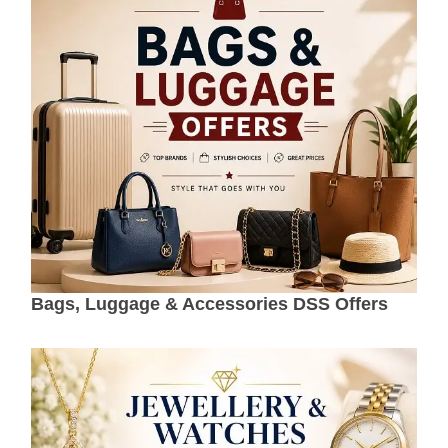
Bags, Luggage & Accessories DSS Offers