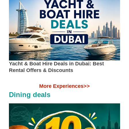
Yacht & Boat Hire Deals in Dubai: Best
Rental Offers & Discounts
More Experiences>>
Dining deals