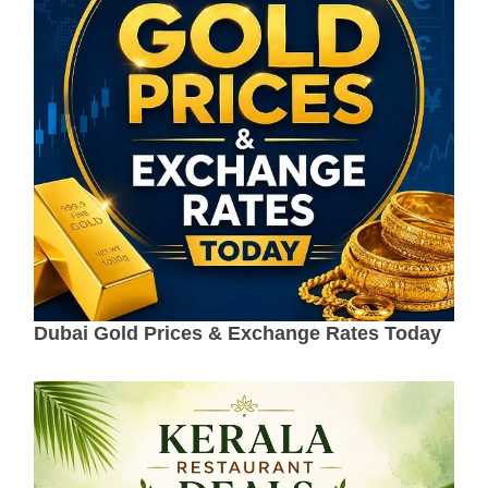
Dubai Gold Prices & Exchange Rates Today