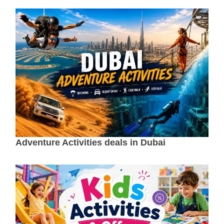
Adventure Activities deals in Dubai