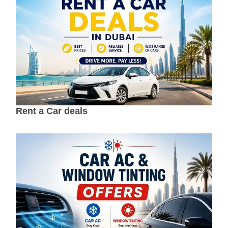
Rent a Car deals