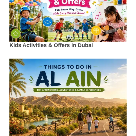
Kids Activities & Offers in Dubai