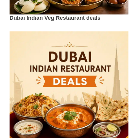
Dubai Indian Veg Restaurant deals