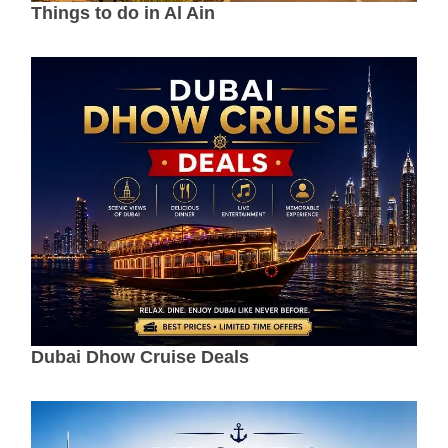
Things to do in Al Ain
Dubai Dhow Cruise Deals