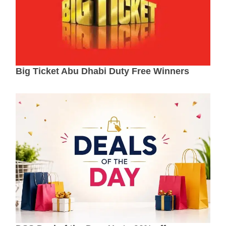
Big Ticket Abu Dhabi Duty Free Winners