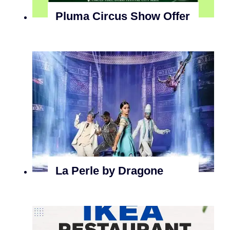
Pluma Circus Show Offer
La Perle by Dragone