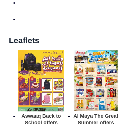
Leaflets
Aswaaq Back to
Al Maya The Great
School offers
Summer offers