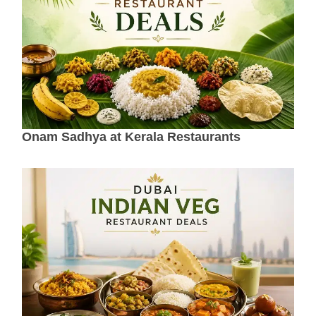
Onam Sadhya at Kerala Restaurants