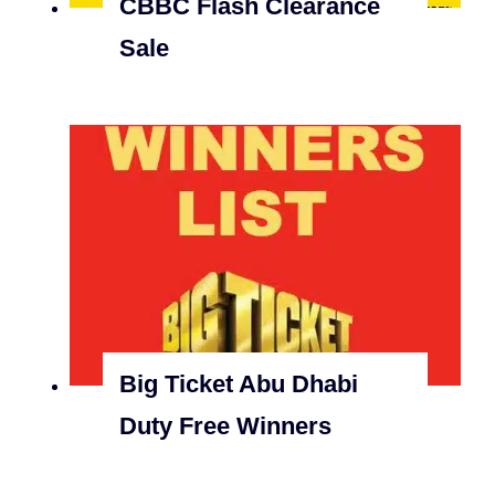
CBBC Flash Clearance
Sale
Big Ticket Abu Dhabi
Duty Free Winners