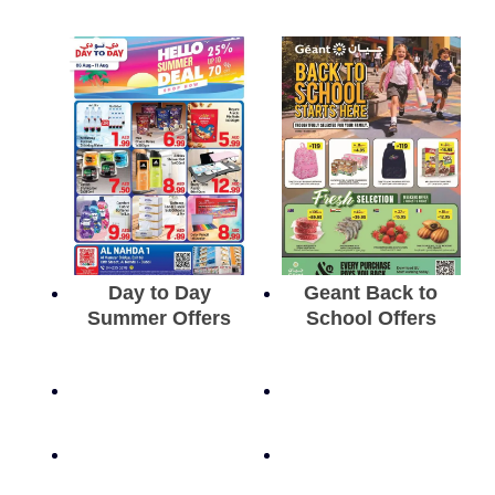
Day to Day
Geant Back to
Summer Offers
School Offers