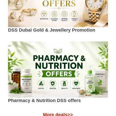
DSS Dubai Gold & Jewellery Promotion
Pharmacy & Nutrition DSS offers
More deals>>