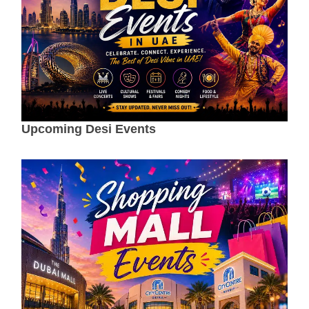
Upcoming Desi Events