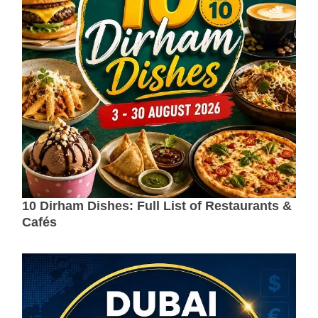
10 Dirham Dishes: Full List of Restaurants &
Cafés