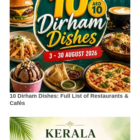
10 Dirham Dishes: Full List of Restaurants &
Cafés