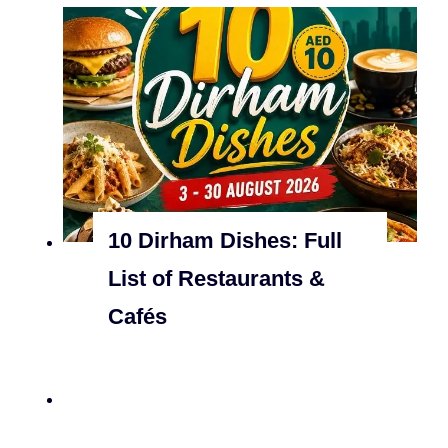
10 Dirham Dishes: Full
List of Restaurants &
Cafés