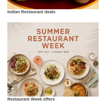
Indian Restaurant deals
Restaurant Week offers